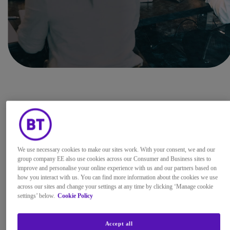
BT’s security team is committed to
protecting our customers, our
company, and our brands, and we
We use necessary cookies to make our sites work. With your consent, we and our
therefore welcome investigative
group company EE also use cookies across our Consumer and Business sites to
work into security vulnerabilities,
improve and personalise your online experience with us and our partners based on
how you interact with us. You can find more information about the cookies we use
carried out by well-intentioned and
across our sites and change your settings at any time by clicking ‘Manage cookie
ethical security researchers. If you
settings’ below.
Cookie Policy
believe that you have identified a
security vulnerability, then your
Accept all