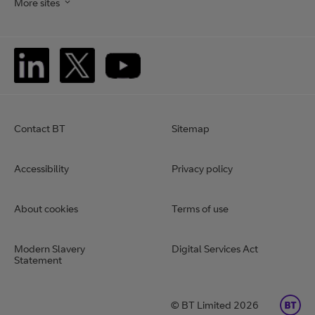
More sites
Contact BT
Sitemap
Accessibility
Privacy policy
About cookies
Terms of use
Modern Slavery
Digital Services Act
Statement
BT Limited 2026