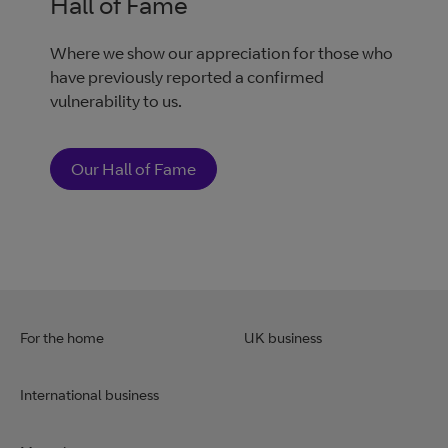
Hall of Fame
Where we show our appreciation for those who
have previously reported a confirmed
vulnerability to us.
Our Hall of Fame
For the home
UK business
International business