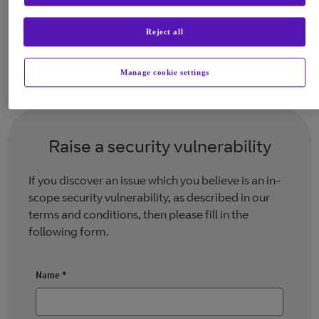
values clearly align with our own, and
we encourage you to report this into
Reject all
BT.
Manage cookie settings
Raise a security vulnerability
If you discover an issue which you believe is an in-
scope security vulnerability, as described in our
terms and conditions, then please fill in the
following form.
Name
*