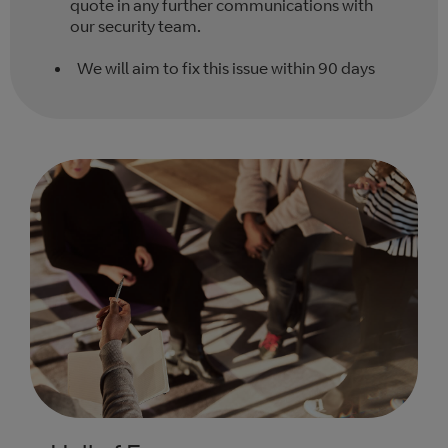
quote in any further communications with
our security team.
We will aim to fix this issue within 90 days