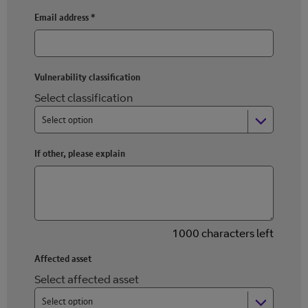
Email address
*
Vulnerability classification
Select classification
Select option
If other, please explain
1000 characters left
Affected asset
Select affected asset
Select option