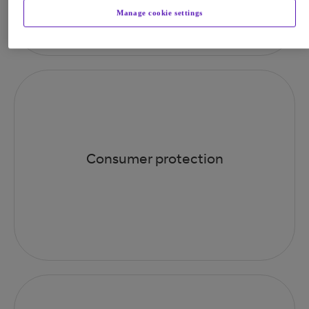
Manage cookie settings
Consumer protection