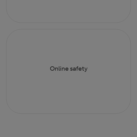
Online safety