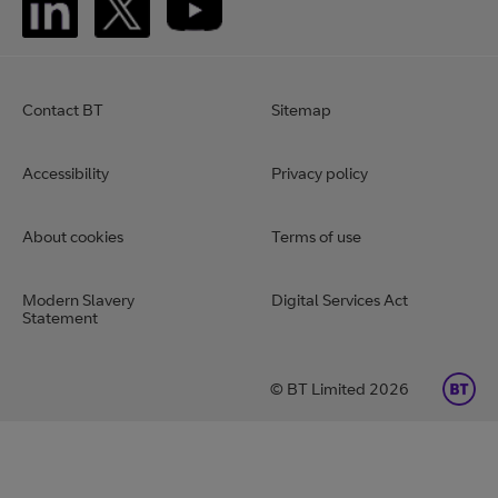
Contact BT
Sitemap
Accessibility
Privacy policy
About cookies
Terms of use
Modern Slavery
Digital Services Act
Statement
BT Limited 2026