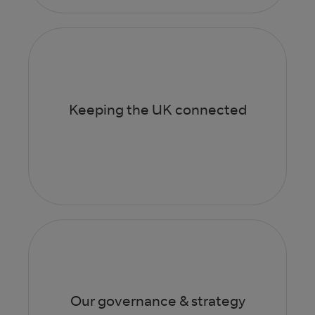
Keeping the UK connected
Our governance & strategy