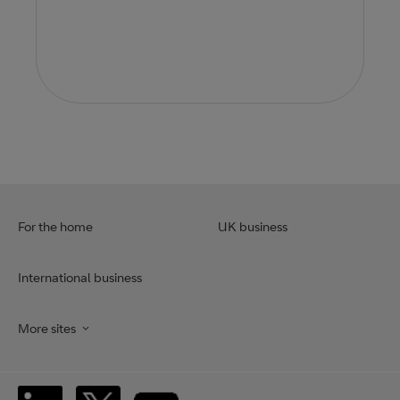
For the home
UK business
International business
More sites