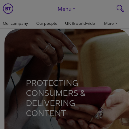
Menu
Our company
Our people
UK & worldwide
More
PROTECTING
CONSUMERS &
DELIVERING
CONTENT