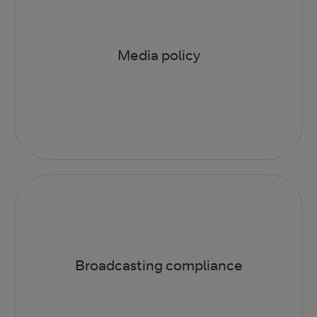
Media policy
Broadcasting compliance