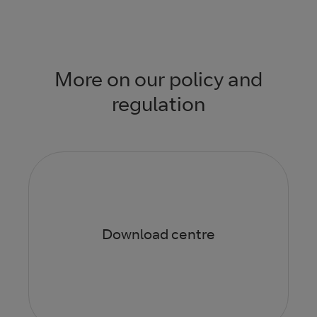
More on our policy and
regulation
Download centre