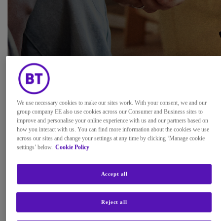
We use necessary cookies to make our sites work. With your consent, we and our
group company EE also use cookies across our Consumer and Business sites to
improve and personalise your online experience with us and our partners based on
how you interact with us. You can find more information about the cookies we use
across our sites and change your settings at any time by clicking ‘Manage cookie
settings’ below.
Cookie Policy
Accept all
Future of Content Delivery
Reject all