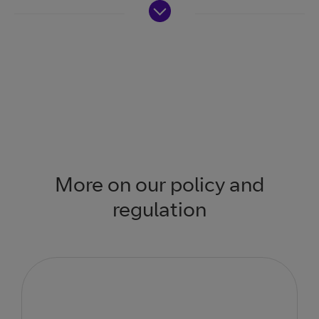
More on our policy and
regulation