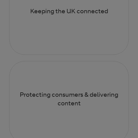
Keeping the UK connected
Protecting consumers & delivering
content