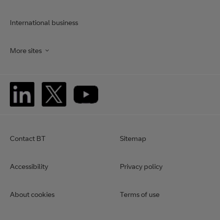
International business
More sites
Contact BT
Sitemap
Accessibility
Privacy policy
About cookies
Terms of use