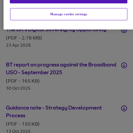
(PDF
-
148 KB
)
28 Apr 2026
Manage cookie settings
The UK's Digital Sovereignty Opportunity
(PDF
-
2.78 MB
)
23 Apr 2026
BT report on progress against the Broadband
USO - September 2025
(PDF
-
165 KB
)
30 Oct 2025
Guidance note - Strategy Development
Process
(PDF
-
150 KB
)
13 Oct 2025