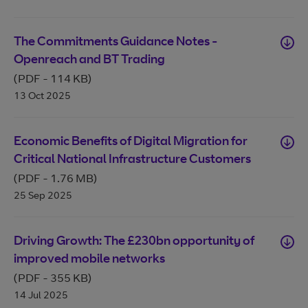
The Commitments Guidance Notes -
Openreach and BT Trading
(PDF
-
114 KB
)
13 Oct 2025
Economic Benefits of Digital Migration for
Critical National Infrastructure Customers
(PDF
-
1.76 MB
)
25 Sep 2025
Driving Growth: The £230bn opportunity of
improved mobile networks
(PDF
-
355 KB
)
14 Jul 2025