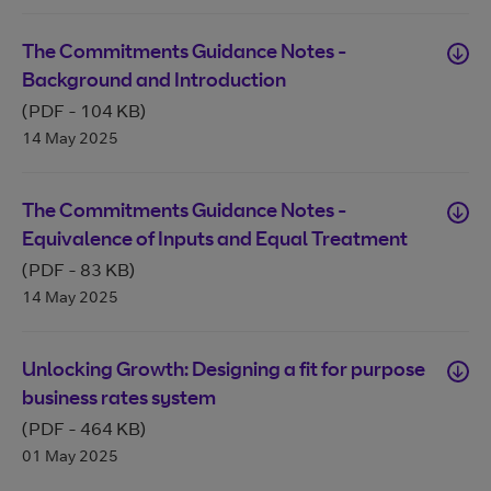
The Commitments Guidance Notes -
Background and Introduction
(PDF
-
104 KB
)
14 May 2025
The Commitments Guidance Notes -
Equivalence of Inputs and Equal Treatment
(PDF
-
83 KB
)
14 May 2025
Unlocking Growth: Designing a fit for purpose
business rates system
(PDF
-
464 KB
)
01 May 2025