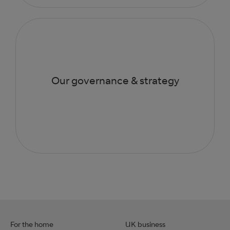
Our governance & strategy
For the home
UK business