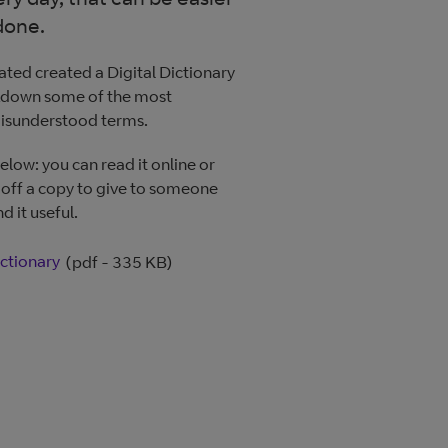
done.
ated created a Digital Dictionary
kdown some of the most
isunderstood terms.
elow: you can read it online or
 off a copy to give to someone
d it useful.
ictionary
(pdf - 335 KB)