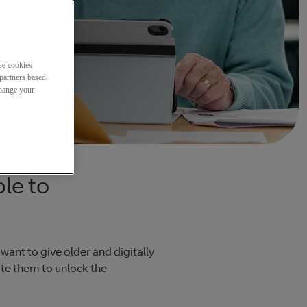
se cookies
partners based
change your
le to
 want to give older and digitally
ate them to unlock the