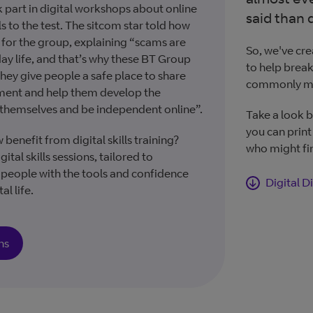
 part in digital workshops about online
said than 
ls to the test. The sitcom star told how
for the group, explaining “scams are
So, we've cre
ay life, and that’s why these BT Group
to help brea
hey give people a safe place to share
commonly m
sment and help them develop the
 themselves and be independent online”.
Take a look b
you can print
nefit from digital skills training?
who might fin
ital skills sessions, tailored to
e people with the tools and confidence
Digital D
al life.
ns