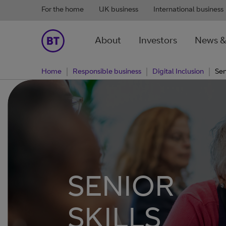
For the home
UK business
International business
About
Investors
News &
Home
Responsible business
Digital Inclusion
Sen
SENIOR
SKILLS