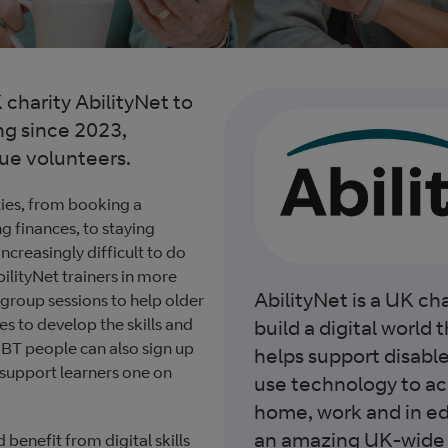
charity AbilityNet to
ng since 2023,
gue volunteers.
ies, from booking a
 finances, to staying
ncreasingly difficult to do
ilityNet trainers in more
AbilityNet is a UK cha
 group sessions to help older
es to develop the skills and
build a digital world th
 BT people can also sign up
helps support disabl
 support learners one on
use technology to ach
home, work and in ed
an amazing UK-wide 
enefit from digital skills