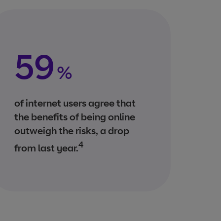
59
%
of internet users agree that
the benefits of being online
outweigh the risks, a drop
4
from last year.