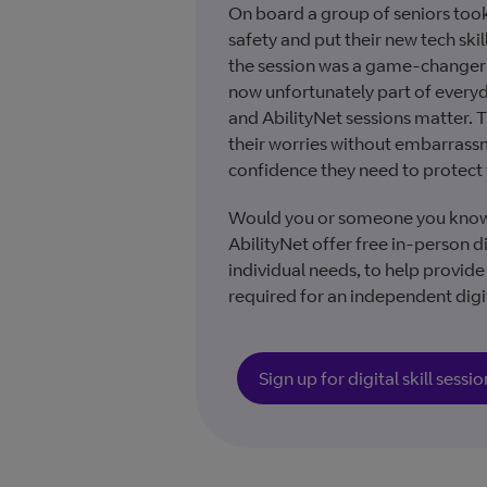
On board a group of seniors took
safety and put their new tech skil
the session was a game-changer 
now unfortunately part of everyd
and AbilityNet sessions matter. T
their worries without embarras
confidence they need to protect
Would you or someone you know be
AbilityNet offer free in-person dig
individual needs, to help provid
required for an independent digit
Sign up for digital skill sessio