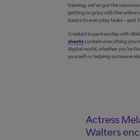
training, we’ve got the resourc
getting to grips with the online
basics to everyday tasks - and t
Created in partnership with Abil
sheets
contain everything you 
digital world, whether you’re fi
yourself or helping someone els
Actress Mel
Walters en