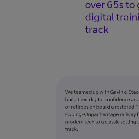
over 65s to 
digital trai
track
We teamed up with Gavin & Stace
build their digital confidence an
of retirees on board a restored
Epping-Ongar heritage railway fo
modern tech to a classic setting 
track.