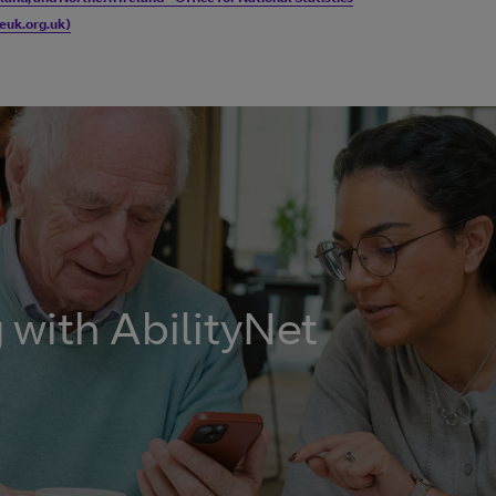
geuk.org.uk)
with AbilityNet