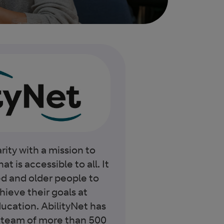
rity with a mission to
at is accessible to all. It
ed and older people to
ieve their goals at
ucation. AbilityNet has
team of more than 500