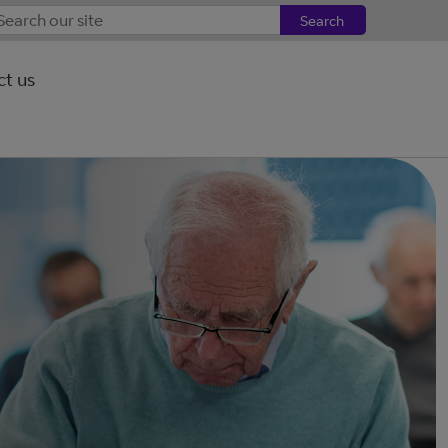
Search
t us