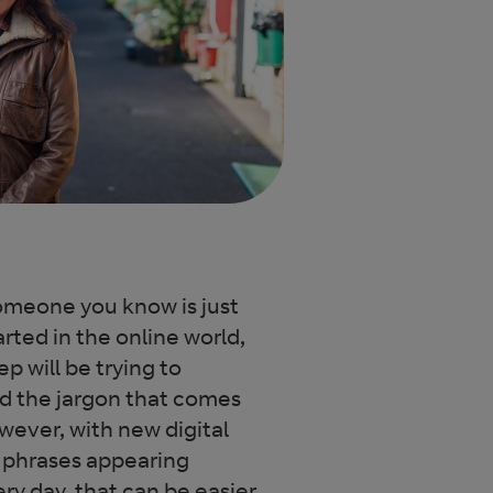
someone you know is just
arted in the online world,
tep will be trying to
d the jargon that comes
owever, with new digital
 phrases appearing
ry day, that can be easier