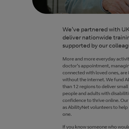
We’ve partnered with UK 
deliver nationwide traini
supported by our collea
More and more everyday activit
doctor’s appointment, managing
connected with loved ones, are i
without the internet. We fund Ab
than 12 regions to deliver small
people and adults with disabiliti
confidence to thrive online. Our
as AbilityNet volunteers to help
one.
If you know someone who would b