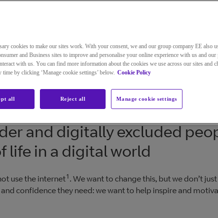
sary cookies to make our sites work. With your consent, we and our group company EE also u
nsumer and Business sites to improve and personalise your online experience with us and our 
teract with us. You can find more information about the cookies we use across our sites and 
ny time by clicking ‘Manage cookie settings’ below.
Cookie Policy
pt all
Reject all
Manage cookie settings
der and digitally excluded peop
life in a digital world
1
ot use the internet
. We want to change this, but we don’t just
ls and confidence they need: we want to help inspire and motiv