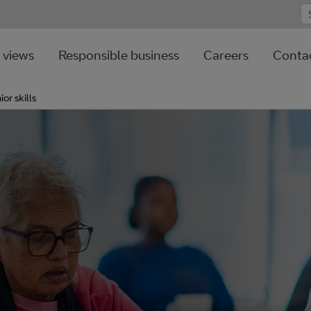
 views
Responsible business
Careers
Contac
ior skills