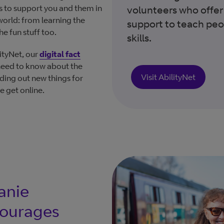
es to support you and them in
volunteers who offer
 world: from learning the
support to teach peop
he fun stuff too.
skills.
ityNet, our
digital fact
need to know about the
Visit AbilityNet
nding out new things for
e get online.
anie
courages