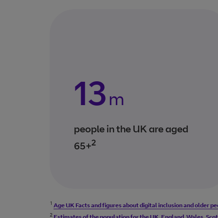
13
m
people in the UK are aged
2
65+
1
Age UK Facts and figures about digital inclusion and older p
2
Estimates of the population for the UK, England, Wales, Scotl