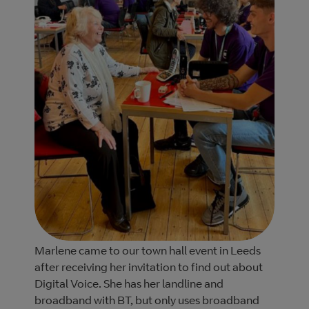
Marlene came to our town hall event in Leeds
after receiving her invitation to find out about
Digital Voice. She has her landline and
broadband with BT, but only uses broadband