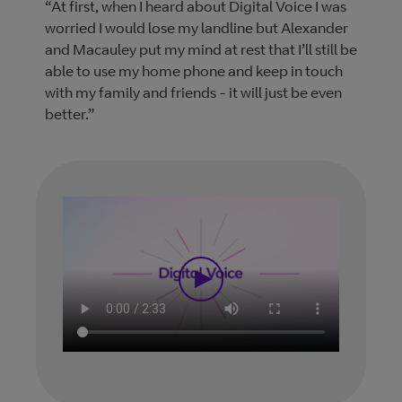
“At first, when I heard about Digital Voice I was
worried I would lose my landline but Alexander
and Macauley put my mind at rest that I’ll still be
able to use my home phone and keep in touch
with my family and friends - it will just be even
better.”