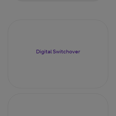
Digital Switchover