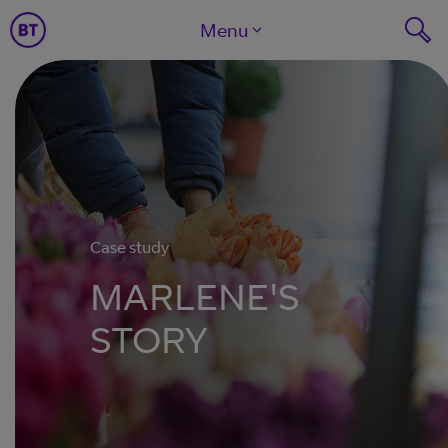
Menu
Case study
MARLENE'S
STORY