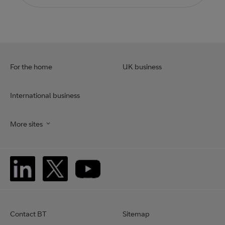
For the home
UK business
International business
More sites
Contact BT
Sitemap