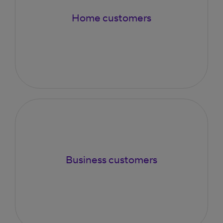
Home customers
Business customers