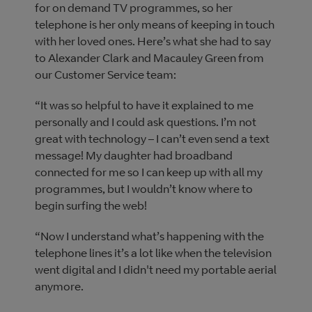
for on demand TV programmes, so her
telephone is her only means of keeping in touch
with her loved ones. Here’s what she had to say
to Alexander Clark and Macauley Green from
our Customer Service team:
“It was so helpful to have it explained to me
personally and I could ask questions. I’m not
great with technology – I can’t even send a text
message! My daughter had broadband
connected for me so I can keep up with all my
programmes, but I wouldn’t know where to
begin surfing the web!
“Now I understand what’s happening with the
telephone lines it’s a lot like when the television
went digital and I didn't need my portable aerial
anymore.