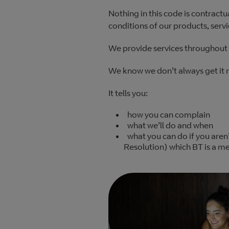
Nothing in this code is contractu
conditions of our products, serv
We provide services throughout 
We know we don’t always get it 
It tells you:
how you can complain
what we’ll do and when
what you can do if you aren
Resolution) which BT is a m