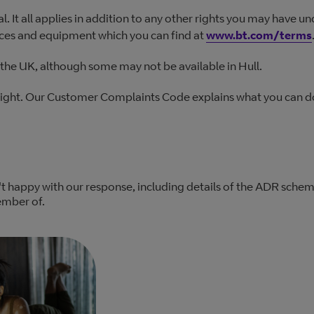
al. It all applies in addition to any other rights you may have u
ices and equipment which you can find at
www.bt.com/terms
the UK, although some may not be available in Hull.
right. Our Customer Complaints Code explains what you can do
't happy with our response, including details of the ADR sche
ember of.