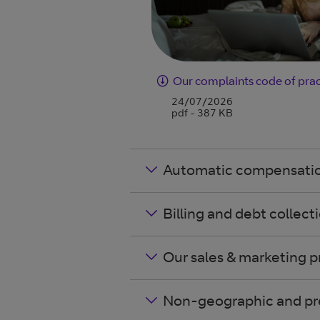
Our complaints code of prac
24/07/2026
pdf - 387 KB
Automatic compensati
Billing and debt collect
Our sales & marketing p
Non-geographic and pr