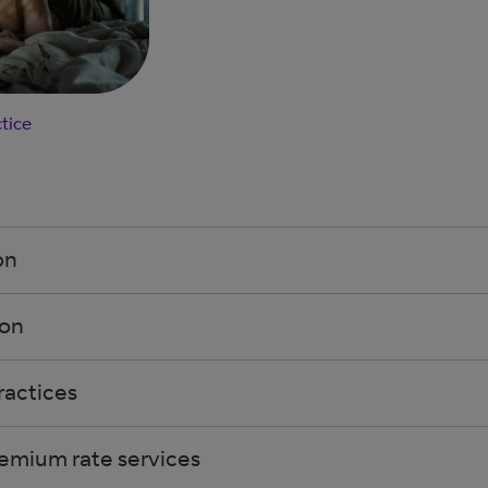
tice
on
ion
ractices
emium rate services