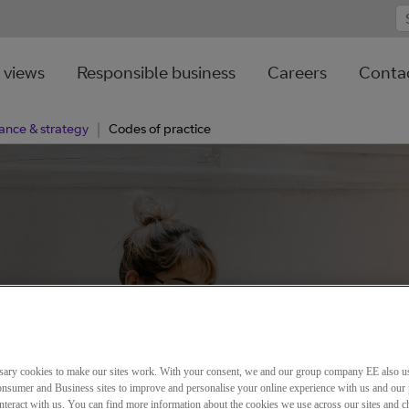
 views
Responsible business
Careers
Contac
ance & strategy
Codes of practice
sary cookies to make our sites work. With your consent, we and our group company EE also u
nsumer and Business sites to improve and personalise your online experience with us and our 
teract with us. You can find more information about the cookies we use across our sites and 