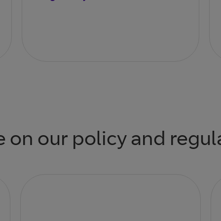
 on our policy and regul