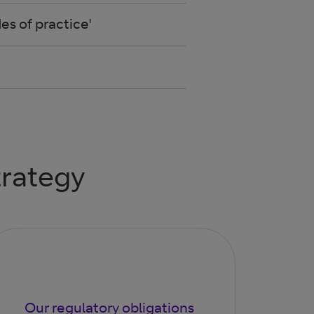
s of practice'
trategy
Our regulatory obligations