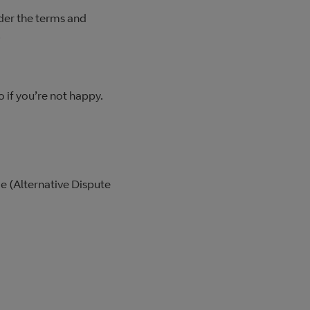
nder the terms and
.
 if you’re not happy.
me (Alternative Dispute