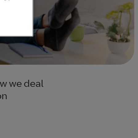
ow we deal
on