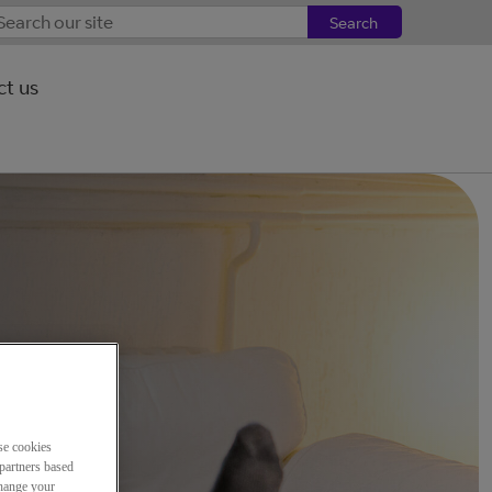
Search
t us
se cookies
partners based
change your