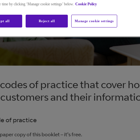
ny time by clicking ‘Manage cookie settings’ below.
Cookie Policy
pt all
Reject all
Manage cookie settings
codes of practice that cover h
 customers and their informati
 of practice
paper copy of this booklet – it’s free.