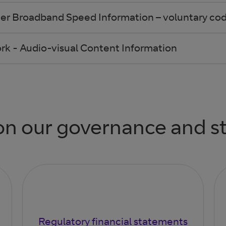
er Broadband Speed Information – voluntary code
k - Audio-visual Content Information
n our governance and s
Regulatory financial statements