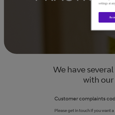
settings at a
Acce
We have several 
with our
Customer complaints code
Please get in touch if you want a 