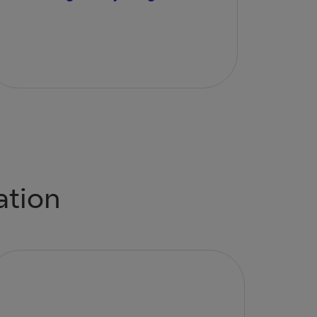
ation