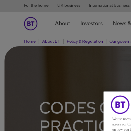
For the home
UK business
International business
About
Investors
News &
Home
About BT
Policy & Regulation
Our govern
CODES OF
PRACTICE
We use neces
across our Co
on how you in