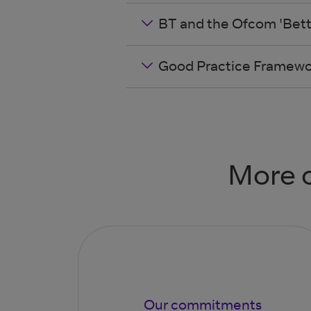
BT and the Ofcom 'Bett
Good Practice Framewor
More o
Our commitments