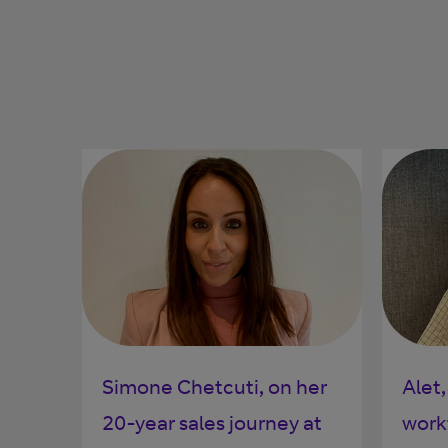
Simone Chetcuti, on her
Alet,
20-year sales journey at
work