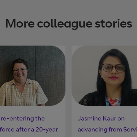
More colleague stories
 re-entering the
Jasmine Kaur on
force after a 20-year
advancing from Serv