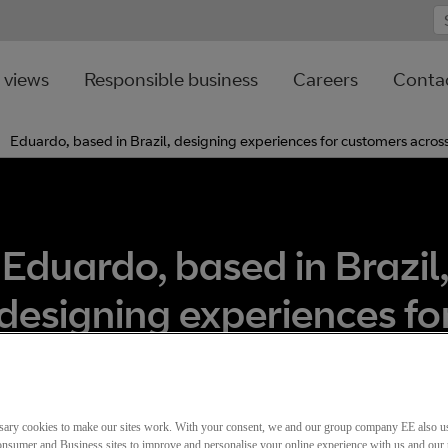
 views
Responsible business
Careers
Contac
Eduardo, based in Brazil, designing experiences for customers acros
Eduardo, based in Brazil
designing experiences fo
ustomers across the glo
sary cookies to make our sites work. With your consent, we and our group company EE also u
nsumer and Business sites to improve and personalise your online experience with us and our 