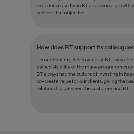
experiences so far in BT as personal growth w
achieve that objective.
How does BT support its colleagues
Throughout my eleven years at BT, I was able 
gained visibility of the many programmes an
BT always had the culture of investing in its p
co-create value for our clients, giving the b
relationship between the customer and BT.