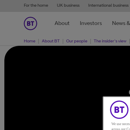
For the home
UK business
International business
About
Investors
News &
Home
About BT
Our people
The insider's view
c
We use neces
across our Co