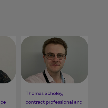
Thomas Scholey,
ice
contract professional and