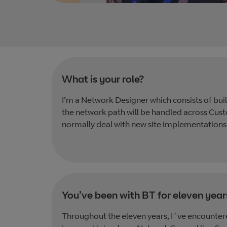
What is your role?
I’m a Network Designer which consists of bu
the network path will be handled across Cust
normally deal with new site implementations
You’ve been with BT for eleven year
Throughout the eleven years, I´ve encountere