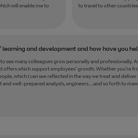
hich will enable me to
to travel to other countries
’ learning and development and how have you hel
to see many colleagues grow personally and professionally. As 
d offers which support employees’ growth. Whether you’re fr
eople, which I can see reflected in the way we treat and deliver
est and well-prepared analysts, engineers…and so forth to manag