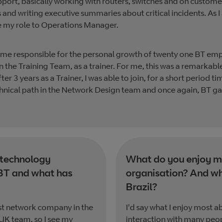
upport, basically working with routers, switches and on custo
lls and writing executive summaries about critical incidents. 
ge my role to Operations Manager.
came responsible for the personal growth of twenty one BT emp
in the Training Team, as a trainer. For me, this was a remarkable
r 3 years as a Trainer, I was able to join, for a short period 
echnical path in the Network Design team and once again, BT 
 technology
What do you enjoy mo
BT and what has
organisation? And wh
Brazil?
st network company in the
I'd say what I enjoy most a
 UK team, so I see my
interaction with many peop