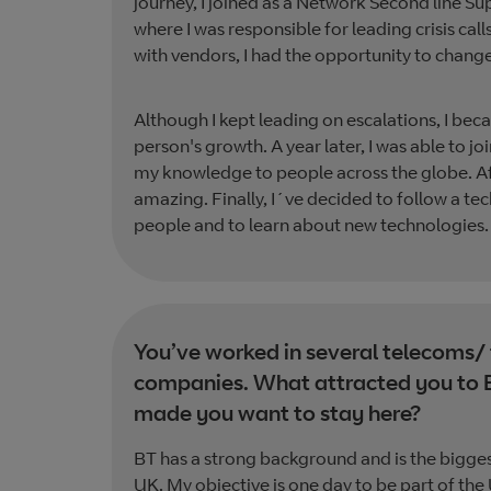
journey, I joined as a Network Second line S
where I was responsible for leading crisis ca
with vendors, I had the opportunity to chan
Although I kept leading on escalations, I be
person's growth. A year later, I was able to jo
my knowledge to people across the globe. Afte
amazing. Finally, I´ve decided to follow a t
people and to learn about new technologies.
You’ve worked in several telecoms/
companies. What attracted you to 
made you want to stay here?
BT has a strong background and is the bigge
UK. My objective is one day to be part of the