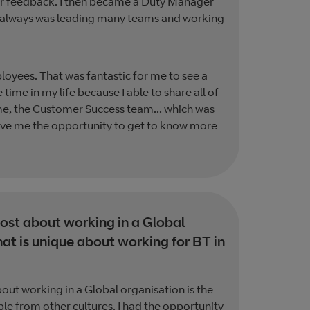
mer feedback. I then became a Duty Manager
As I always was leading many teams and working
loyees. That was fantastic for me to see a
 time in my life because I able to share all of
time, the Customer Success team... which was
gave me the opportunity to get to know more
st about working in a Global
at is unique about working for BT in
bout working in a Global organisation is the
le from other cultures. I had the opportunity