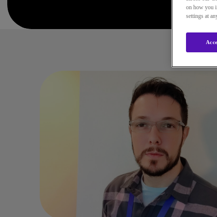
on how you in
settings at a
Acce