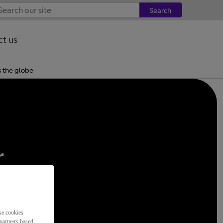
Search
t us
s the globe
,
r
be
se cookies
partners based