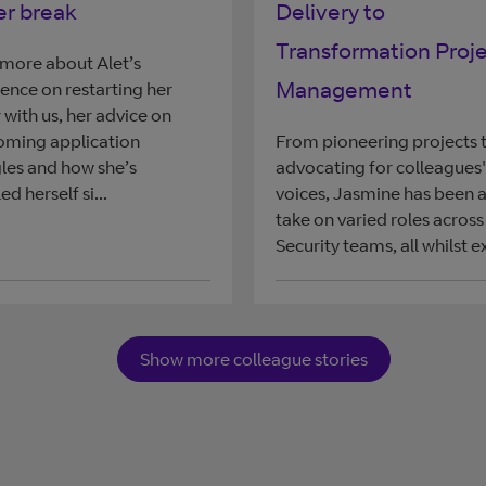
er break
Delivery to
Transformation Proj
more about Alet’s
Management
ence on restarting her
 with us, her advice on
oming application
From pioneering projects 
les and how she’s
advocating for colleagues'
ed herself si...
voices, Jasmine has been a
take on varied roles across
Security teams, all whilst ex
Show more colleague stories