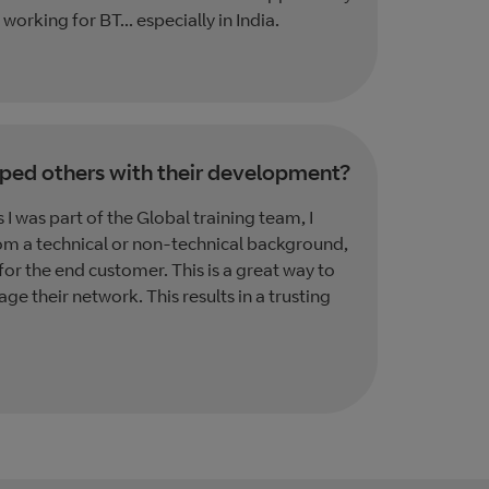
 working for BT... especially in India.
ped others with their development?
I was part of the Global training team, I
om a technical or non-technical background,
 for the end customer. This is a great way to
e their network. This results in a trusting