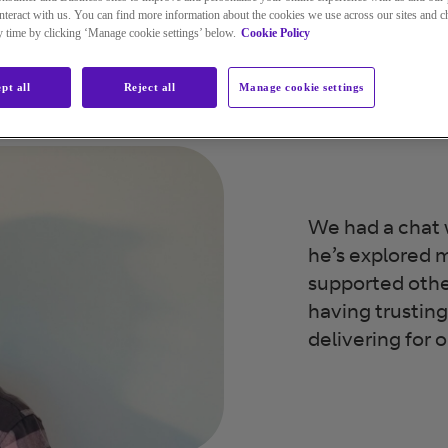
teract with us. You can find more information about the cookies we use across our sites and 
ny time by clicking ‘Manage cookie settings’ below.
Cookie Policy
pt all
Reject all
Manage cookie settings
We had a chat 
he’s explored m
supported oth
having trusting 
delivering for 