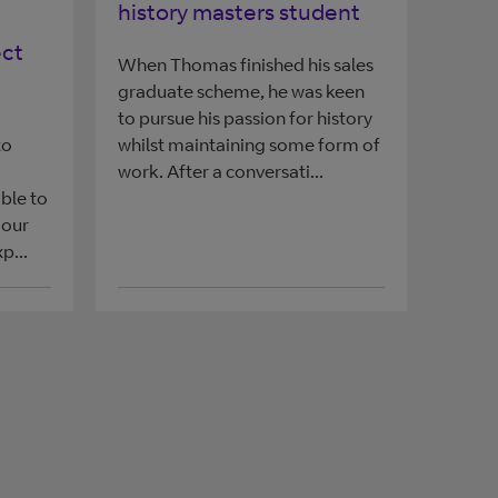
history masters student
ect
When Thomas finished his sales
graduate scheme, he was keen
to pursue his passion for history
to
whilst maintaining some form of
work. After a conversati...
ble to
 our
p...