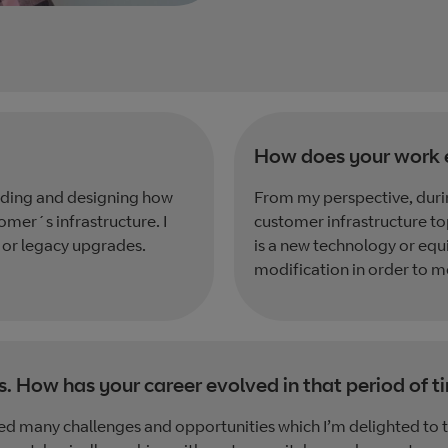
How does your work 
ilding and designing how
From my perspective, durin
omer´s infrastructure. I
customer infrastructure t
 or legacy upgrades.
is a new technology or equ
modification in order to m
s. How has your career evolved in that period of t
d many challenges and opportunities which I’m delighted to t