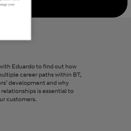
change your
with Eduardo to find out how
ultiple career paths within BT,
ers’ development and why
relationships is essential to
our customers.