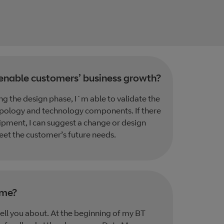
enable customers’ business growth?
g the design phase, I´m able to validate the
opology and technology components. If there
ipment, I can suggest a change or design
eet the customer’s future needs.
ime?
ell you about. At the beginning of my BT