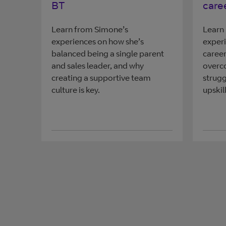
BT
care
Learn from Simone’s
Learn 
experiences on how she’s
experi
balanced being a single parent
career
and sales leader, and why
overc
creating a supportive team
strugg
culture is key.
upskill