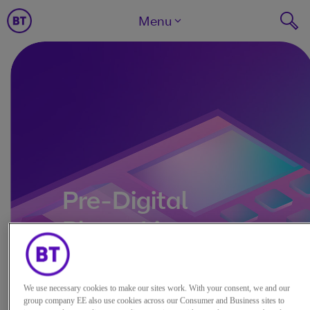
Menu
Pre-Digital
Phone Line
We use necessary cookies to make our sites work. With your consent, we and our
group company EE also use cookies across our Consumer and Business sites to