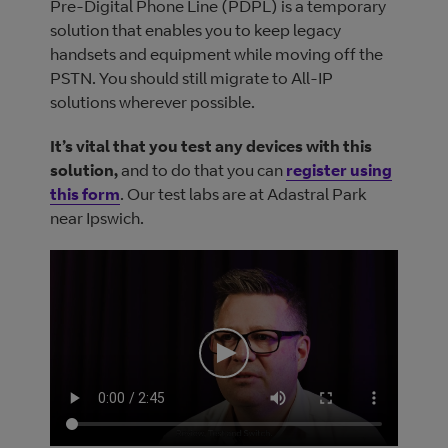
Pre-Digital Phone Line (PDPL) is a temporary
solution that enables you to keep legacy
handsets and equipment while moving off the
PSTN. You should still migrate to All-IP
solutions wherever possible.
It’s vital that you test any devices with this
solution,
and to do that you can
register using
this form
. Our test labs are at Adastral Park
near Ipswich.