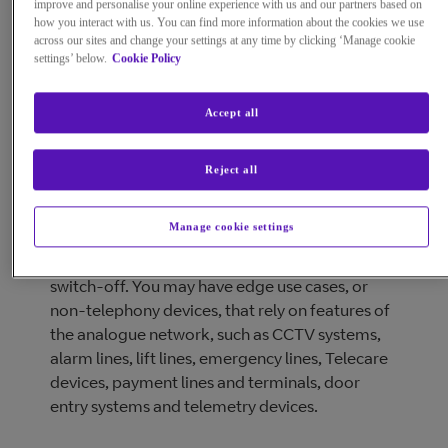
improve and personalise your online experience with us and our partners based on
how you interact with us. You can find more information about the cookies we use
across our sites and change your settings at any time by clicking ‘Manage cookie
settings’ below.
Cookie Policy
Accept all
Reject all
We recognise some customers may not be able
Manage cookie settings
to upgrade to an All-IP solution in time for the
Public Switched Telephone Network (PSTN)
switch-off. You may have edge use cases, or
non-telephony devices, that rely on features of
the analogue network, such as CCTV systems,
alarm lines, lift lines, emergency lines, Telecare
devices, payment lines and terminals, door
entry systems and telemetry devices.