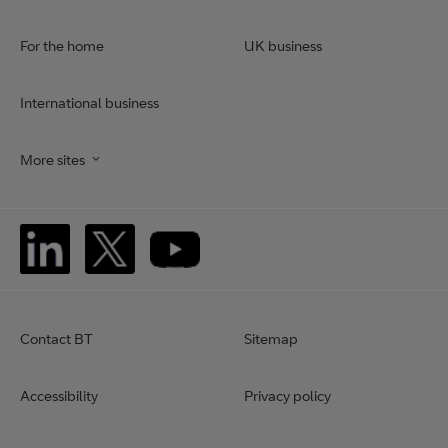
For the home
UK business
International business
More sites
Contact BT
Sitemap
Accessibility
Privacy policy