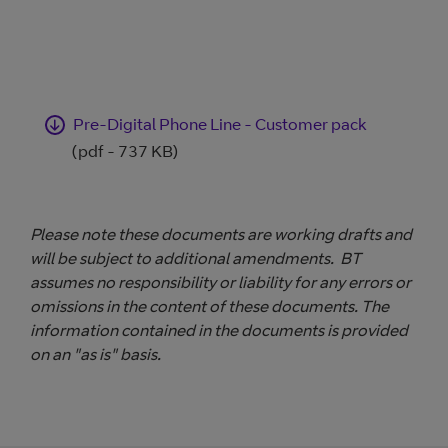
Pre-Digital Phone Line - Customer pack
(pdf - 737 KB)
Please note these documents are working drafts and
will be subject to additional amendments. BT
assumes no responsibility or liability for any errors or
omissions in the content of these documents. The
information contained in the documents is provided
on an "as is" basis.