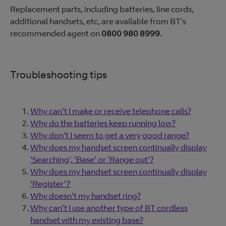
Replacement parts, including batteries, line cords,
additional handsets, etc, are available from BT's
recommended agent on
0800 980 8999
.
Troubleshooting tips
Why can't I make or receive telephone calls?
Why do the batteries keep running low?
Why don't I seem to get a very good range?
Why does my handset screen continually display
'Searching', 'Base' or 'Range out'?
Why does my handset screen continually display
'Register'?
Why doesn't my handset ring?
Why can't I use another type of BT cordless
handset with my existing base?