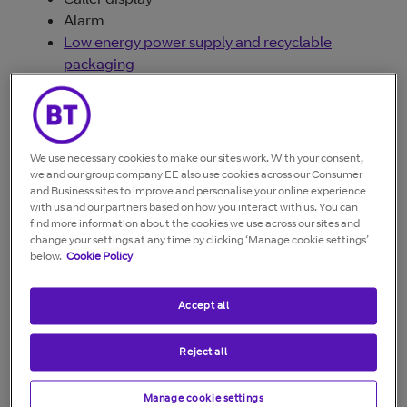
Alarm
Low energy power supply and recyclable
packaging
We use necessary cookies to make our sites work. With your consent,
we and our group company EE also use cookies across our Consumer
and Business sites to improve and personalise your online experience
with us and our partners based on how you interact with us. You can
find more information about the cookies we use across our sites and
change your settings at any time by clicking ‘Manage cookie settings’
below.
Cookie Policy
Accept all
Reject all
Documents
Manage cookie settings