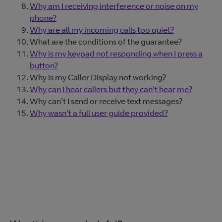
Why am I receiving interference or noise on my
phone?
Why are all my incoming calls too quiet?
What are the conditions of the guarantee?
Why is my keypad not responding when I press a
button?
Why is my Caller Display not working?
Why can I hear callers but they can't hear me?
Why can't I send or receive text messages?
Why wasn't a full user guide provided?