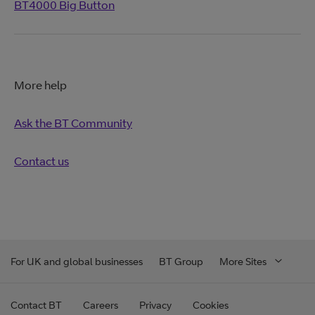
BT4000 Big Button
More help
Ask the BT Community
Contact us
For UK and global businesses
BT Group
More Sites
Contact BT
Careers
Privacy
Cookies