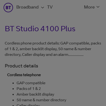
Broadband
TV
More
BT Studio 4100 Plus
Cordless phone product details: GAP compatible, packs
of 1 & 2, amber backlit display, 50 name & number
directory, Caller display and an alarm................
Product details
Cordless telephone
GAP compatible
Packs of 1 & 2
Amber backlit display
50 name & number directory
Caller display