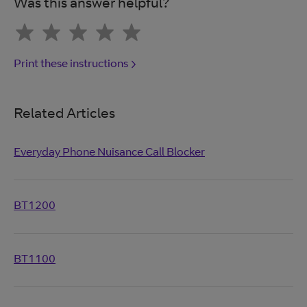
Was this answer helpful?
Print these instructions
Related Articles
Everyday Phone Nuisance Call Blocker
BT1200
BT1100