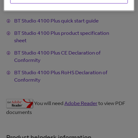
BT Studio 4100 Plus user guide
BT Studio 4100 Plus quick start guide
BT Studio 4100 Plus product specification
sheet
BT Studio 4100 Plus CE Declaration of
Conformity
BT Studio 4100 Plus RoHS Declaration of
Conformity
You will need
Adobe Reader
to view PDF
documents
Product helpdesk information