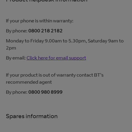
If your phone is within warranty:
By phone:
0800 218 2182
Monday to Friday 9.00am to 5.30pm, Saturday 9am to
2pm
By email:
Click here for email support
If your product is out of warranty contact BT's
recommended agent
By phone:
0800 980 8999
Spares information