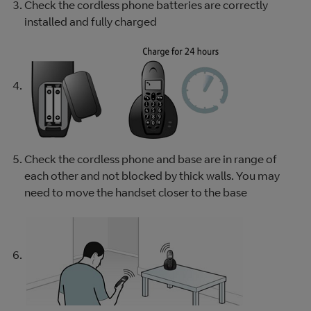
Check the cordless phone batteries are correctly
installed and fully charged
Check the cordless phone and base are in range of
each other and not blocked by thick walls. You may
need to move the handset closer to the base