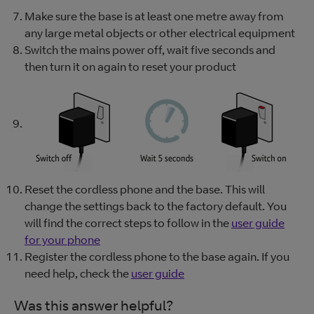
Make sure the base is at least one metre away from
any large metal objects or other electrical equipment
Switch the mains power off, wait five seconds and
then turn it on again to reset your product
Reset the cordless phone and the base. This will
change the settings back to the factory default. You
will find the correct steps to follow in the
user guide
for your phone
Register the cordless phone to the base again. If you
need help, check the
user guide
Was this answer helpful?