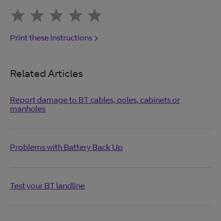
Print these instructions
Related Articles
Report damage to BT cables, poles, cabinets or
manholes
Problems with Battery Back Up
Test your BT landline