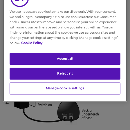
Further information and support are
available on our
Connected Together
We use necessary cookies to make our sites work. With your consent,
we and our group company EE also use cookies across our Consumer
website
, or by calling
0330 1234 150
.
and Business sites to improve and personalise your online experience
with us and our partners based on how you interact with us. You can
find more information about the cookies we use across our sites and
If your cordless phone shows "Searching", "Base" or
change your settings at any time by clicking ‘Manage cookie settings’
"Range Out" it means your phone has lost its link with
below.
Cookie Policy
the base.
Try the following:
Accept all
Check the power adapter is correctly connected to
Reject all
the base
Manage cookie settings