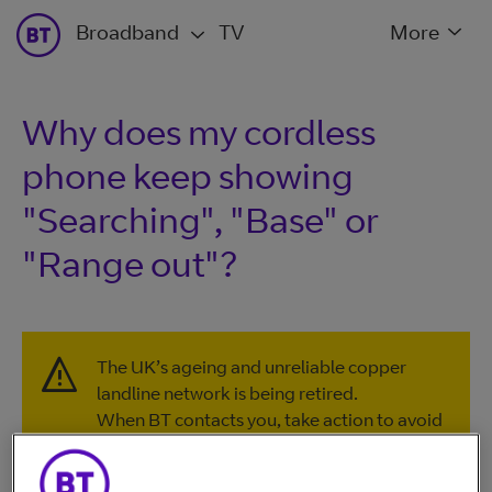
Broadband
TV
More
Why does my cordless
phone keep showing
"Searching", "Base" or
"Range out"?
The UK’s ageing and unreliable copper
landline network is being retired.
When BT contacts you, take action to avoid
disruption to your home phone or
broadband services