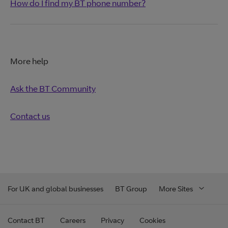
How do I find my BT phone number?
More help
Ask the BT Community
Contact us
For UK and global businesses
BT Group
More Sites
Contact BT
Careers
Privacy
Cookies