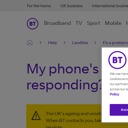
For the home
UK business
International busin
Broadband
TV
Sport
Mobile
Help
Landline
Fix a problem
My phone's key
We use nece
responding?
cookies acr
our partner
across our s
Policy
Acce
The UK’s ageing and unreliable copper l
When BT contacts you, take action to 
services