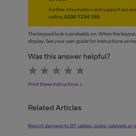
Further information and support are av
calling
0330 1234 150
.
The keypad lock is probably on. When the keypad 
display. See your user guide for instructions on h
Was this answer helpful?
Print these instructions
Related Articles
Report damage to BT cables, poles, cabinets or