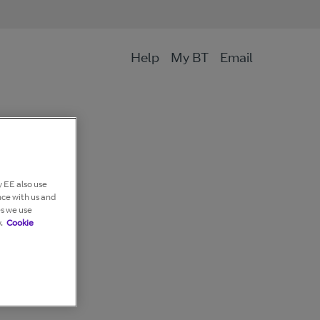
Help
My BT
Email
 EE also use
nce with us and
es we use
.
Cookie