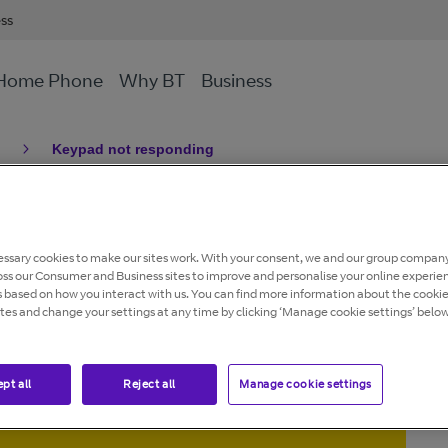
ess
Home Phone
Why BT
Business
Keypad not responding
pad not
ssary cookies to make our sites work. With your consent, we and our group company
oss our Consumer and Business sites to improve and personalise your online experie
s based on how you interact with us. You can find more information about the cooki
ites and change your settings at any time by clicking ‘Manage cookie settings’ below
pt all
Reject all
Manage cookie settings
andline network is being retired.
avoid disruption to your home phone or broadband