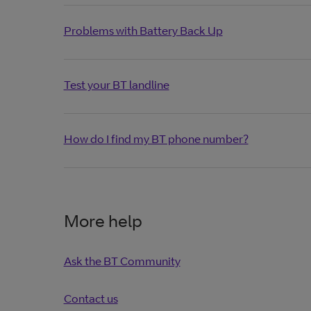
Problems with Battery Back Up
Test your BT landline
How do I find my BT phone number?
More help
Ask the BT Community
Contact us