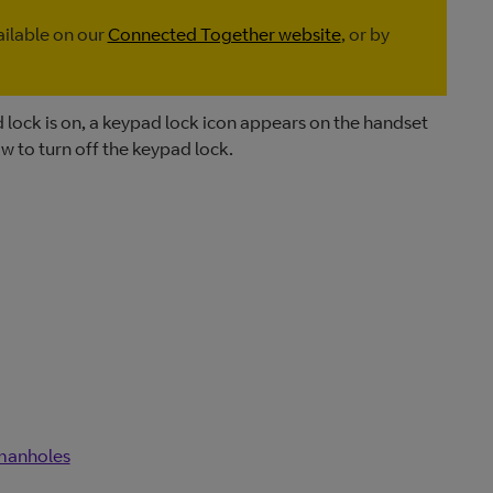
ailable on our
Connected Together website
, or by
lock is on, a keypad lock icon appears on the handset
ow to turn off the keypad lock.
 manholes