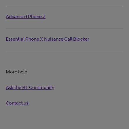
Advanced Phone Z
Essential Phone X Nuisance Call Blocker
More help
Ask the BT Community
Contact us