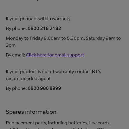
If your phone is within warranty:
By phone:
0800 218 2182
Monday to Friday 9.00am to 5.30pm, Saturday 9am to
2pm
By email:
Click here for email support
If your product is out of warranty contact BT's
recommended agent
By phone:
0800 980 8999
Spares information
Replacement parts, including batteries, line cords,