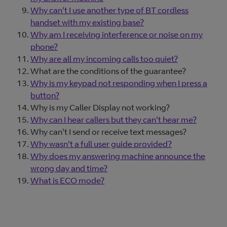
Why can't I use another type of BT cordless
handset with my existing base?
Why am I receiving interference or noise on my
phone?
Why are all my incoming calls too quiet?
What are the conditions of the guarantee?
Why is my keypad not responding when I press a
button?
Why is my Caller Display not working?
Why can I hear callers but they can't hear me?
Why can't I send or receive text messages?
Why wasn't a full user guide provided?
Why does my answering machine announce the
wrong day and time?
What is ECO mode?