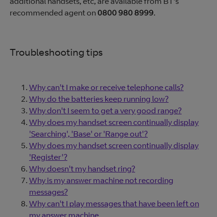
additional handsets, etc, are available from BT's
recommended agent on
0800 980 8999
.
Troubleshooting tips
Why can't I make or receive telephone calls?
Why do the batteries keep running low?
Why don't I seem to get a very good range?
Why does my handset screen continually display
'Searching', 'Base' or 'Range out'?
Why does my handset screen continually display
'Register'?
Why doesn't my handset ring?
Why is my answer machine not recording
messages?
Why can't I play messages that have been left on
my answer machine