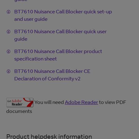
BT7610 Nuisance Call Blocker quick set-up
and user guide
BT7610 Nuisance Call Blocker quick user
guide
BT7610 Nuisance Call Blocker product
specification sheet
BT7610 Nuisance Call Blocker CE
Declaration of Conformity v2
You will need
Adobe Reader
to view PDF
documents
Product helpdesk information