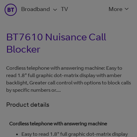
Broadband
TV
More
BT7610 Nuisance Call
Blocker
Cordless telephone with answering machine: Easy to
read 1.8" full graphic dot-matrix display with amber
backlight, Greater call control with options to block calls
by specific numbers or....
Product details
Cordless telephone with answering machine
Easy to read 1.8" full graphic dot-matrix display