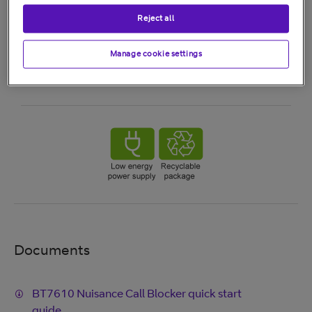
Reject all
Manage cookie settings
Documents
BT7610 Nuisance Call Blocker quick start
guide