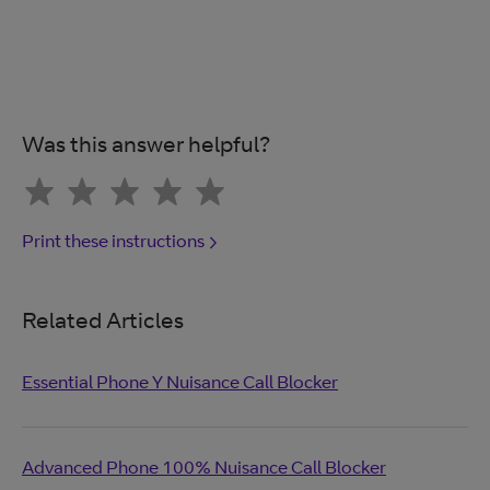
Was this answer helpful?
Print these instructions
Related Articles
Essential Phone Y Nuisance Call Blocker
Advanced Phone 100% Nuisance Call Blocker