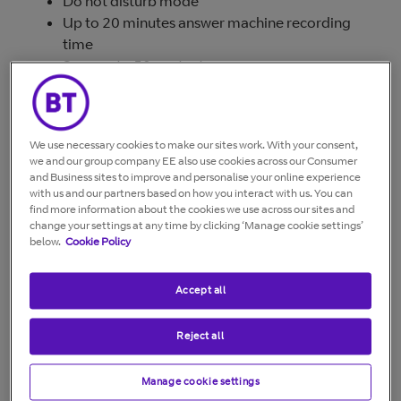
Do not disturb mode
Up to 20 minutes answer machine recording
time
Save up to 50 contacts
Up to 12 hours talk and 120 hours standby time
Greater call control with options to block calls
by specific numbers or certain call types*
We use necessary cookies to make our sites work. With your consent,
Available in single, twin and trio packs
we and our group company EE also use cookies across our Consumer
and Business sites to improve and personalise your online experience
* You'll need a Caller Display service from your
with us and our partners based on how you interact with us. You can
network provider to block nuisance calls and for text
find more information about the cookies we use across our sites and
messaging features. Charges may apply.
change your settings at any time by clicking ‘Manage cookie settings’
below.
Cookie Policy
Accept all
Reject all
Manage cookie settings