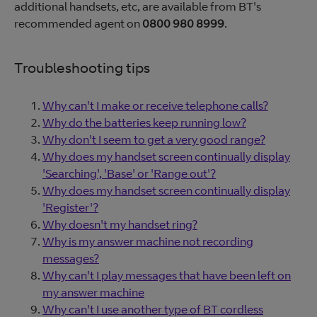
additional handsets, etc, are available from BT's
recommended agent on
0800 980 8999
.
Troubleshooting tips
Why can't I make or receive telephone calls?
Why do the batteries keep running low?
Why don't I seem to get a very good range?
Why does my handset screen continually display
'Searching', 'Base' or 'Range out'?
Why does my handset screen continually display
'Register'?
Why doesn't my handset ring?
Why is my answer machine not recording
messages?
Why can't I play messages that have been left on
my answer machine
Why can't I use another type of BT cordless