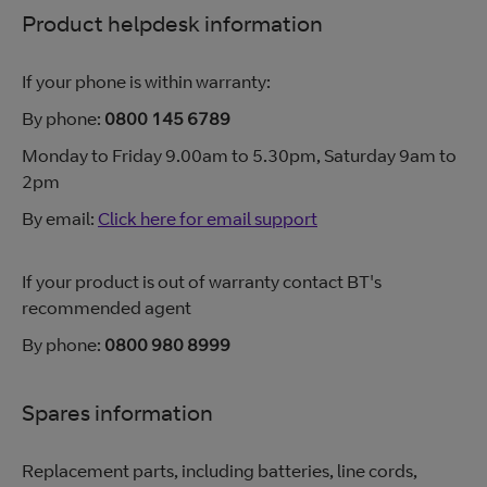
Product helpdesk information
If your phone is within warranty:
By phone:
0800 145 6789
Monday to Friday 9.00am to 5.30pm, Saturday 9am to
2pm
By email:
Click here for email support
If your product is out of warranty contact BT's
recommended agent
By phone:
0800 980 8999
Spares information
Replacement parts, including batteries, line cords,