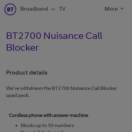
Broadband
TV
More
BT2700 Nuisance Call
Blocker
Product details
We've withdrawn the BT2700 Nuisance Call Blocker
quad pack.
Cordless phone with answer machine
Blocks up to 50 numbers