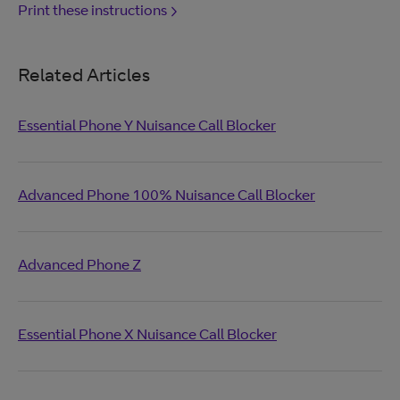
Print these instructions
Related Articles
Essential Phone Y Nuisance Call Blocker
Advanced Phone 100% Nuisance Call Blocker
Advanced Phone Z
Essential Phone X Nuisance Call Blocker