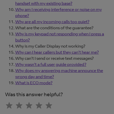
handset with my existing base?
Why am I receiving interference or noise on my
phone?
Why are all my incoming calls too quiet?
What are the conditions of the guarantee?
Why is my keypad not responding when I press a
button?
Why is my Caller Display not working?
Why can I hear callers but they can't hear me?
Why can't I send or receive text messages?
Why wasn't a full user guide provided?
Why does my answering machine announce the
wrong day and time?
What is ECO mode?
Was this answer helpful?