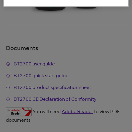
Documents
BT2700 user guide
BT2700 quick start guide
BT2700 product specification sheet
BT2700 CE Declaration of Conformity
You will need
Adobe Reader
to view PDF
documents