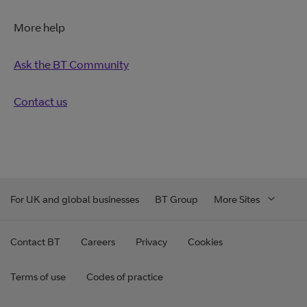
More help
Ask the BT Community
Contact us
For UK and global businesses
BT Group
More Sites
Contact BT
Careers
Privacy
Cookies
Terms of use
Codes of practice