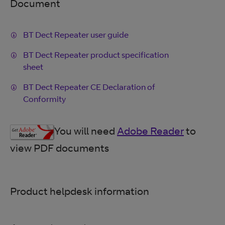
Document
BT Dect Repeater user guide
BT Dect Repeater product specification
sheet
BT Dect Repeater CE Declaration of
Conformity
You will need
Adobe Reader
to
view PDF documents
Product helpdesk information