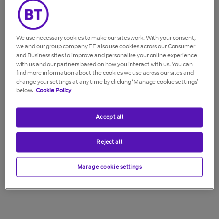
Wall mountable
We use necessary cookies to make our sites work. With your consent,
we and our group company EE also use cookies across our Consumer
and Business sites to improve and personalise your online experience
with us and our partners based on how you interact with us. You can
find more information about the cookies we use across our sites and
change your settings at any time by clicking ‘Manage cookie settings’
below.
Cookie Policy
Accept all
Reject all
Manage cookie settings