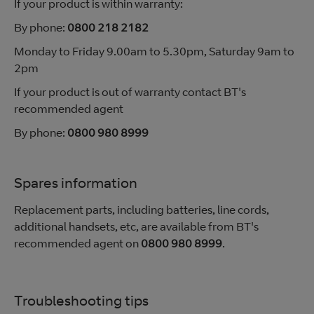
If your product is within warranty:
By phone:
0800 218 2182
Monday to Friday 9.00am to 5.30pm, Saturday 9am to
2pm
If your product is out of warranty contact BT's
recommended agent
By phone:
0800 980 8999
Spares information
Replacement parts, including batteries, line cords,
additional handsets, etc, are available from BT's
recommended agent on
0800 980 8999
.
Troubleshooting tips