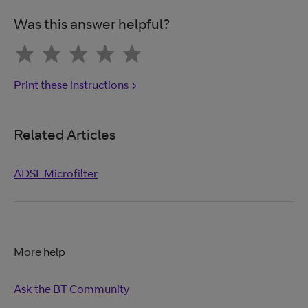
Was this answer helpful?
Print these instructions
Related Articles
ADSL Microfilter
More help
Ask the BT Community