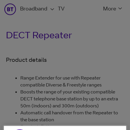
Broadband
TV
More
DECT Repeater
Product details
Range Extender for use with Repeater
compatible Diverse & Freestyle ranges
Boosts the range of your existing compatible
DECT telephone base station by up to an extra
50m (indoors) and 300m (outdoors)
Automatic call handover from the Repeater to
the base station
Easy installation