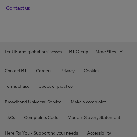
Contact us
For UK and global businesses
BT Group
More Sites
Contact BT
Careers
Privacy
Cookies
Terms of use
Codes of practice
Broadband Universal Service
Make a complaint
T&Cs
Complaints Code
Modern Slavery Statement
Here For You - Supporting your needs
Accessibility