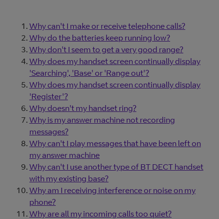
Why can't I make or receive telephone calls?
Why do the batteries keep running low?
Why don't I seem to get a very good range?
Why does my handset screen continually display
'Searching', 'Base' or 'Range out'?
Why does my handset screen continually display
'Register'?
Why doesn't my handset ring?
Why is my answer machine not recording
messages?
Why can't I play messages that have been left on
my answer machine
Why can't I use another type of BT DECT handset
with my existing base?
Why am I receiving interference or noise on my
phone?
Why are all my incoming calls too quiet?