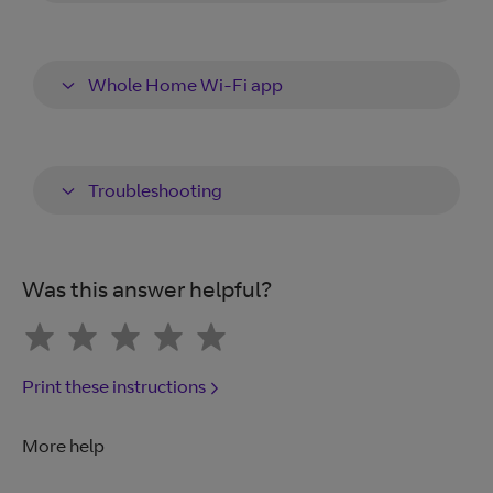
Whole Home Wi-Fi app
Troubleshooting
Was this answer helpful?
Print these instructions
More help