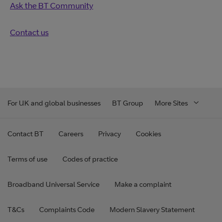
Ask the BT Community
Contact us
For UK and global businesses
BT Group
More Sites
Contact BT
Careers
Privacy
Cookies
Terms of use
Codes of practice
Broadband Universal Service
Make a complaint
T&Cs
Complaints Code
Modern Slavery Statement