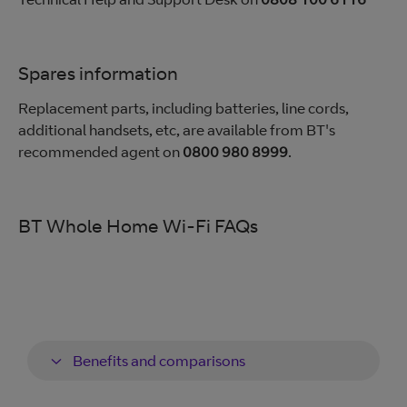
Spares information
Replacement parts, including batteries, line cords,
additional handsets, etc, are available from BT's
recommended agent on
0800 980 8999
.
BT Whole Home Wi-Fi FAQs
Benefits and comparisons