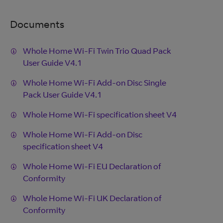
Documents
Whole Home Wi-Fi Twin Trio Quad Pack
User Guide V4.1
Whole Home Wi-Fi Add-on Disc Single
Pack User Guide V4.1
Whole Home Wi-Fi specification sheet V4
Whole Home Wi-Fi Add-on Disc
specification sheet V4
Whole Home Wi-Fi EU Declaration of
Conformity
Whole Home Wi-Fi UK Declaration of
Conformity