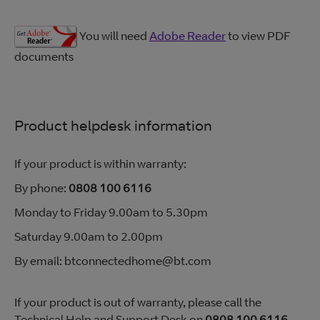
You will need
Adobe Reader
to view PDF
documents
Product helpdesk information
If your product is within warranty:
By phone:
0808 100 6116
Monday to Friday 9.00am to 5.30pm
Saturday 9.00am to 2.00pm
By email: btconnectedhome@bt.com
If your product is out of warranty, please call the
Technical Help and Support Desk on
0808 100 6116