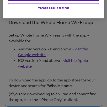
Manage cookie settings
Download the Whole Home Wi-Fi app
Set up Whole Home Wi-fi easily with the app -
available for:
Android version 5.0 and above -
visit the
Google website
iOS version 9 and above -
visit the Apple
website
To download the app, go to the app store for your
device and search for "
Whole Home
".
(If you are downloading to an iPad and cannot find
the app, click the "iPhone Only" option).