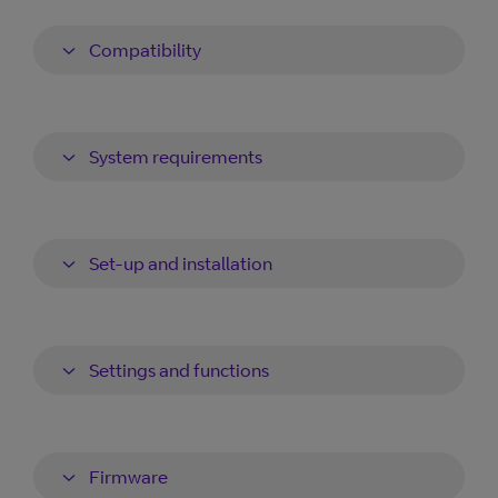
Compatibility
System requirements
Set-up and installation
Settings and functions
Firmware