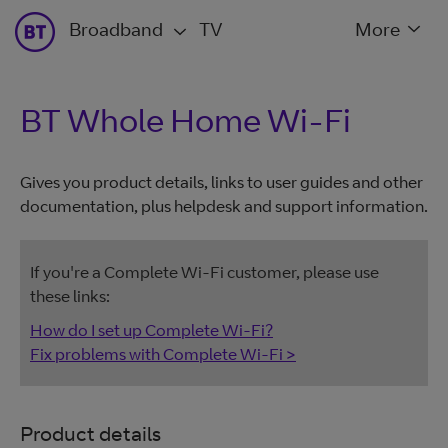
Broadband
TV
More
BT Whole Home Wi-Fi
Gives you product details, links to user guides and other
documentation, plus helpdesk and support information.
If you're a Complete Wi-Fi customer, please use
these links:
How do I set up Complete Wi-Fi?
Fix problems with Complete Wi-Fi >
Product details