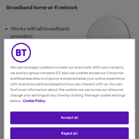
Broadband home wi-fi network
Works with all broadband
providers
AC2600 Dual-Band wireless
technology
Easy set-up. The app guides you
to create and setup your Whole
We use necessary cookies to make our sites work. With your consent,
Home Wi-Fi system in minutes
we and our group company EE also use cookies across our Consumer
and Business sites to improve and personalise your online experience
Simple dashboard to see who's online and what
with us and our partners based on how you interact with us. You can
devices are connected to your wi-fi
find more information about the cookies we use across our sites and
Access controls to pause your WiFi for individual
change your settings at any time by clicking ‘Manage cookie settings’
below.
Cookie Policy
devices, groups of devices, or for everyone
Guest Network gives a separate network for easy
internet access for your guests
Accept all
Secure network. Peace of mind that your home WiFi
network is safe and secure.
Reject all