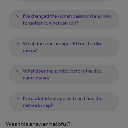
I've changed the Admin password and now
forgotten it, what can I do?
What does the orange LED on the disc
mean?
What does the symbol before the disc
name mean?
I've updated my app and can't find the
network map?
Was this answer helpful?