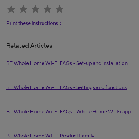
Print these instructions
Related Articles
BT Whole Home Wi-Fi FAQs - Set-up and installation
BT Whole Home Wi-Fi FAQs - Settings and functions
BT Whole Home Wi-Fi FAQs - Whole Home Wi-Fi app
BT Whole Home Wi-Fi Product Family