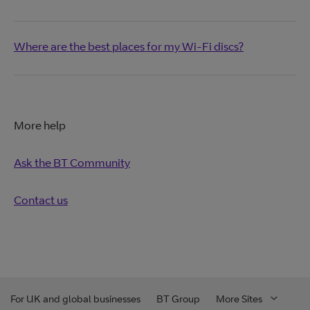
Where are the best places for my Wi-Fi discs?
More help
Ask the BT Community
Contact us
For UK and global businesses
BT Group
More Sites