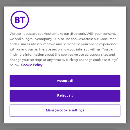
I’ve installed my discs, but my speed is slow
and my WiFi coverage hasn't improved.
We use necessary cookies to make our sites work. With your consent,
we and our group company EE also use cookies across our Consumer
While adding a new disc to my Whole
and Business sites to improve and personalise your online experience
with us and our partners based on how you interact with us. You can
Home WiFi network, the app shows a
find more information about the cookies we use across our sites and
connection error message.
change your settings at any time by clicking ‘Manage cookie settings’
below.
Cookie Policy
My discs feel warm. Is this normal?
Accept all
Reject all
I've paused my Whole Home WiFi, but
some of my devices/clients still have
Manage cookie settings
access to the internet.