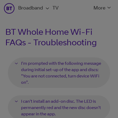
Broadband
TV
More
BT Whole Home Wi-Fi
FAQs - Troubleshooting
I'm prompted with the following message
during initial set-up of the app and discs:
"You are not connected, turn device WiFi
on".
I can't install an add-on disc. The LED is
permanently red and the new disc doesn't
appear in the app.