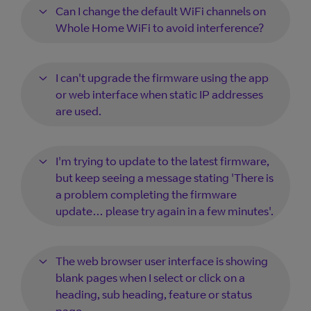
Can I change the default WiFi channels on
Whole Home WiFi to avoid interference?
I can't upgrade the firmware using the app
or web interface when static IP addresses
are used.
I'm trying to update to the latest firmware,
but keep seeing a message stating 'There is
a problem completing the firmware
update… please try again in a few minutes'.
The web browser user interface is showing
blank pages when I select or click on a
heading, sub heading, feature or status