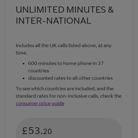
UNLIMITED MINUTES &
INTER-NATIONAL
Includes all the UK calls listed above, at any
time.
600 minutes to home phone in 37
countries
discounted rates to all other countries
To see which countries are included, and the
standard rates for non-inclusive calls, check the
consumer price guide
£53.
20