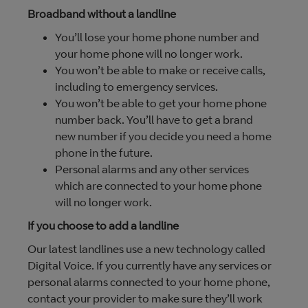
Broadband without a landline
You’ll lose your home phone number and
your home phone will no longer work.
You won’t be able to make or receive calls,
including to emergency services.
You won’t be able to get your home phone
number back. You’ll have to get a brand
new number if you decide you need a home
phone in the future.
Personal alarms and any other services
which are connected to your home phone
will no longer work.
If you choose to add a landline
Our latest landlines use a new technology called
Digital Voice. If you currently have any services or
personal alarms connected to your home phone,
contact your provider to make sure they’ll work