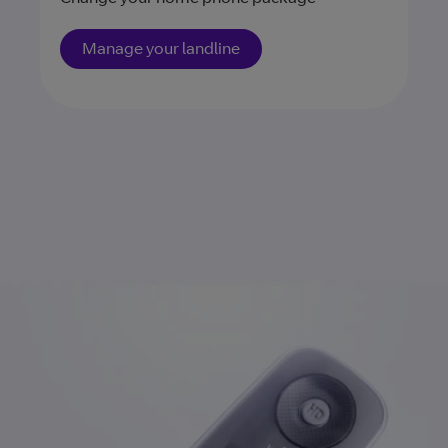
Manage your landline