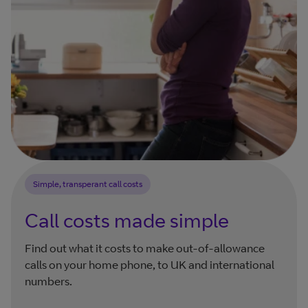
Simple, transperant call costs
Call costs made simple
Find out what it costs to make out-of-allowance
calls on your home phone, to UK and international
numbers.