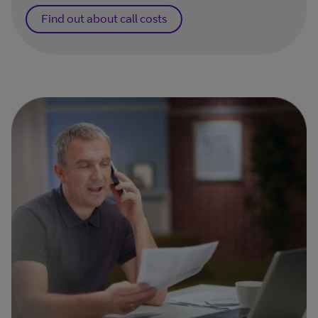
Find out about call costs