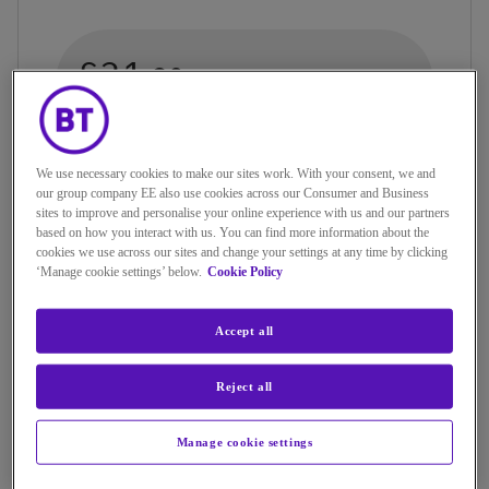
£31.
20
a month (includes line rental)
+12 month contract. Connection fee may
We use necessary cookies to make our sites work. With your consent, we and
apply
our group company EE also use cookies across our Consumer and Business
sites to improve and personalise your online experience with us and our partners
based on how you interact with us. You can find more information about the
cookies we use across our sites and change your settings at any time by clicking
‘Manage cookie settings’ below.
Cookie Policy
Accept all
Reject all
UNLIMITED MINUTES
Manage cookie settings
Includes calls from your home phone to: