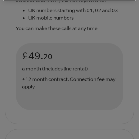
UK numbers starting with 01, 02 and 03
UK mobile numbers
You can make these calls at any time
£49.
20
a month (includes line rental)
+12 month contract. Connection fee may
apply