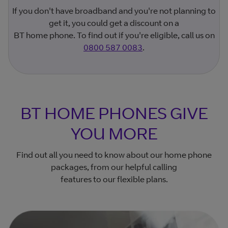
If you don't have broadband and you're not planning to
get it, you could get a discount on a
BT home phone. To find out if you're eligible, call us on
0800 587 0083
.
BT HOME PHONES GIVE
YOU MORE
Find out all you need to know about our home phone
packages, from our helpful calling
features to our flexible plans.