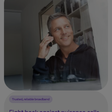
Trusted, reliable broadband
Fight back against nuisance calls