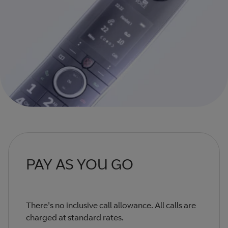
PAY AS YOU GO
There's no inclusive call allowance. All calls are
charged at standard rates.