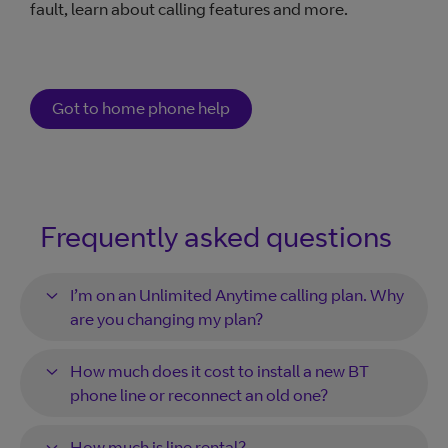
fault, learn about calling features and more.
Got to home phone help
Frequently asked questions
I’m on an Unlimited Anytime calling plan. Why
are you changing my plan?
How much does it cost to install a new BT
phone line or reconnect an old one?
How much is line rental?