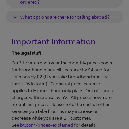
ordered?
What options are there for calling abroad?
Important Information
The legal stuff
On 31 March each year the monthly price shown
for broadband plans will increase by £4 and for
TV plans by £2 (if you take Broadband and TV
that’s £6 in total). £2 annual price increase
applies to Home Phone only plans. Out of bundle
charges will increase by 5%. All prices shown are
in contract prices. Please note the cost of other
services you take from us may increase or
decrease while you are a BT customer.
See
bt.com/prices-explained
for details.