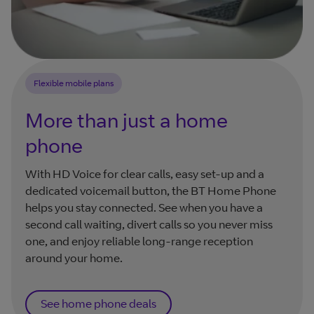
Flexible mobile plans
More than just a home
phone
With HD Voice for clear calls, easy set-up and a
dedicated voicemail button, the BT Home Phone
helps you stay connected. See when you have a
second call waiting, divert calls so you never miss
one, and enjoy reliable long-range reception
around your home.
See home phone deals