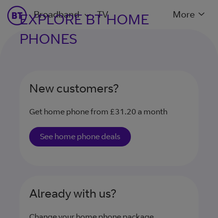
Broadband
TV
More
EXPLORE BT HOME
PHONES
New customers?
Get home phone from £31.20 a month
See home phone deals
Already with us?
Change your home phone package