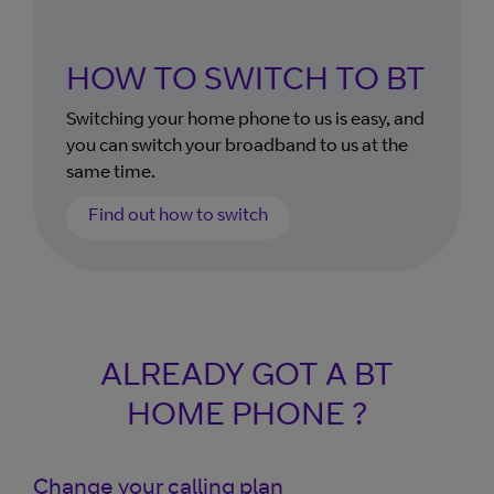
HOW TO SWITCH TO BT
Switching your home phone to us is easy, and
you can switch your broadband to us at the
same time.
Find out how to switch
ALREADY GOT A BT
HOME PHONE ?
Change your calling plan