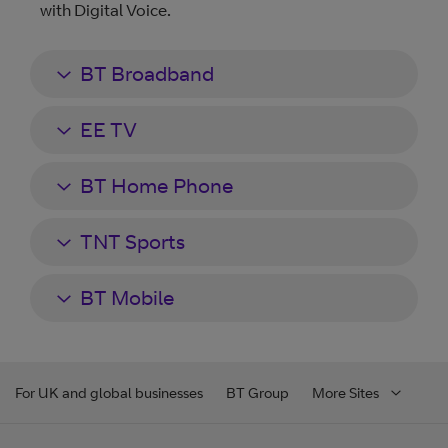
with Digital Voice.
BT Broadband
EE TV
BT Home Phone
TNT Sports
BT Mobile
For UK and global businesses
BT Group
More Sites