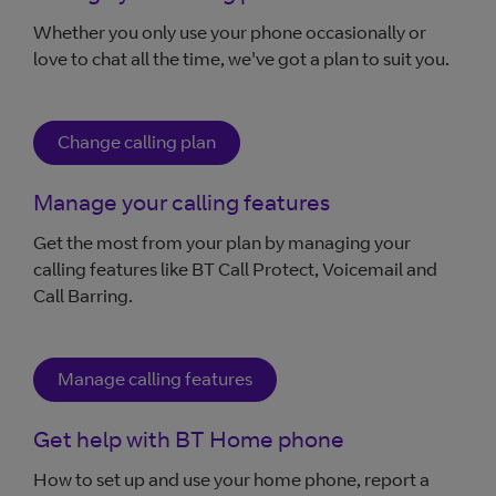
Whether you only use your phone occasionally or
love to chat all the time, we've got a plan to suit you.
Change calling plan
Manage your calling features
Get the most from your plan by managing your
calling features like BT Call Protect, Voicemail and
Call Barring.
Manage calling features
Get help with BT Home phone
How to set up and use your home phone, report a