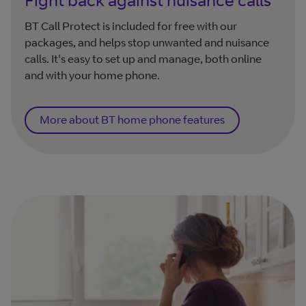
BT Call Protect is included for free with our
packages, and helps stop unwanted and nuisance
calls. It's easy to set up and manage, both online
and with your home phone.
More about BT home phone features