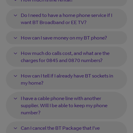
Do I need to have a home phone service if I
want BT Broadband or EE TV?
How can I save money on my BT phone?
How much do calls cost, and what are the
charges for 0845 and 0870 numbers?
How can I tell if I already have BT sockets in
my home?
I have a cable phone line with another
supplier. Will I be able to keep my phone
number?
Can I cancel the BT Package that I've