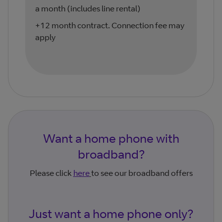
a month (includes line rental)
+12 month contract. Connection fee may
apply
Want a home phone with
broadband?
Please click
here
to see our broadband offers
Just want a home phone only?