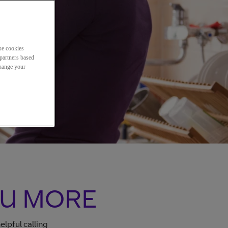
se cookies
partners based
change your
OU MORE
lpful calling