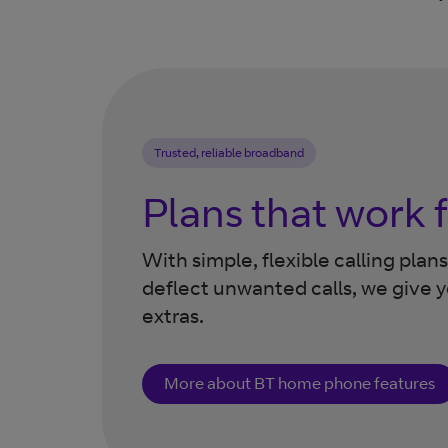
Trusted, reliable broadband
Plans that work 
With simple, flexible calling pla
deflect unwanted calls, we give 
extras.
More about BT home phone features