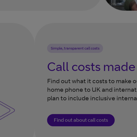
Simple, transparent call costs
Call costs made
Find out what it costs to make 
home phone to UK and internat
plan to include inclusive intern
Find out about call costs