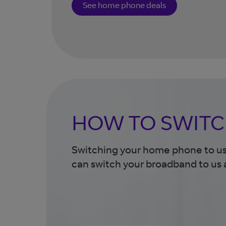
See home phone deals
HOW TO SWITC
Switching your home phone to us 
can switch your broadband to us 