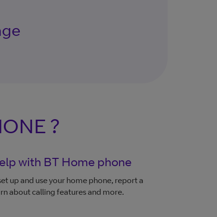
age
HONE ?
elp with BT Home phone
et up and use your home phone, report a
earn about calling features and more.