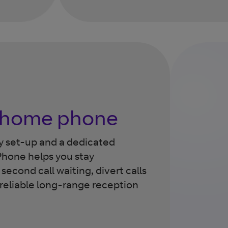
a home phone
sy set-up and a dedicated
hone helps you stay
econd call waiting, divert calls
 reliable long-range reception