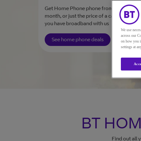
Get Home Phone phone from £32 a
month, or just the price of a call plan if
you have broadband with us
We use neces
across our Co
See home phone deals
on how you in
settings at a
Acce
BT HOM
Find out all