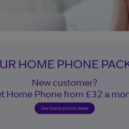
OUR HOME PHONE PAC
New customer?
t Home Phone from £32 a mo
See home phone deals