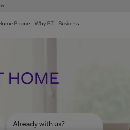
ess
Home Phone
Why BT
Business
T HOME
Already with us?