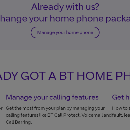
Already with us?
ange your home phone pack
Manage your home phone
DY GOT A BT HOME P
Manage your calling features
Get h
or
Get the most from your plan by managing your
How to s
calling features like BT Call Protect, Voicemail and
fault, l
Call Barring.