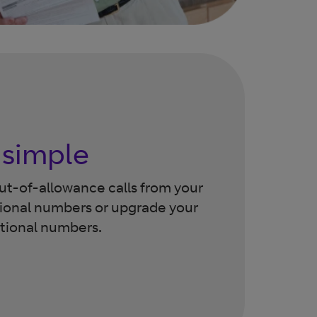
 simple
out-of-allowance calls from your
ional numbers or upgrade your
ational numbers.