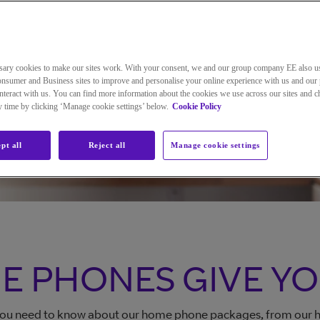
Change your home phone package
sary cookies to make our sites work. With your consent, we and our group company EE also u
nsumer and Business sites to improve and personalise your online experience with us and our 
Manage your Home Phone
teract with us. You can find more information about the cookies we use across our sites and 
ny time by clicking ‘Manage cookie settings’ below.
Cookie Policy
pt all
Reject all
Manage cookie settings
E PHONES GIVE Y
 you need to know about our home phone packages, from our he