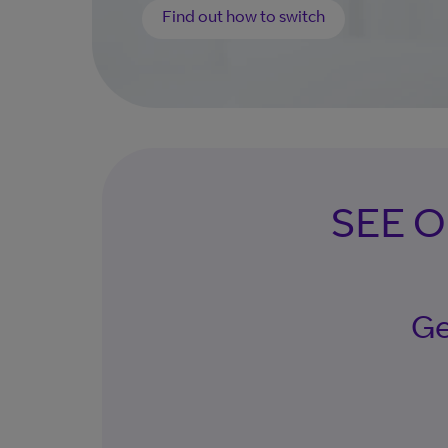
Find out how to switch
SEE 
Ge