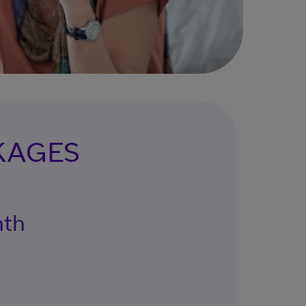
KAGES
nth