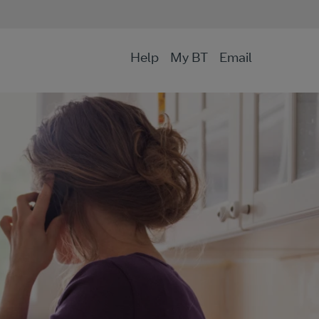
Help
My BT
Email