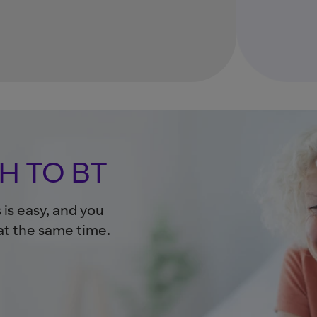
H TO BT
is easy, and you
at the same time.