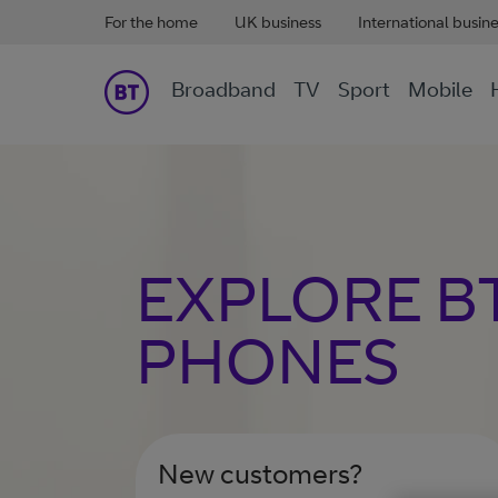
For the home
UK business
International busin
Broadband
TV
Sport
Mobile
EXPLORE B
PHONES
New customers?