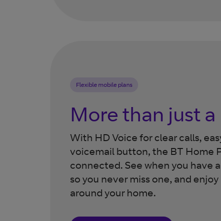
Flexible mobile plans
More than just 
With HD Voice for clear calls, ea
voicemail button, the BT Home P
connected. See when you have a s
so you never miss one, and enjoy
around your home.