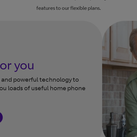
features to our flexible plans.
for you
ns and powerful technology
to
you loads of useful home
phone