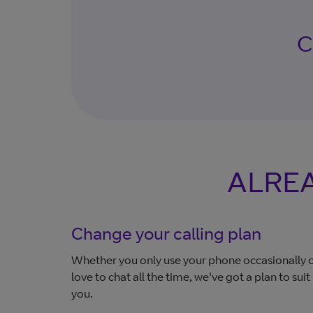
Ch
ALREA
Change your calling plan
Whether you only use your phone occasionally 
love to chat all the time, we've got a plan to suit
you.