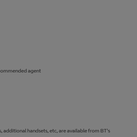
 recommended agent
, additional handsets, etc, are available from BT's