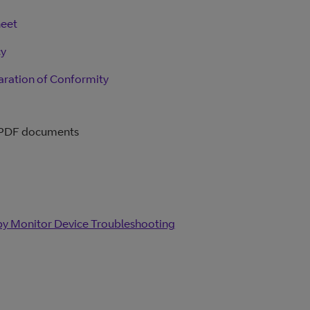
heet
cy
aration of Conformity
 PDF documents
y Monitor Device Troubleshooting