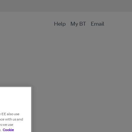
Help
My BT
Email
 EE also use
nce with us and
es we use
.
Cookie