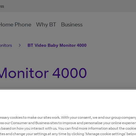
ess
Home Phone
Why BT
Business
nitors
BT Video Baby Monitor 4000
Monitor 4000
ur screen, sound level lights, night vision, portable
t with zoom....
ssary cookies to make our sites work. With your consent, we and our group company
oss our Consumer and Business sites to improve and personalise your online experie
s based on how you interact with us. You can find more information about the cooki
ites and change your settings at any time by clicking ‘Manage cookie settings’ below