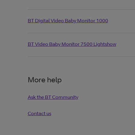
BT Digital Video Baby Monitor 1000
BT Video Baby Monitor 7500 Lightshow
More help
Ask the BT Community
Contact us