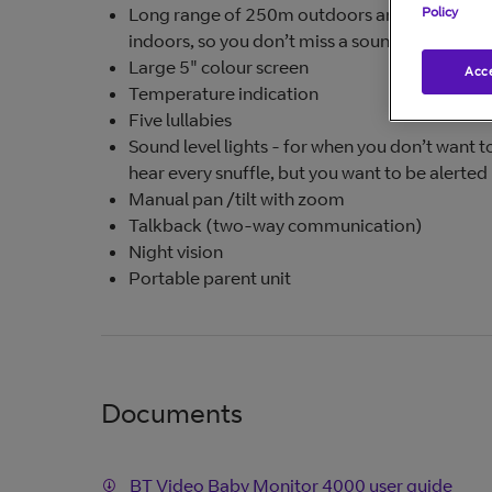
Long range of 250m outdoors and 50m
Policy
indoors, so you don’t miss a sound
Large 5" colour screen
Acce
Temperature indication
Five lullabies
Sound level lights - for when you don’t want t
hear every snuffle, but you want to be alerted
Manual pan /tilt with zoom
Talkback (two-way communication)
Night vision
Portable parent unit
Documents
BT Video Baby Monitor 4000 user guide