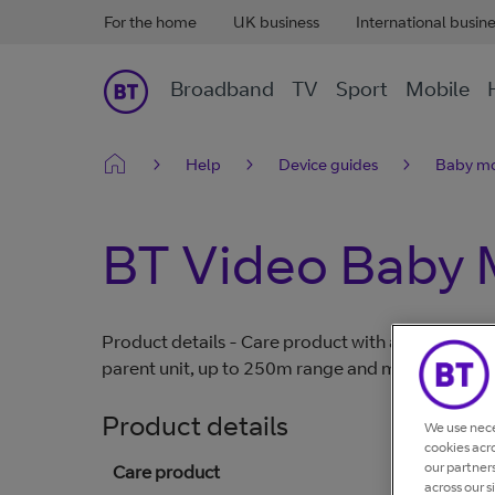
For the home
UK business
International busin
Broadband
TV
Sport
Mobile
Help
Device guides
Baby mo
BT Video Baby 
Product details - Care product with a large 5" colo
parent unit, up to 250m range and manual pan/til
Product details
We use nece
cookies acr
our partner
Care product
across our s