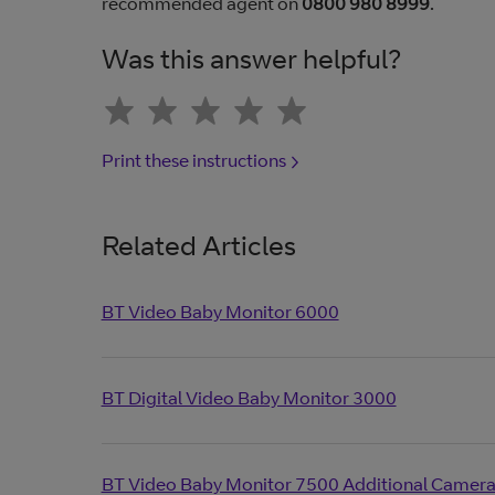
recommended agent on
0800 980 8999
.
Was this answer helpful?
Print these instructions
Related Articles
BT Video Baby Monitor 6000
BT Digital Video Baby Monitor 3000
BT Video Baby Monitor 7500 Additional Camer