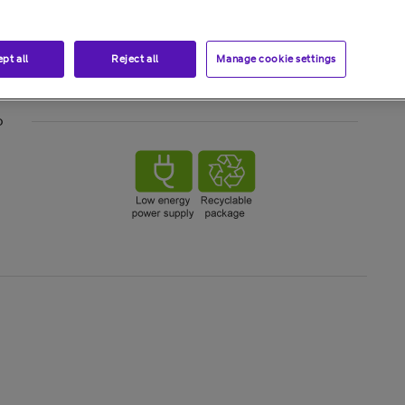
pt all
Reject all
Manage cookie settings
o