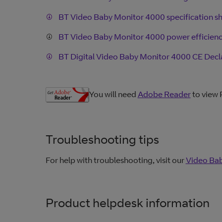
BT Video Baby Monitor 4000 specification s
BT Video Baby Monitor 4000 power efficien
BT Digital Video Baby Monitor 4000 CE Decl
You will need
Adobe Reader
to view
Troubleshooting tips
For help with troubleshooting, visit our
Video Bab
Product helpdesk information