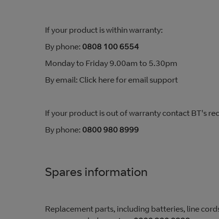
If your product is within warranty:
By phone:
0808 100 6554
Monday to Friday 9.00am to 5.30pm
By email: Click here for email support
If your product is out of warranty contact BT's
By phone:
0800 980 8999
Spares information
Replacement parts, including batteries, line cords