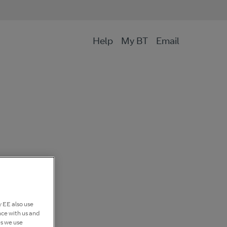
Help
My BT
Email
 EE also use
nce with us and
es we use