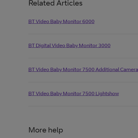
Related Articles
BT Video Baby Monitor 6000
BT Digital Video Baby Monitor 3000
BT Video Baby Monitor 7500 Additional Camer
BT Video Baby Monitor 7500 Lightshow
More help