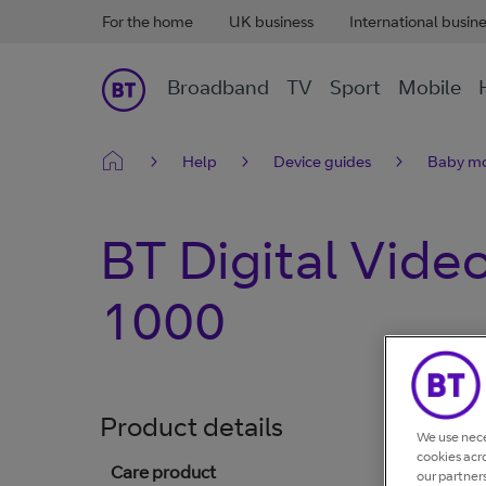
For the home
UK business
International busin
Broadband
TV
Sport
Mobile
Help
Device guides
Baby mo
BT Digital Vide
1000
Product details
We use nece
cookies acr
Care product
our partner