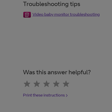
Troubleshooting tips
Video baby monitor troubleshooting
Was this answer helpful?
Print these instructions