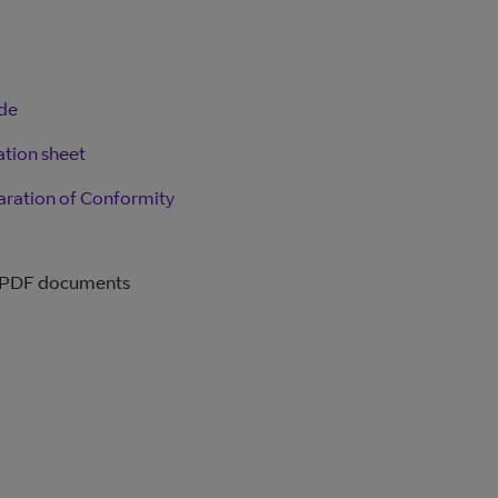
ide
ation sheet
aration of Conformity
 PDF documents