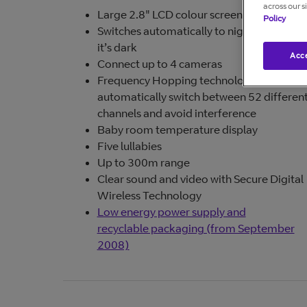
across our s
Large 2.8" LCD colour screen
Policy
Switches automatically to night vision wh
it’s dark
Acce
Connect up to 4 cameras
Frequency Hopping technology (FHSS) t
automatically switch between 52 differen
channels and avoid interference
Baby room temperature display
Five lullabies
Up to 300m range
Clear sound and video with Secure Digital
Wireless Technology
Low energy power supply and
recyclable packaging (from September
2008)