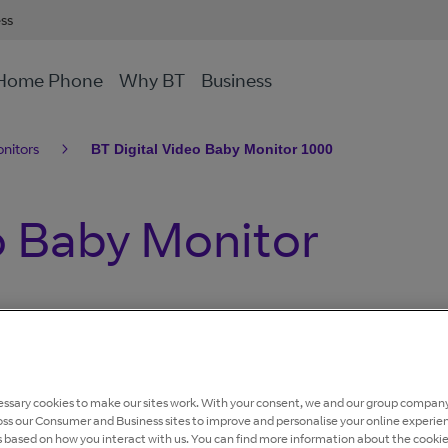
ess
Home Phone
Why BT
Business
nitors
BT Digital Video Baby Monitor 1000
o Baby Monitor
ssary cookies to make our sites work. With your consent, we and our group company
oss our Consumer and Business sites to improve and personalise your online experie
s based on how you interact with us. You can find more information about the cooki