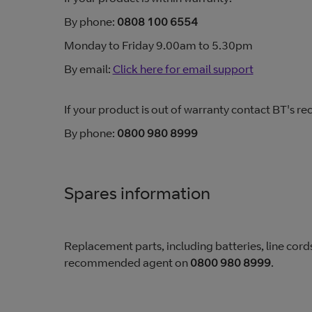
By phone:
0808 100 6554
Monday to Friday 9.00am to 5.30pm
By email:
Click here for email support
If your product is out of warranty contact BT's
By phone:
0800 980 8999
Spares information
Replacement parts, including batteries, line cords
recommended agent on
0800 980 8999
.