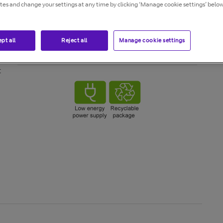
ites and change your settings at any time by clicking ‘Manage cookie settings’ below
en
pt all
Reject all
Manage cookie settings
o
t