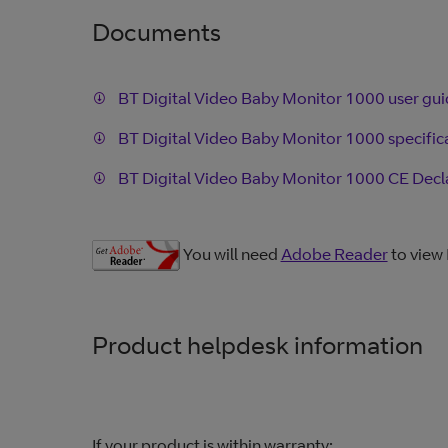
Documents
BT Digital Video Baby Monitor 1000 user gu
BT Digital Video Baby Monitor 1000 specific
BT Digital Video Baby Monitor 1000 CE Decl
You will need
Adobe Reader
to view
Product helpdesk information
If your product is within warranty: