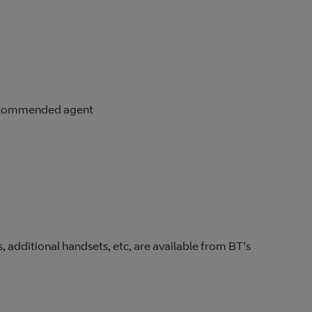
 recommended agent
, additional handsets, etc, are available from BT's