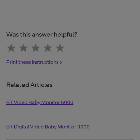
Was this answer helpful?
Print these instructions
Related Articles
BT Video Baby Monitor 6000
BT Digital Video Baby Monitor 3000