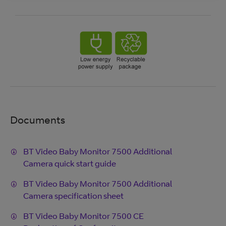
Documents
BT Video Baby Monitor 7500 Additional
Camera quick start guide
BT Video Baby Monitor 7500 Additional
Camera specification sheet
BT Video Baby Monitor 7500 CE