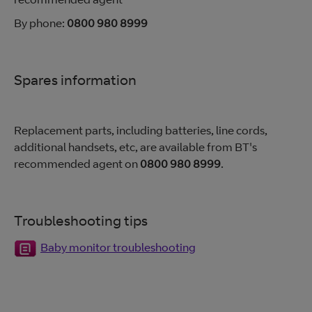
By phone:
0800 980 8999
Spares information
Replacement parts, including batteries, line cords,
additional handsets, etc, are available from BT's
recommended agent on
0800 980 8999
.
Troubleshooting tips
Baby monitor troubleshooting