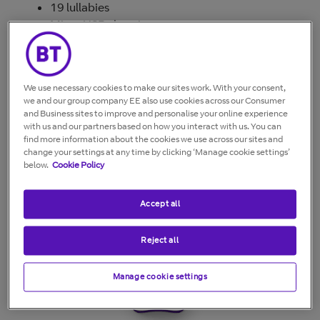
19 lullabies
Micro USB charging
Connect up to 4 cameras
Temperature indication on Baby unit
Remote pan & tilt functionality
We use necessary cookies to make our sites work. With your consent,
3x zoom
we and our group company EE also use cookies across our Consumer
Up to 300m range outdoor, 50m indoor
and Business sites to improve and personalise your online experience
Adjustable nightlight
with us and our partners based on how you interact with us. You can
find more information about the cookies we use across our sites and
Low energy power supply and
change your settings at any time by clicking ‘Manage cookie settings’
recyclable packaging
below.
Cookie Policy
Accept all
Reject all
Manage cookie settings