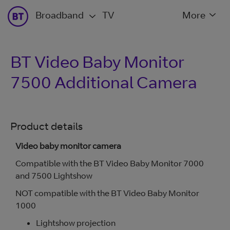
Broadband
TV
More
BT Video Baby Monitor
7500 Additional Camera
Product details
Video baby monitor camera
Compatible with the BT Video Baby Monitor 7000
and 7500 Lightshow
NOT compatible with the BT Video Baby Monitor
1000
Lightshow projection