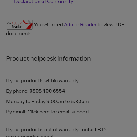
Declaration of Conformity
You will need
Adobe Reader
to view PDF
documents
Product helpdesk information
If your product is within warranty:
By phone:
0808 100 6554
Monday to Friday 9.00am to 5.30pm
By email: Click here for email support
If your product is out of warranty contact BT's
recommended agent