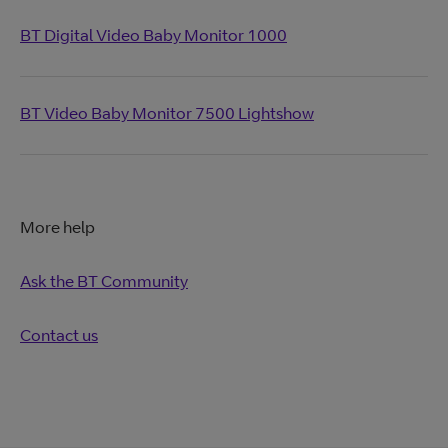
BT Digital Video Baby Monitor 1000
BT Video Baby Monitor 7500 Lightshow
More help
Ask the BT Community
Contact us