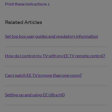
Print these instructions
Related Articles
Set top box user guides and regulatory information
How do I control my TV with my EE TV remote control?
Can I watch EE TV in more than one room?
Setting up and using EE Ultra HD