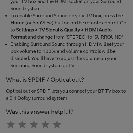
your TV box and the HDMI socket on your Surround
Sound system
To enable Surround Sound on your TV box, press the
Home
(or YouView) button on the remote control. Go
to
Settings > TV Signal & Quality > HDMI Audio
Format
and change from 'STEREO' to 'SURROUND'
Enabling Surround Sound through HDMI will set your
box volume to 100% and volume controls will be
disabled. You'll have to adjust the volume on your
Surround Sound system or TV
What is SPDIF / Optical out?
Optical out or SPDIF lets you connect your BT TV box to
a 5.1 Dolby surround system.
Was this answer helpful?