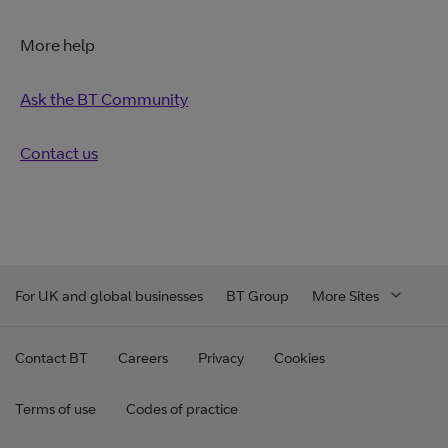
More help
Ask the BT Community
Contact us
For UK and global businesses
BT Group
More Sites
Contact BT
Careers
Privacy
Cookies
Terms of use
Codes of practice