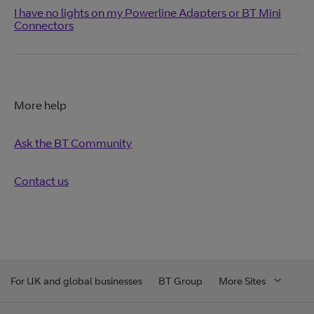
I have no lights on my Powerline Adapters or BT Mini
Connectors
More help
Ask the BT Community
Contact us
For UK and global businesses
BT Group
More Sites