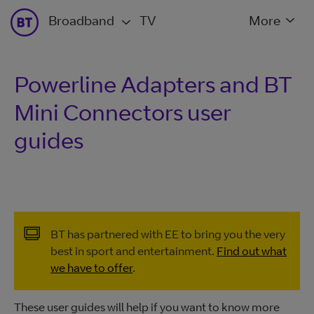
Broadband
TV
More
Powerline Adapters and BT
Mini Connectors user
guides
BT has partnered with EE to bring you the very
best in sport and entertainment.
Find out what
we have to offer
.
These user guides will help if you want to know more