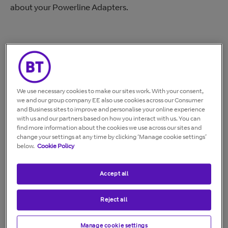
about your Powerline Adapters.
Currently supported powerline
adapters
We use necessary cookies to make our sites work. With your consent,
we and our group company EE also use cookies across our Consumer
BT Mini Connectors
and Business sites to improve and personalise your online experience
with us and our partners based on how you interact with us. You can
find more information about the cookies we use across our sites and
change your settings at any time by clicking ‘Manage cookie settings’
below.
Cookie Policy
Accept all
BT Mini Connectors user guide (PDF)
Reject all
Broadband Extender 600
Manage cookie settings