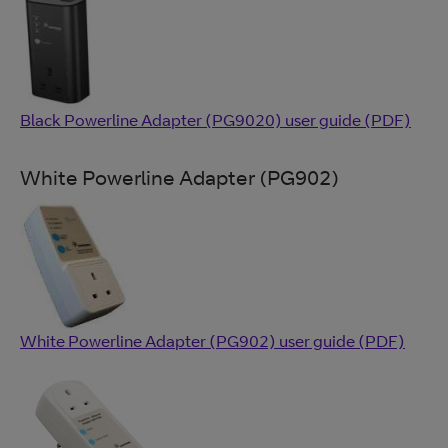
Black Powerline Adapter (PG9020) user guide (PDF)
White Powerline Adapter (PG902)
White Powerline Adapter (PG902) user guide (PDF)