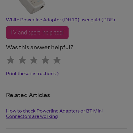
White Powerline Adapter (DH10) user guid (PDF)
Was this answer helpful?
Print these instructions
Related Articles
How to check Powerline Adapters or BT Mini
Connectors are working