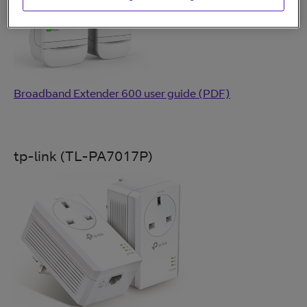
Broadband Extender 600 user guide (PDF)
tp-link (TL-PA7017P)