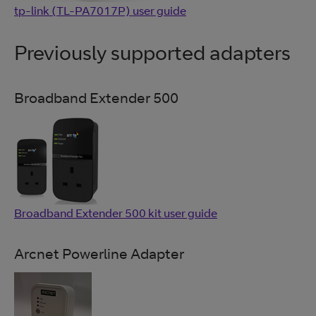
tp-link (TL-PA7017P) user guide
Previously supported adapters
Broadband Extender 500
Broadband Extender 500 kit user guide
Arcnet Powerline Adapter