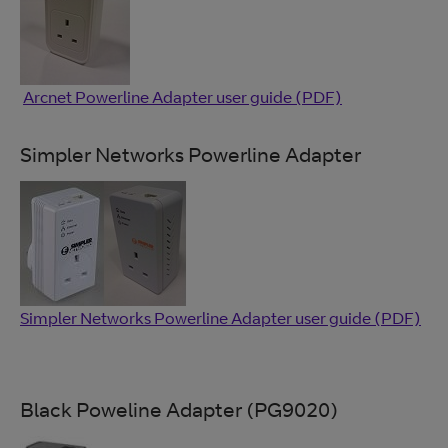
Arcnet Powerline Adapter user guide (PDF)
Simpler Networks Powerline Adapter
Simpler Networks Powerline Adapter user guide (PDF)
Black Poweline Adapter (PG9020)