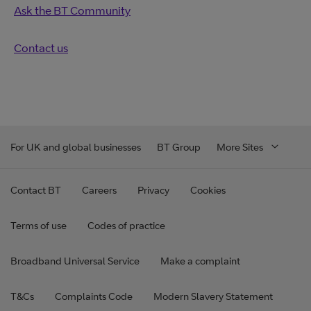
Ask the BT Community
Contact us
For UK and global businesses
BT Group
More Sites
Contact BT
Careers
Privacy
Cookies
Terms of use
Codes of practice
Broadband Universal Service
Make a complaint
T&Cs
Complaints Code
Modern Slavery Statement