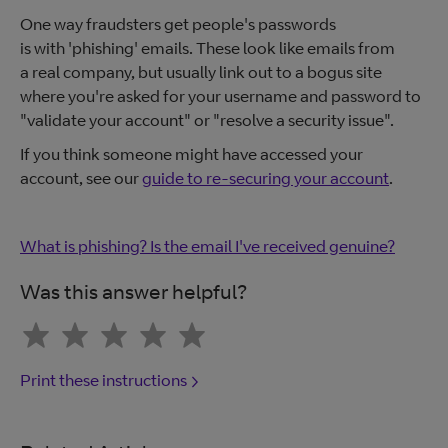
One way fraudsters get people's passwords
is with 'phishing' emails. These look like emails from
a real company, but usually link out to a bogus site
where you're asked for your username and password to
"validate your account" or "resolve a security issue".
If you think someone might have accessed your
account, see our
guide to re-securing your account
.
What is phishing? Is the email I've received genuine?
Was this answer helpful?
Print these instructions