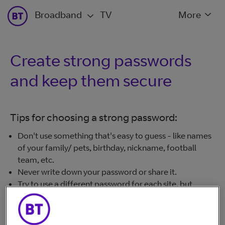
Broadband
TV
More
Create strong passwords
and keep them secure
Tips for choosing a strong password:
Don't use something that's easy to guess - like names
of your family/ pets, birthday, nickname, football
team, etc.
Never write down your password or share it.
Try to use a different password for each site, but
definitely use the same password only once for your
important accounts (email, bank account, and any
sites where you store card details).