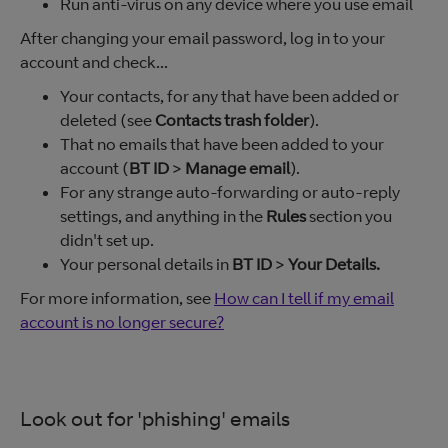
Run anti-virus on any device where you use email
After changing your email password, log in to your
account and check...
Your contacts, for any that have been added or
deleted (see
Contacts trash folder
).
That no emails that have been added to your
account (
BT ID
>
Manage email
).
For any strange auto-forwarding or auto-reply
settings, and anything in the
Rules
section you
didn't set up.
Your personal details in
BT ID
>
Your Details.
For more information, see
How can I tell if my email
account is no longer secure?
Look out for 'phishing' emails