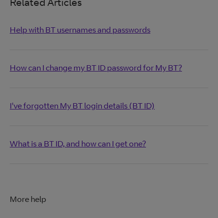
Related Articles
Help with BT usernames and passwords
How can I change my BT ID password for My BT?
I've forgotten My BT login details (BT ID)
What is a BT ID, and how can I get one?
More help