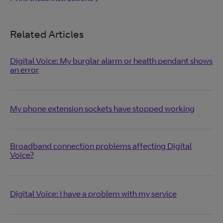
Related Articles
Digital Voice: My burglar alarm or health pendant shows
an error
My phone extension sockets have stopped working
Broadband connection problems affecting Digital
Voice?
Digital Voice: I have a problem with my service