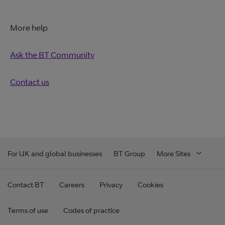
More help
Ask the BT Community
Contact us
For UK and global businesses
BT Group
More Sites
Contact BT
Careers
Privacy
Cookies
Terms of use
Codes of practice