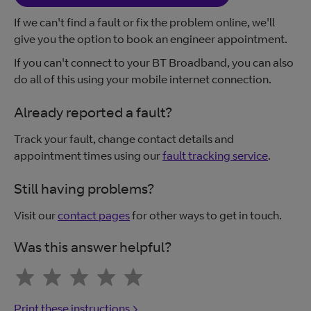
If we can't find a fault or fix the problem online, we'll
give you the option to book an engineer appointment.
If you can't connect to your BT Broadband, you can also
do all of this using your mobile internet connection.
Already reported a fault?
Track your fault, change contact details and
appointment times using our
fault tracking service
.
Still having problems?
Visit our
contact pages
for other ways to get in touch.
Was this answer helpful?
Print these instructions