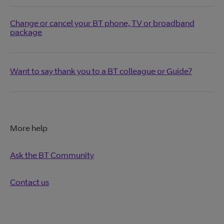
Change or cancel your BT phone, TV or broadband
package
Want to say thank you to a BT colleague or Guide?
More help
Ask the BT Community
Contact us