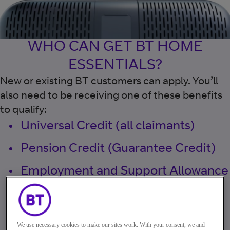
WHO CAN GET BT HOME
ESSENTIALS?
New or existing BT customers can apply. You’ll
also need to be receiving one of these benefits
to qualify:
Universal Credit (all claimants)
Pension Credit (Guarantee Credit)
Employment and Support Allowance
Jobseeker’s Allowance
Income Support
We use necessary cookies to make our sites work. With your consent, we and