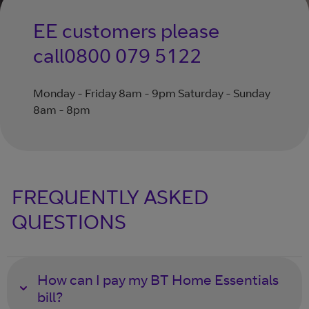
EE customers please
call
0800 079 5122
Monday - Friday 8am - 9pm Saturday - Sunday
8am - 8pm
FREQUENTLY ASKED
QUESTIONS
How can I pay my BT Home Essentials
bill?