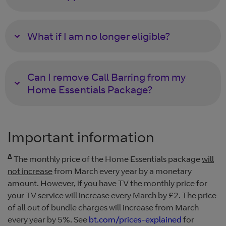
What if I am no longer eligible?
Can I remove Call Barring from my
Home Essentials Package?
Important information
Δ
The monthly price of the Home Essentials package
will
not increase
from March every year by a monetary
amount. However, if you have TV the monthly price for
your TV service
will increase
every March by £2. The price
of all out of bundle charges will increase from March
every year by 5%. See
bt.com/prices-explained
for