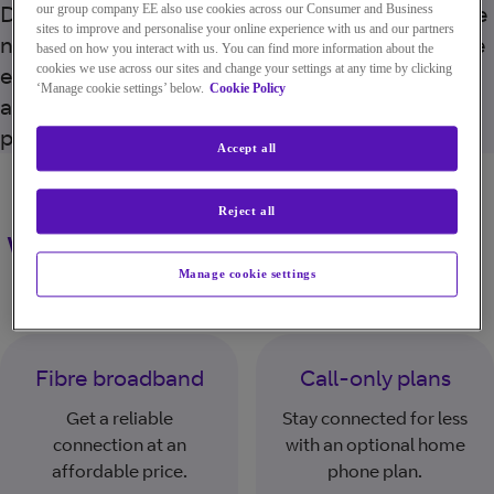
Don’t forget you’ll need your National Insurance
our group company EE also use cookies across our Consumer and Business
sites to improve and personalise your online experience with us and our partners
number when you order, so we can check you’re
based on how you interact with us. You can find more information about the
cookies we use across our sites and change your settings at any time by clicking
eligible. Additional checks are in place if you
‘Manage cookie settings’ below.
Cookie Policy
apply to our BT Home Essentials No Income
plan - see the BT Home Essentials T&Cs.
Accept all
Reject all
WHAT’S INCLUDED WITH
BT HOME ESSENTIALS?
Manage cookie settings
Fibre broadband
Call-only plans
Get a reliable
Stay connected for less
connection at an
with an optional home
affordable price.
phone plan.