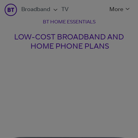
Broadband
TV
More
BT HOME ESSENTIALS
LOW-COST BROADBAND AND
HOME PHONE PLANS