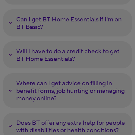
Can I get BT Home Essentials if I'm on
BT Basic?
Will I have to do a credit check to get
BT Home Essentials?
Where can I get advice on filling in
benefit forms, job hunting or managing
money online?
Does BT offer any extra help for people
with disabilities or health conditions?