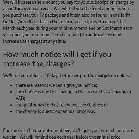
We will increase the amount you pay for your subscription charge by
a fixed amount each year. We will tell you the fixed amount when
you purchase your TV package and it can also be found in the Tariff
Guide. We will do this so the price increase takes effect on 31st
March each year during your minimum term and on 1st March each
year once your minimum term has ended. In addition, we may
increase the charges at any time.
How much notice will I get if you
increase the charges?
We'll tell you at least 30 days before we put the
charges
up unless:
there are reasons we can’t give you notice;
the change is due to a change in the law (such as a change in
VAT);
a regulator has told us to change the charges; or
the change is due to our annual price rise.
For the first three situations above, we’ll give you as much notice as
we can. We will remind you each year before the annual price