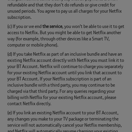
refundable and that they don’t do refunds or give credit for
unused periods. You agree to pay us all charges for your Netflix
subscription.
(c) If you or we end
the service
, you won't be able to use it to get
access to Netflix. But you might be able to get Netflix another
way (for example, through other devices like a Smart TV,
computer or mobile phone).
(d) If you take Netflix as part of an inclusive bundle and have an
existing Netflix account directly with Netflix you must link it to
your BT Account. Netflix will continue to charge you separately
for your existing Netflix account until you link that account to
your BT Account. If your Netflix subscription is part of an
inclusive bundle with a third party, you may continue to be
charged via that third party. For any queries regarding your
billing with Netflix for your existing Netflix account, please
contact Netflix directly.
(e) If you link an existing Netflix account to your BT Account,
any changes you make to your TV package or terminating the
service will not automatically cancel your Netflix membership,
and Netflix will automatically resume charging your existing