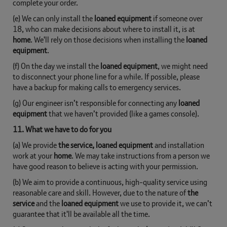
complete your order.
(e) We can only install the
loaned equipment
if someone over
18, who can make decisions about where to install it, is at
home
. We'll rely on those decisions when installing the
loaned
equipment
.
(f) On the day we install the
loaned equipment
, we might need
to disconnect your phone line for a while. If possible, please
have a backup for making calls to emergency services.
(g) Our engineer isn’t responsible for connecting any
loaned
equipment
that we haven’t provided (like a games console).
11. What we have to do for you
(a) We provide
the service, loaned equipment
and installation
work at your
home
. We may take instructions from a person we
have good reason to believe is acting with your permission.
(b) We aim to provide a continuous, high-quality service using
reasonable care and skill. However, due to the nature of
the
service
and the
loaned equipment
we use to provide it, we can’t
guarantee that it'll be available all the time.