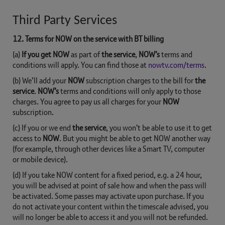
Third Party Services
12. Terms for NOW on the service with BT billing
(a)
If you get NOW
as part of
the service
,
NOW’s
terms and
conditions will apply. You can find those at
nowtv.com/terms
.
(b) We’ll add your
NOW
subscription charges to the bill for
the
service
.
NOW’s
terms and conditions will only apply to those
charges. You agree to pay us all charges for your
NOW
subscription.
(c) If you or we end
the service
, you won't be able to use it to get
access to
NOW
. But you might be able to get NOW another way
(for example, through other devices like a Smart TV, computer
or mobile device).
(d) If you take NOW content for a fixed period, e.g. a 24 hour,
you will be advised at point of sale how and when the pass will
be activated. Some passes may activate upon purchase. If you
do not activate your content within the timescale advised, you
will no longer be able to access it and you will not be refunded.