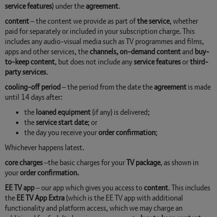
service features
) under the
agreement
.
content
– the content we provide as part of
the service
, whether
paid for separately or included in your subscription charge. This
includes any audio-visual media such as TV programmes and films,
apps and other services, the
channels, on-demand content
and
buy-
to-keep content
, but does not include any
service features
or
third-
party services
.
cooling-off period
– the period from the date the
agreement
is made
until 14 days after:
the
loaned equipment
(if any) is delivered;
the
service start date
; or
the day you receive your
order confirmation
;
Whichever happens latest.
core charges
–the basic charges for your
TV package
, as shown in
your
order confirmation.
EE TV app
– our app which gives you access to
content
. This includes
the
EE TV App Extra
(which is the EE TV app with additional
functionality and platform access, which we may charge an