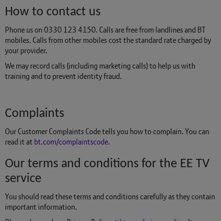
How to contact us
Phone us on 0330 123 4150. Calls are free from landlines and BT
mobiles. Calls from other mobiles cost the standard rate charged by
your provider.
We may record calls (including marketing calls) to help us with
training and to prevent identity fraud.
Complaints
Our Customer Complaints Code tells you how to complain. You can
read it at
bt.com/complaintscode
.
Our terms and conditions for the EE TV
service
You should read these terms and conditions carefully as they contain
important information.