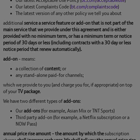
Our latest Acceptable Use Policy (
bt.com/acceptableuse
)
Our latest Complaints Code (
bt.com/complaintscode
)
The latest version of any other policy we tell you about
additional
service a service feature or add-on that is not part of the
main service that we provide under this agreement and is either
provided with no minimum term, or has a minimum term or notice
period of 30 days or less (including contracts with a 30 day or less
notice period that renew automatically).
add-on
- means:
a collection of
content
; or
any stand-alone paid-for channels;
which we provide to you (and charge you for, if appropriate) on top
of your
TV package
.
We have two different types of
add-ons
:
Our
add-ons
(for example, Asian Mix or TNT Sports)
Third party add-on (for example, a Netflix subscription or a
NOW Pass)
annual price rise amount - the amount by which the
subscription