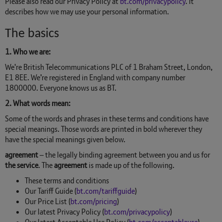
Please also read our Privacy Policy at
bt.com/privacypolicy
. It
describes how we may use your personal information.
The basics
1. Who we are:
We're British Telecommunications PLC of 1 Braham Street, London,
E1 8EE. We’re registered in England with company number
1800000. Everyone knows us as BT.
2. What words mean:
Some of the words and phrases in these terms and conditions have
special meanings. Those words are printed in bold wherever they
have the special meanings given below.
agreement
– the legally binding agreement between you and us for
the service
. The
agreement
is made up of the following.
These terms and conditions
Our Tariff Guide (
bt.com/tariffguide
)
Our Price List (
bt.com/pricing
)
Our latest Privacy Policy (
bt.com/privacypolicy
)