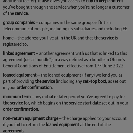
additional fee for). It also gives you access to
buy to keep content
you’ve bought through the service when you’re no longer a customer
of the
service
.
group companies
– companies in the same group as British
Telecommunications plc, including its subsidiaries and including EE.
home
– the address you live at in the UK and that
the service
is
registered to.
linked agreement
– another agreement with us that is linked to this
agreement (i.e. a “bundle”) in a way defined as a bundle in Ofcom’s
th
General Conditions of Entitlement effective from 17
June 2022.
loaned equipment
– the loaned equipment (if any) we lend you as
part of providing
the service
(including any
set-top box
), as set out
in your
order confirmation
.
minimum term
– any initial or later period you've agreed to pay for
the service
for, which begins on the
service start date
set out in your
order confirmation
.
non-return equipment charge
– the charge applied to your account
if you fail to return the
loaned
equipment
at the end of the
agreement.