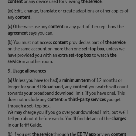
content
or any device used for viewing
the service
.
(ix) Edit, change, translate or create adaptions or other copies of
any
content
.
(x) Otherwise use any
content
or any part of it except how the
agreement
says you can.
(b) You must not access
content
provided as part of
the service
on the same account on more than one
set-top box
, unless we
have provided you with an extra
set-top box
to watch
the
service
in another room.
9. Usage allowances
(a) Unless you have (or had) a
minimum term
of 12 months or
longer for your BT Broadband, any
content
you watch will count
towards your broadband download limit (if you have one). This
does not include any
content
or
third-party services
you get
through a set-top box.
We may charge you if you go over your download limit, but we'll
tell you about it before we do. You’ll find details of the
charges
in our Tariff Guide.
(b) If you get
the service
through the
EE TV app
or view
content