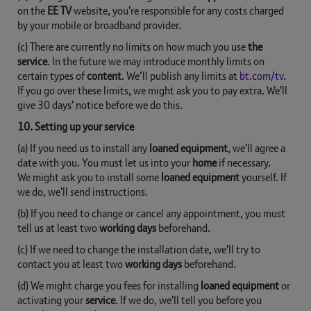
on the
EE TV
website, you're responsible for any costs charged
by your mobile or broadband provider.
(c) There are currently no limits on how much you use
the
service
. In the future we may introduce monthly limits on
certain types of
content
. We’ll publish any limits at
bt.com/tv
.
If you go over these limits, we might ask you to pay extra. We'll
give 30 days' notice before we do this.
10. Setting up your service
(a) If you need us to install any
loaned equipment
, we'll agree a
date with you. You must let us into your
home
if necessary.
We might ask you to install some
loaned equipment
yourself. If
we do, we'll send instructions.
(b) If you need to change or cancel any appointment, you must
tell us at least two
working days
beforehand.
(c) If we need to change the installation date, we'll try to
contact you at least two
working days
beforehand.
(d) We might charge you fees for installing
loaned equipment
or
activating your
service
. If we do, we'll tell you before you