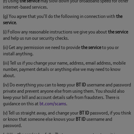
(f) Using
the service
may slow down your broadband speed for other
internet-based services.
(g) You agree that you’ll do the following in connection with
the
service
.
(i) Follow any reasonable instructions we give you about
the service
and help us run our security checks.
(ii) Get any permission we need to provide
the service
to you or
install anything.
(iii) Tell us if you change your name, address, email address, mobile
number, payment details or anything else we may need to know
about.
(iv) Do everything you can to keep your
BT ID
username and password
private and prevent anyone else from using them. You should also
keep your bill and account details safe from fraudsters. There is
guidance on this at
bt.com/scams
.
(v) Tell us straight away, and change your
BT ID
password, if you think
or know that someone else knows your
BT ID
username and
password.