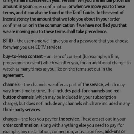
charge
shall increase each year. We shall tell you the annual price rise
amount in your
order
confirmation
or when we move you to these
terms, and it can also be found in the Tariff Guide. In the event of
inconsistency the amount that we told you about in your
order
confirmation
or in the communication if we have notified you that
we are moving you to these terms shall take precedence.
BT ID
– the username we'll give you and a password that you choose
for when you use EE TV services.
buy-to-keep content
– an item of content (for example, a film,
programme or event) which we offer you, for an additional charge, to
watch as many times as you like on the terms set out in the
agreement
.
channels
– the channels we offer as part of
the service
, which may
vary from time to time. This includes
paid-for channels
and
red-
button channels
(which may be included in your subscription
charge), but does not include any channels which are included in any
third-party services
.
charges
– the fees you pay for
the service
. These are set out in your
order confirmation
, along with anything else you need to pay (for
example, any installation, connection, activation fees,
add-ons or