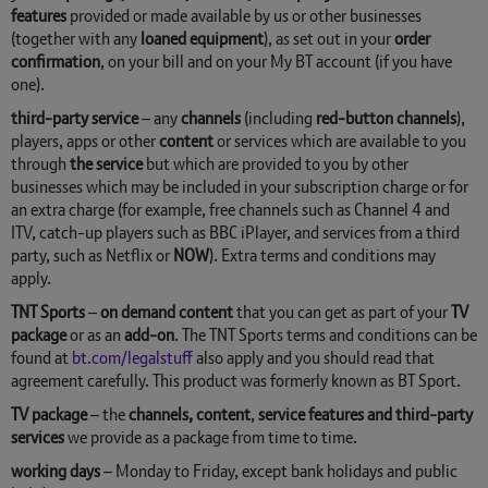
features
provided or made available by us or other businesses
(together with any
loaned equipment
), as set out in your
order
confirmation
, on your bill and on your My BT account (if you have
one).
third-party service
– any
channels
(including
red-button channels
),
players, apps or other
content
or services which are available to you
through
the service
but which are provided to you by other
businesses which may be included in your subscription charge or for
an extra charge (for example, free channels such as Channel 4 and
ITV, catch-up players such as BBC iPlayer, and services from a third
party, such as Netflix or
NOW
). Extra terms and conditions may
apply.
TNT Sports
–
on demand content
that you can get as part of your
TV
package
or as an
add-on
. The TNT Sports terms and conditions can be
found at
bt.com/legalstuff
also apply and you should read that
agreement carefully. This product was formerly known as BT Sport.
TV package
– the
channels, content
,
service features and third-party
services
we provide as a package from time to time.
working days
– Monday to Friday, except bank holidays and public