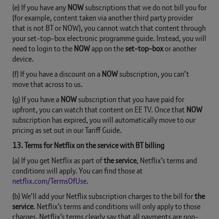
(e) If you have any
NOW
subscriptions that we do not bill you for
(for example, content taken via another third party provider
that is not BT or NOW), you cannot watch that content through
your set-top-box electronic programme guide. Instead, you will
need to login to the
NOW
app on the
set-top-box
or another
device.
(f) If you have a discount on a
NOW
subscription, you can’t
move that across to us.
(g) If you have a
NOW
subscription that you have paid for
upfront, you can watch that content on EE TV. Once that
NOW
subscription has expired, you will automatically move to our
pricing as set out in our Tariff Guide.
13. Terms for Netflix on the service with BT billing
(a) If you get Netflix as part of
the service
, Netflix’s terms and
conditions will apply. You can find those at
netflix.com/TermsOfUse
.
(b) We’ll add your Netflix subscription charges to the bill for
the
service
. Netflix’s terms and conditions will only apply to those
charges. Netflix’s terms clearly say that all payments are non-