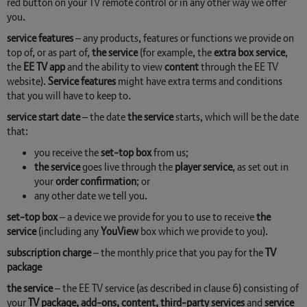
red button on your TV remote control or in any other way we offer
you.
service features
– any products, features or functions we provide on
top of, or as part of,
the service
(for example, the
extra box service
,
the
EE TV app
and the ability to view
content
through the EE TV
website).
Service features
might have extra terms and conditions
that you will have to keep to.
service start date
– the date
the service
starts, which will be the date
that:
you receive the
set-top box
from us;
the service
goes live through the
player service
, as set out in
your
order confirmation
; or
any other date we tell you.
set-top box
– a device we provide for you to use to receive
the
service
(including any
YouView
box which we provide to you).
subscription charge
– the monthly price that you pay for the
TV
package
the service
– the EE TV service (as described in clause 6) consisting of
your
TV package, add-ons, content, third-party services
and
service