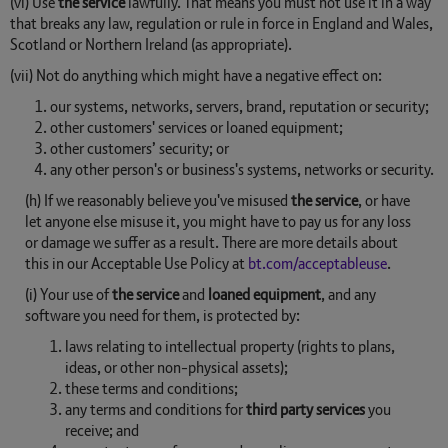
(vi) Use
the service
lawfully. That means you must not use it in a way
that breaks any law, regulation or rule in force in England and Wales,
Scotland or Northern Ireland (as appropriate).
(vii) Not do anything which might have a negative effect on:
our systems, networks, servers, brand, reputation or security;
other customers' services or loaned equipment;
other customers’ security; or
any other person's or business's systems, networks or security.
(h) If we reasonably believe you've misused
the service
, or have
let anyone else misuse it, you might have to pay us for any loss
or damage we suffer as a result. There are more details about
this in our Acceptable Use Policy at
bt.com/acceptableuse
.
(i) Your use of
the service
and
loaned equipment
, and any
software you need for them, is protected by:
laws relating to intellectual property (rights to plans,
ideas, or other non-physical assets);
these terms and conditions;
any terms and conditions for
third party services
you
receive; and