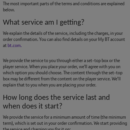
The most important parts of the terms and conditions are explained
below.
What service am I getting?
We explain the details of the service, including the charges, in your
order confirmation. You can also find details on your My BT account
at
bt.com.
We provide the service to you through either a set-top box or the
player service. When you place your order, we'll agree with you on
which option you should choose. The content through the set-top
box may be different from the content on the player service. We’ll
explain that to you when you are placing your order.
How long does the service last and
when does it start?
We provide the service for a minimum amount of time (the minimum
term), which is set out in your order confirmation. We start providing
the service and charging you for it on: