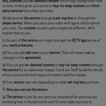
ons, channels
and
on-demand content
which may change from time
to time. It also gives you access to
buy-to-keep content
and
third-
party services
from other providers.
(b) We provide
the service
through
a set-top box
or through the
player service
. When you place your order we'll agree which option
you want. The
content
on each option might be different. We’ll
explain that to you.
(c) As part of
the service
you might also get the
EE TV app
as one of
your
service features
.
(d) You can add
add-ons
to your
service
. That will mean making
changes to the
agreement
.
(e) You can get
on-demand content
or
buy-to-keep content
through
the service
for an additional charge. Check our Tariff Guide for details
of how we provide both types of content and the charges.
(f) Your
service
may vary depending on what
set-top box
you have.
7. How you can use the service
(a)
The service
is just for you and your household for personal use
(meaning that it should not be used for any trade, business or