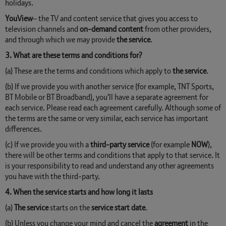
holidays.
YouView
– the TV and content service that gives you access to
television channels and
on-demand content
from other providers,
and through which we may provide
the service
.
3. What are these terms and conditions for?
(a) These are the terms and conditions which apply to
the service
.
(b) If we provide you with another service (for example, TNT Sports,
BT Mobile or BT Broadband), you'll have a separate agreement for
each service. Please read each agreement carefully. Although some of
the terms are the same or very similar, each service has important
differences.
(c) If we provide you with a
third-party service
(for example
NOW
),
there will be other terms and conditions that apply to that service. It
is your responsibility to read and understand any other agreements
you have with the third-party.
4. When the service starts and how long it lasts
(a)
The service
starts on the
service start date
.
(b) Unless you change your mind and cancel the
agreement
in the