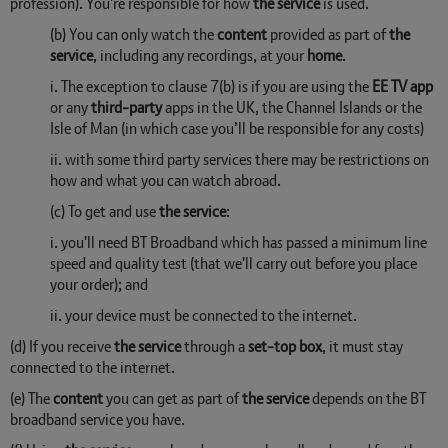
profession). You're responsible for how
the service
is used.
(b) You can only watch the
content
provided as part of
the
service
, including any recordings, at your
home
.
i. The exception to clause 7(b) is if you are using the
EE TV app
or any
third-party
apps in the UK, the Channel Islands or the
Isle of Man (in which case you’ll be responsible for any costs)
ii. with some third party services there may be restrictions on
how and what you can watch abroad.
(c) To get and use
the service
:
i. you'll need BT Broadband which has passed a minimum line
speed and quality test (that we'll carry out before you place
your order); and
ii. your device must be connected to the internet.
(d) If you receive
the service
through a
set-top box
, it must stay
connected to the internet.
(e) The
content
you can get as part of
the service
depends on the BT
broadband service you have.