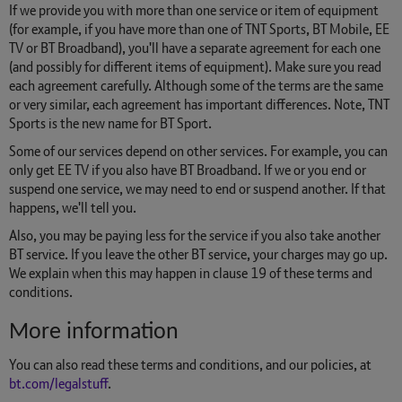
If we provide you with more than one service or item of equipment
(for example, if you have more than one of TNT Sports, BT Mobile, EE
TV or BT Broadband), you'll have a separate agreement for each one
(and possibly for different items of equipment). Make sure you read
each agreement carefully. Although some of the terms are the same
or very similar, each agreement has important differences. Note, TNT
Sports is the new name for BT Sport.
Some of our services depend on other services. For example, you can
only get EE TV if you also have BT Broadband. If we or you end or
suspend one service, we may need to end or suspend another. If that
happens, we'll tell you.
Also, you may be paying less for the service if you also take another
BT service. If you leave the other BT service, your charges may go up.
We explain when this may happen in clause 19 of these terms and
conditions.
More information
You can also read these terms and conditions, and our policies, at
bt.com/legalstuff
.