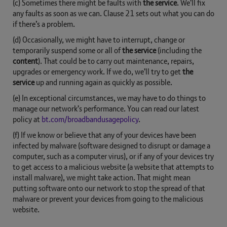
(c) Sometimes there might be faults with
the service
. We'll fix
any faults as soon as we can. Clause 21 sets out what you can do
if there’s a problem.
(d) Occasionally, we might have to interrupt, change or
temporarily suspend some or all of
the service
(including the
content
). That could be to carry out maintenance, repairs,
upgrades or emergency work. If we do, we'll try to get
the
service
up and running again as quickly as possible.
(e) In exceptional circumstances, we may have to do things to
manage our network's performance. You can read our latest
policy at
bt.com/broadbandusagepolicy
.
(f) If we know or believe that any of your devices have been
infected by malware (software designed to disrupt or damage a
computer, such as a computer virus), or if any of your devices try
to get access to a malicious website (a website that attempts to
install malware), we might take action. That might mean
putting software onto our network to stop the spread of that
malware or prevent your devices from going to the malicious
website.