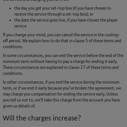
the day you get your set-top box (if you have chosen to
receive the service through a set-top box); or
the date the service goes live, if you have chosen the player
service
If you change your mind, you can cancel the service in the cooling-
off period. We explain how to do that in clause 5 of these terms and
conditions.
In some circumstances, you can end the service before the end of the
minimum term without having to pay a charge for ending it early.
These circumstances are explained in clause 17 of these terms and
conditions.
In other circumstances, if you end the service during the minimum
term, or if we end it early because you’ve broken the agreement, we
may charge you compensation for ending the service early. Unless
you tell us not to, we'll take this charge from the account you have
given us details of.
Will the charges increase?