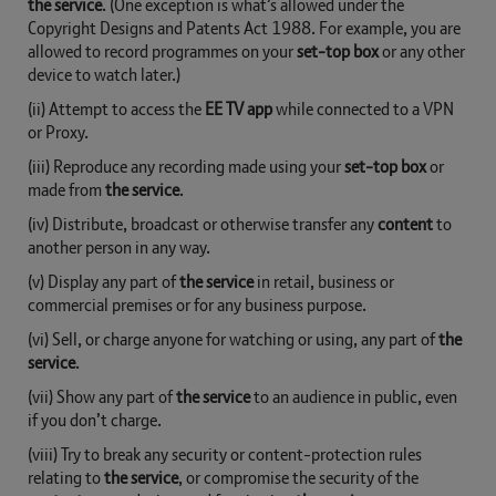
the service
. (One exception is what’s allowed under the
Copyright Designs and Patents Act 1988. For example, you are
allowed to record programmes on your
set-top box
or any other
device to watch later.)
(ii) Attempt to access the
EE TV app
while connected to a VPN
or Proxy.
(iii) Reproduce any recording made using your
set-top box
or
made from
the service
.
(iv) Distribute, broadcast or otherwise transfer any
content
to
another person in any way.
(v) Display any part of
the service
in retail, business or
commercial premises or for any business purpose.
(vi) Sell, or charge anyone for watching or using, any part of
the
service
.
(vii) Show any part of
the service
to an audience in public, even
if you don’t charge.
(viii) Try to break any security or content-protection rules
relating to
the service
, or compromise the security of the