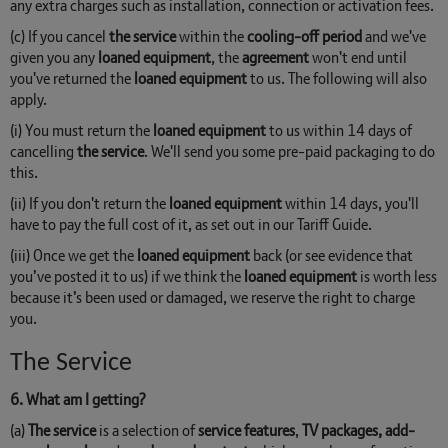
any extra charges such as installation, connection or activation fees.
(c) If you cancel
the service
within the
cooling-off period
and we've
given you any
loaned equipment
, the
agreement
won't end until
you've returned the
loaned equipment
to us. The following will also
apply.
(i) You must return the
loaned equipment
to us within 14 days of
cancelling
the service
. We'll send you some pre-paid packaging to do
this.
(ii) If you don't return the
loaned equipment
within 14 days, you'll
have to pay the full cost of it, as set out in our Tariff Guide.
(iii) Once we get the
loaned equipment
back (or see evidence that
you’ve posted it to us) if we think the
loaned equipment
is worth less
because it’s been used or damaged, we reserve the right to charge
you.
The Service
6. What am I getting?
(a)
The service
is a selection of
service features
,
TV packages, add-