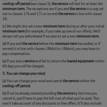
cooling-off period
(see clause 5),
the service
will last for at least the
minimum term
. The exceptions are if you end
the service
in a way set
out in clauses 17b and 17c or we end
the service
in line with clause
18.
(c) We might also set a new
minimum term
during or after your initial
minimum term
(for example, if you take up one of our offers). We'll
always tell you beforehand if we plan to set a new
minimum term
.
(d) If you end
the service
before the
minimum term
has ended, or if
we end it in line with clauses 18b(iii) to 18b(xiv), you may have to
pay compensation.
(e) If you end a
service
and fail to return the
loaned equipment
within
60 days you will be charged.
5. You can change your mind
(a) You can change your mind and cancel
the service
within the
cooling-off period
.
(b) If we’ve already started providing
the service
by the time you
cancel it, you'll have to pay the full cost of what you’ve used. This
won’t take account of any discounts or free offers. It’ll also include