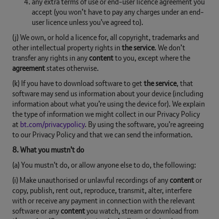
any extra terms of use or end-user licence agreement you
accept (you won’t have to pay any charges under an end-
user licence unless you've agreed to).
(j) We own, or hold a licence for, all copyright, trademarks and
other intellectual property rights in
the service
. We don’t
transfer any rights in any
content
to you, except where the
agreement
states otherwise.
(k) If you have to download software to get
the service
, that
software may send us information about your device (including
information about what you’re using the device for). We explain
the type of information we might collect in our Privacy Policy
at
bt.com/privacypolicy
. By using the software, you're agreeing
to our Privacy Policy and that we can send the information.
8. What you mustn't do
(a) You mustn't do, or allow anyone else to do, the following:
(i) Make unauthorised or unlawful recordings of any
content
or
copy, publish, rent out, reproduce, transmit, alter, interfere
with or receive any payment in connection with the relevant
software or any
content
you watch, stream or download from