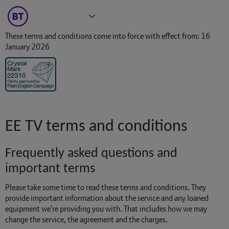
Broadband
TV
More
These terms and conditions come into force with effect from: 16
January 2026
EE TV terms and conditions
Frequently asked questions and
important terms
Please take some time to read these terms and conditions. They
provide important information about the service and any loaned
equipment we're providing you with. That includes how we may
change the service, the agreement and the charges.