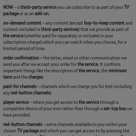
NOW
– a
third-party service
you can subscribe to as part of your
TV
package
or as an
add-on
.
on-demand content
– any content (except
buy-to-keep content
and
content included in
third-party services
) that we provide as part of
the service
(whether paid for separately or included in your
subscription charge) which you can watch when you choose, for a
limited period of time.
order confirmation
– the letter, email or other communication we
send you after we accept your order for
the service
. It confirms
important things like the description of
the service
, the
minimum
term
and the
charges
.
paid-for channels
– channels which we charge you for (not including
any
red-button channels
).
player service
– where you get access to
the service
through a
compatible device of your own rather than through a
set-top box
we
have provided.
red-button channels
– extra channels available to you within your
chosen
TV package
and which you can get access to by pressing the