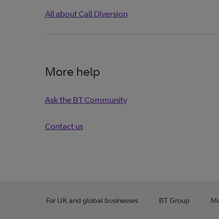
All about Call Diversion
More help
Ask the BT Community
Contact us
For UK and global businesses
BT Group
Mo