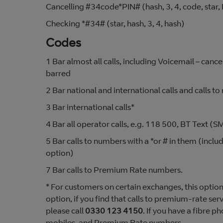
Cancelling #34code*PIN# (hash, 3, 4, code, star, 
Checking *#34# (star, hash, 3, 4, hash)
Codes
1 Bar almost all calls, including Voicemail – cance
barred
2 Bar national and international calls and calls to
3 Bar international calls*
4 Bar all operator calls, e.g. 118 500, BT Text 
5 Bar calls to numbers with a *or # in them (inclu
option)
7 Bar calls to Premium Rate numbers.
* For customers on certain exchanges, this option 
option, if you find that calls to premium-rate se
please call
0330 123 4150
. If you have a fibre ph
mobiles, and Premium Rate numbers.