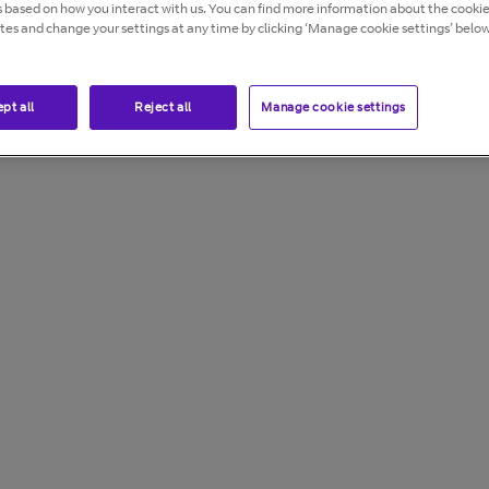
s based on how you interact with us. You can find more information about the cooki
ites and change your settings at any time by clicking ‘Manage cookie settings’ below
from being made from your phone. You can also use it to
res are free of charge (excluding premium voicemail).
pt all
Reject all
Manage cookie settings