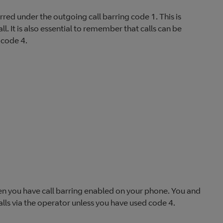
red under the outgoing call barring code 1. This is
. It is also essential to remember that calls can be
 code 4.
hen you have call barring enabled on your phone. You and
lls via the operator unless you have used code 4.