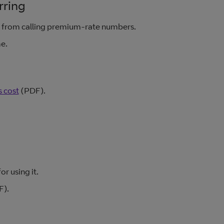
rring
e from calling premium-rate numbers.
me.
 cost
(PDF).
r using it.
).