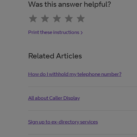
Was this answer helpful?
Print these instructions
Related Articles
How do I withhold my telephone number?
All about Caller Display
Sign up to ex-directory services