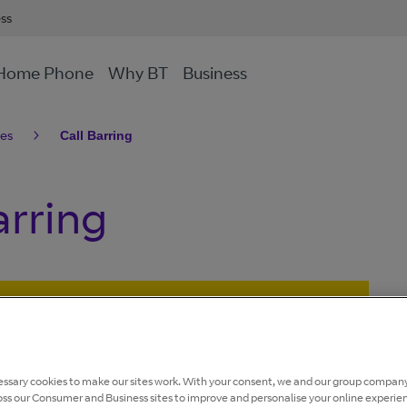
ess
Home Phone
Why BT
Business
res
Call Barring
arring
andline network is being retired.
avoid disruption to your home phone or broadband
ssary cookies to make our sites work. With your consent, we and our group company
ailable on our
Connected Together website
, or by
oss our Consumer and Business sites to improve and personalise your online experie