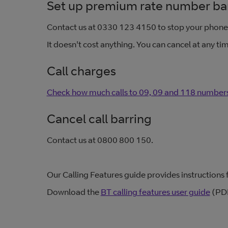
Set up premium rate number ba
Contact us at 0330 123 4150 to stop your phon
It doesn't cost anything. You can cancel at any ti
Call charges
Check how much calls to 09, 09 and 118 numbers
Cancel call barring
Contact us at 0800 800 150.
Our Calling Features guide provides instructions fo
Download the
BT calling features user guide
(PDF