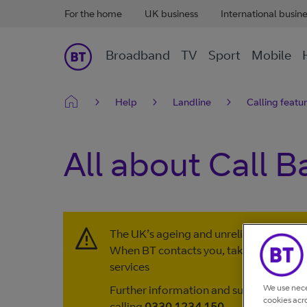
For the home
UK business
International busin
Broadband
TV
Sport
Mobile
Help
Landline
Calling featu
All about Call B
The UK’s ageing and unreliable copper l
When BT contacts you, take action to 
services
We use nece
Further information and support are av
cookies acr
calling
0330 1234 150
.