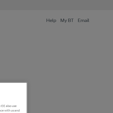
Help
My BT
Email
 EE also use
nce with us and