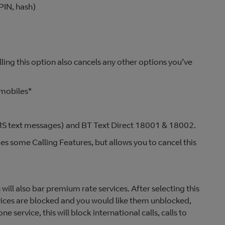
PIN, hash)
lling this option also cancels any other options you’ve
 mobiles*
(SMS text messages) and BT Text Direct 18001 & 18002.
des some Calling Features, but allows you to cancel this
will also bar premium rate services. After selecting this
rvices are blocked and you would like them unblocked,
one service, this will block international calls, calls to