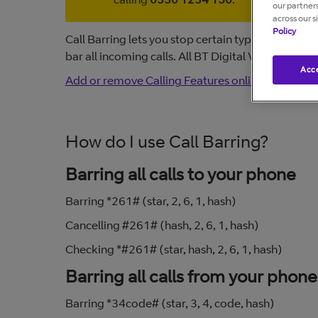
our partner
across our s
Policy
Call Barring lets you stop certain types of calls 
bar all incoming calls. All BT Digital Voice featu
Acce
Add or remove Calling Features online
.
How do I use Call Barring?
Barring all calls to your phone
Barring *261# (star, 2, 6, 1, hash)
Cancelling #261# (hash, 2, 6, 1, hash)
Checking *#261# (star, hash, 2, 6, 1, hash)
Barring all calls from your phone
Barring *34code# (star, 3, 4, code, hash)