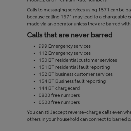
Calls to messaging services using 1571 can be bar
because calling 1571 may lead to a chargeable call
made via an operator unless they are barred with
Calls that are never barred
999 Emergency services
112 Emergency services
150 BT residential customer services
151 BT residential fault reporting
152 BT business customer services
154 BT Business fault reporting
144 BT chargecard
0800 free numbers
0500 free numbers
You can still accept reverse-charge calls even w
others in your household can connect to barred ca