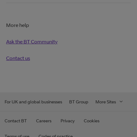
More help
Ask the BT Community
Contact us
For UK and global businesses
BT Group
More Sites
Contact BT
Careers
Privacy
Cookies
Terms of use
Codes of practice