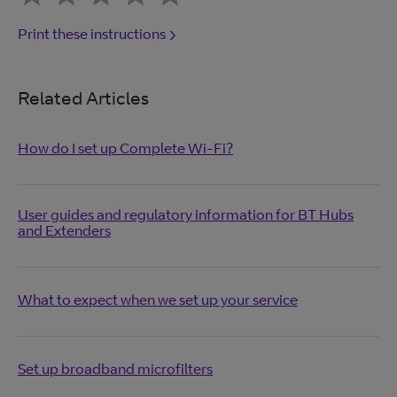
Print these instructions
Related Articles
How do I set up Complete Wi-Fi?
User guides and regulatory information for BT Hubs
and Extenders
What to expect when we set up your service
Set up broadband microfilters