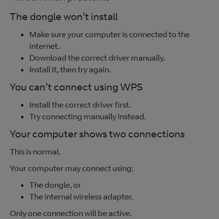
The dongle won’t install
Make sure your computer is connected to the
internet.
Download the correct driver manually.
Install it, then try again.
You can’t connect using WPS
Install the correct driver first.
Try connecting manually instead.
Your computer shows two connections
This is normal.
Your computer may connect using:
The dongle, or
The internal wireless adapter.
Only one connection will be active.