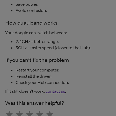
Save power.
Avoid confusion.
How dual-band works
Your dongle can switch between:
2.4GHz – better range.
5GHz – faster speed (closer to the Hub).
If you can’t fix the problem
Restart your computer.
Reinstall the driver.
Check your Hub connection.
If it still doesn’t work,
contact us
.
Was this answer helpful?