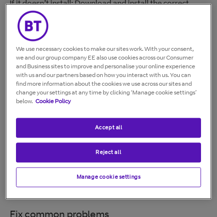
If it doesn’t install: Download and install the correct
driver for your version of Windows.
Connect to your Hub
We use necessary cookies to make our sites work. With your consent,
Open your wireless networks.
we and our group company EE also use cookies across our Consumer
and Business sites to improve and personalise your online experience
Select your Hub name (SSID).
with us and our partners based on how you interact with us. You can
Select Connect.
find more information about the cookies we use across our sites and
Enter your wireless password.
change your settings at any time by clicking ‘Manage cookie settings’
below.
Cookie Policy
Check that your dongle is working
Accept all
Look for a new connection (for example,
“Wireless connection 2”).
Reject all
Check that the blue light is flashing.
Confirm you can access the internet.
Manage cookie settings
The network name and password are on your Hub
settings card.
Fix common problems