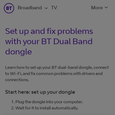
Broadband
TV
More
Set up and fix problems
with your BT Dual Band
dongle
Learn how to set up your BT dual-band dongle, connect
to Wi-Fi, and fix common problems with drivers and
connections.
Start here: set up your dongle
Plug the dongle into your computer.
Wait for it to install automatically.