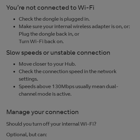
You’re not connected to Wi-Fi
Check the dongle is plugged in.
Make sure your internal wireless adapter is on, or:
Plug the dongle back in, or
Turn Wi-Fi back on.
Slow speeds or unstable connection
Move closer to your Hub.
Check the connection speed in the network
settings.
Speeds above 130Mbps usually mean dual-
channel mode is active.
Manage your connection
Should you turn off your internal Wi-Fi?
Optional, but can: