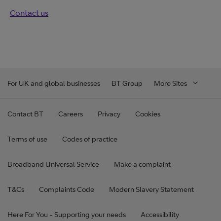
Contact us
For UK and global businesses
BT Group
More Sites
Contact BT
Careers
Privacy
Cookies
Terms of use
Codes of practice
Broadband Universal Service
Make a complaint
T&Cs
Complaints Code
Modern Slavery Statement
Here For You - Supporting your needs
Accessibility