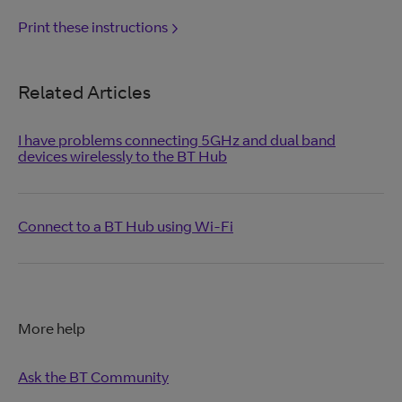
Print these instructions
Related Articles
I have problems connecting 5GHz and dual band
devices wirelessly to the BT Hub
Connect to a BT Hub using Wi-Fi
More help
Ask the BT Community