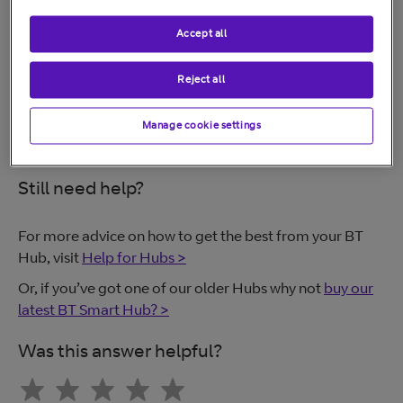
Follow these steps to create another wireless network:
Accept all
BT Smart Hub
Reject all
BT Home Hub 4 and Hub 5
Manage cookie settings
Still need help?
For more advice on how to get the best from your BT
Hub, visit
Help for Hubs >
Or, if you’ve got one of our older Hubs why not
buy our
latest BT Smart Hub? >
Was this answer helpful?