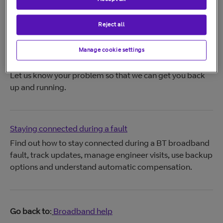
Your Broadband order
Track your order and delivery.
Reject all
Manage cookie settings
Report and track your BT problem
Let us know your problem so that we can get you back
up and running.
Staying connected during a fault
Find out how to stay connected during a BT broadband
fault, track updates, manage engineer visits, use backup
options and understand automatic compensation.
Go back to
:
Broadband help