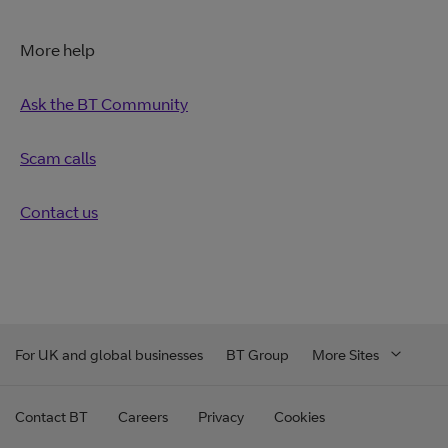
More help
Ask the BT Community
Scam calls
Contact us
For UK and global businesses
BT Group
More Sites
Contact BT
Careers
Privacy
Cookies