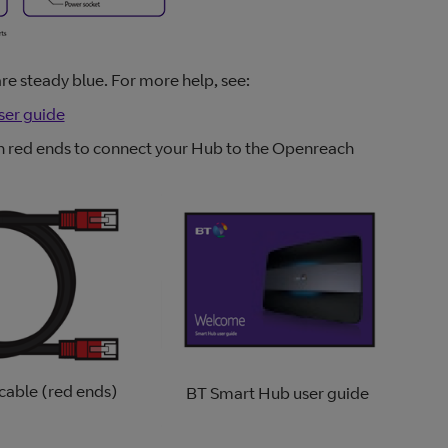
are steady blue. For more help, see:
ser guide
ith red ends to connect your Hub to the Openreach
cable (red ends)
BT Smart Hub user guide