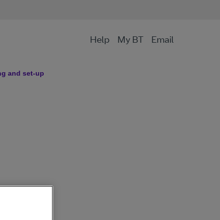
Help
My BT
Email
ing and set-up