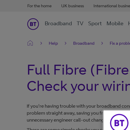
For the home
UK business
International busin
Broadband
TV
Sport
Mobile
Help
Broadband
Fix a prob
Full Fibre (Fibr
Check your wiri
If you're having trouble with your broadband conn
problem straight away, saving you from having to 
unnecessary engineer call-out changes.
There are some simple checks you can try to fix 