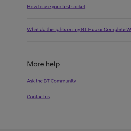
How to use your test socket
What do the lights on my BT Hub or Complete W
More help
Ask the BT Community
Contact us