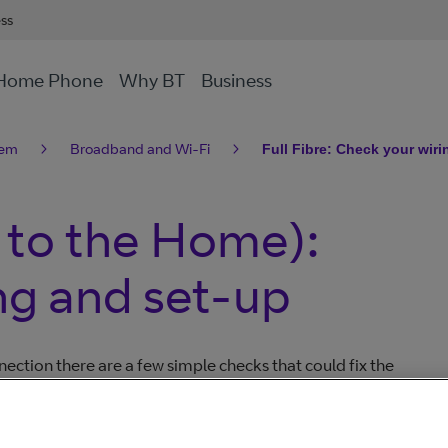
ess
Home Phone
Why BT
Business
lem
Broadband and Wi-Fi
Full Fibre: Check your wir
e to the Home):
ng and set-up
ection there are a few simple checks that could fix the
call us. They might also help you avoid paying any
your broadband connection issue. This may save you