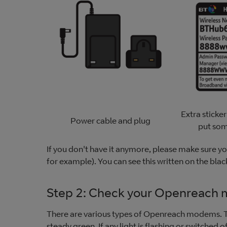
Extra sticker
Power cable and plug
put so
If you don't have it anymore, please make sure you
for example). You can see this written on the blac
Step 2: Check your Openreach
There are various types of Openreach modems. Th
steady green. If any light is flashing or switched o