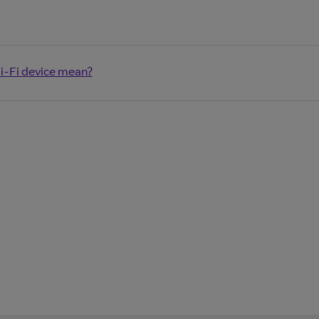
i-Fi device mean?