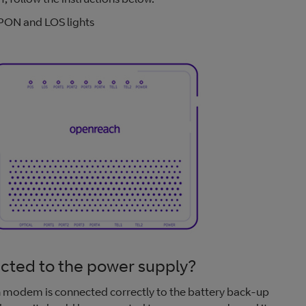
ON and LOS lights
ted to the power supply?
ach modem is connected correctly to the battery back-up