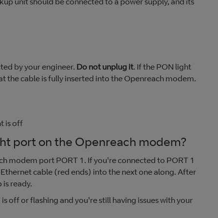
kup unit should be connected to a power supply, and its
ted by your engineer.
Do not unplug it
. If the PON light
that the cable is fully inserted into the Openreach modem.
 is off
ight port on the Openreach modem?
ach modem port PORT 1. If you're connected to PORT 1
 Ethernet cable (red ends) into the next one along. After
 is ready.
off or flashing and you're still having issues with your