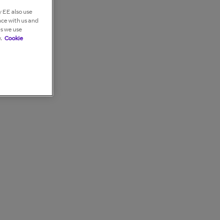
 EE also use
nce with us and
es we use
.
Cookie