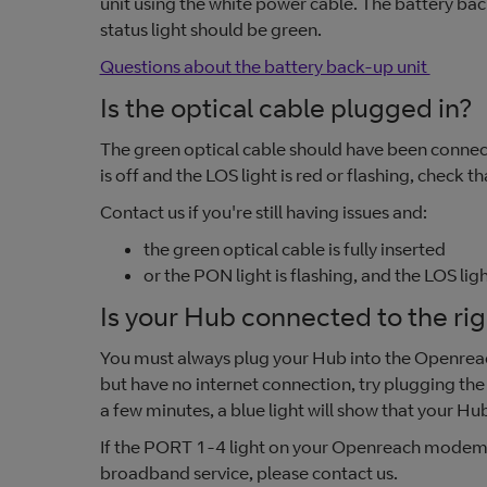
unit using the white power cable. The battery bac
status light should be green.
Questions about the battery back-up unit
Is the optical cable plugged in?
The green optical cable should have been connec
is off and the LOS light is red or flashing, check 
Contact us if you're still having issues and:
the green optical cable is fully inserted
or the PON light is flashing, and the LOS light
Is your Hub connected to the r
You must always plug your Hub into the Openre
but have no internet connection, try plugging the
a few minutes, a blue light will show that your Hub
If the PORT 1-4 light on your Openreach modem is 
broadband service, please contact us.