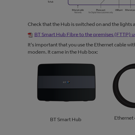
Check that the Hub is switched on and the lights 
BT Smart Hub Fibre to the premises (FTTP) u
It's important that you use the Ethernet cable w
modem. It came in the Hub box:
Ethernet 
BT Smart Hub