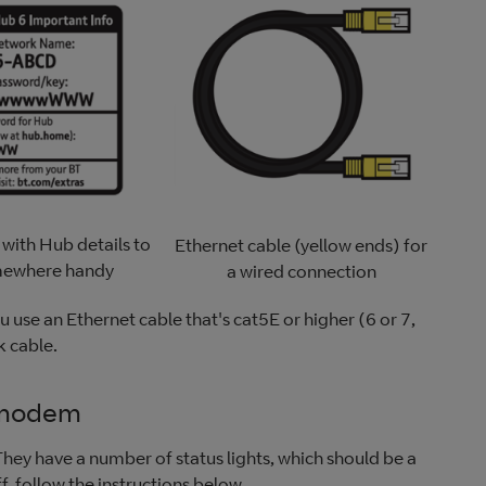
 with Hub details to
Ethernet cable (yellow ends) for
mewhere handy
a wired connection
 use an Ethernet cable that's cat5E or higher (6 or 7,
k cable.
 modem
ey have a number of status lights, which should be a
ff, follow the instructions below.