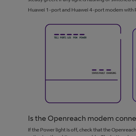
Huawei 1-port and Huawei 4-port modem with P
Is the Openreach modem connec
If the Power light is off, check that the Openre