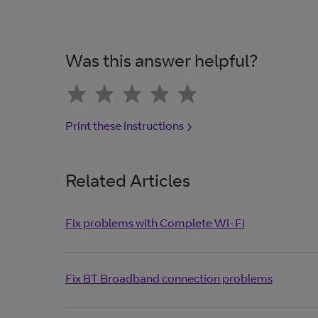
Was this answer helpful?
Print these instructions
Related Articles
Fix problems with Complete Wi-Fi
Fix BT Broadband connection problems