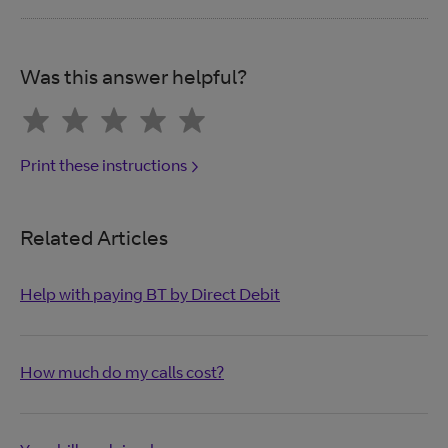
Was this answer helpful?
Print these instructions
Related Articles
Help with paying BT by Direct Debit
How much do my calls cost?