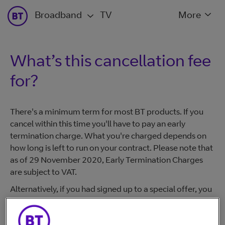
Broadband
TV
More
What’s this cancellation fee
for?
There's a minimum term for most BT products. If you
cancel within this time you'll have to pay an early
termination charge. What you're charged depends on
how long is left to run on your contract. Please note that
as of 29 November 2020, Early Termination Charges
are subject to VAT.
Alternatively, if you had signed up to a special offer, you
have to pay the outstanding term charges.
For more information please visit
www.bt.com/terms >