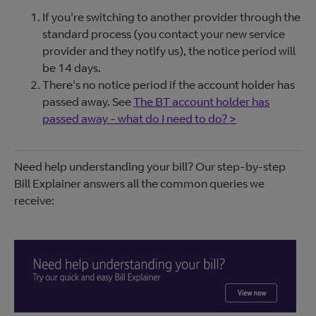
If you're switching to another provider through the
standard process (you contact your new service
provider and they notify us), the notice period will
be 14 days.
There's no notice period if the account holder has
passed away. See
The BT account holder has
passed away - what do I need to do? >
Need help understanding your bill? Our step-by-step
Bill Explainer answers all the common queries we
receive: