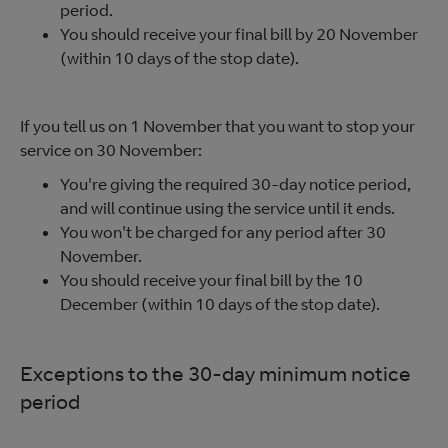
period.
You should receive your final bill by 20 November
(within 10 days of the stop date).
If you tell us on 1 November that you want to stop your
service on 30 November:
You're giving the required 30-day notice period,
and will continue using the service until it ends.
You won't be charged for any period after 30
November.
You should receive your final bill by the 10
December (within 10 days of the stop date).
Exceptions to the 30-day minimum notice
period