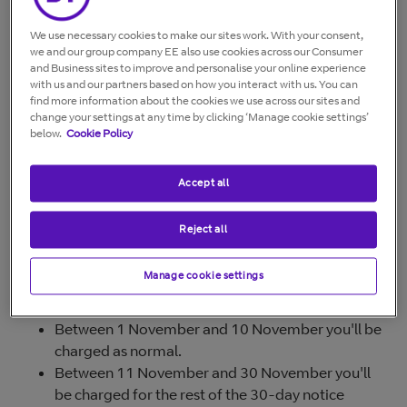
We use necessary cookies to make our sites work. With your consent,
How much notice do you need?
we and our group company EE also use cookies across our Consumer
and Business sites to improve and personalise your online experience
To stop your BT products (such as phone, broadband,
with us and our partners based on how you interact with us. You can
find more information about the cookies we use across our sites and
TV, Calling Features), you'll need to give us a minimum
change your settings at any time by clicking ‘Manage cookie settings’
30 days' notice.
below.
Cookie Policy
If you want to stop the service before the 30-day period
ends, you'll be charged for the remaining days.
Accept all
Reject all
Examples
If you tell us on 1 November that you want to stop your
Manage cookie settings
service on 10 November:
Between 1 November and 10 November you'll be
charged as normal.
Between 11 November and 30 November you'll
be charged for the rest of the 30-day notice