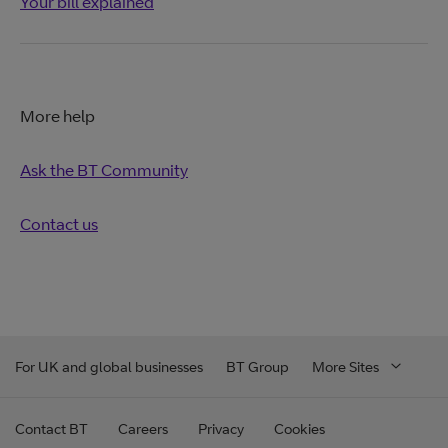
Your bill explained
More help
Ask the BT Community
Contact us
For UK and global businesses
BT Group
More Sites
Contact BT
Careers
Privacy
Cookies