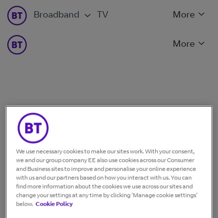
Broadband
TV
More
More
We use necessary cookies to make our sites work. With your consent,
we and our group company EE also use cookies across our Consumer
and Business sites to improve and personalise your online experience
with us and our partners based on how you interact with us. You can
find more information about the cookies we use across our sites and
change your settings at any time by clicking ‘Manage cookie settings’
below.
Cookie Policy