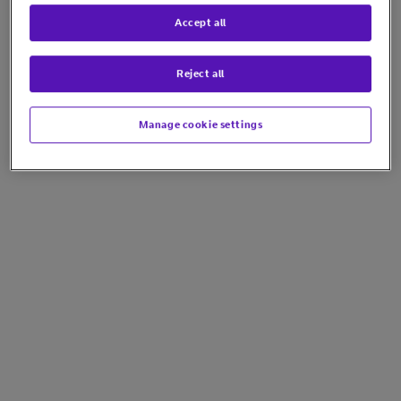
Accept all
Reject all
Manage cookie settings