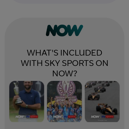
WHAT'S INCLUDED
WITH SKY SPORTS ON
NOW?