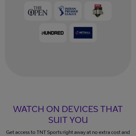
WATCH ON DEVICES THAT
SUIT YOU
Get access to TNT Sports right away at no extra cost and