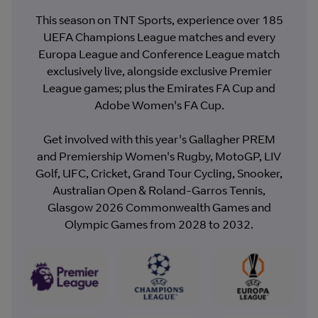
This season on TNT Sports, experience over 185
UEFA Champions League matches and every
Europa League and Conference League match
exclusively live, alongside exclusive Premier
League games; plus the Emirates FA Cup and
Adobe Women's FA Cup.
Get involved with this year's Gallagher PREM
and Premiership Women's Rugby, MotoGP, LIV
Golf, UFC, Cricket, Grand Tour Cycling, Snooker,
Australian Open & Roland-Garros Tennis,
Glasgow 2026 Commonwealth Games and
Olympic Games from 2028 to 2032.