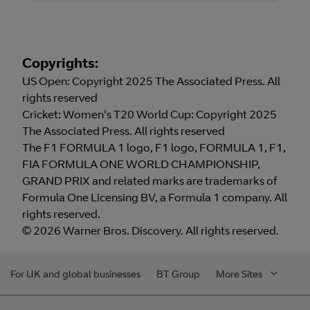
Copyrights:
US Open: Copyright 2025 The Associated Press. All
rights reserved
Cricket: Women's T20 World Cup: Copyright 2025
The Associated Press. All rights reserved
The F1 FORMULA 1 logo, F1 logo, FORMULA 1, F1,
FIA FORMULA ONE WORLD CHAMPIONSHIP,
GRAND PRIX and related marks are trademarks of
Formula One Licensing BV, a Formula 1 company. All
rights reserved.
© 2026 Warner Bros. Discovery. All rights reserved.
For UK and global businesses
BT Group
More Sites