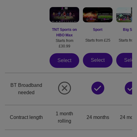
Sport
Big Spo
TNT Sports on
HBO Max
Starts from £25
Starts from
Starts from
£30.99
Select
Selec
Select
BT Broadband
needed
1 month
Contract length
24 months
24 mon
rolling