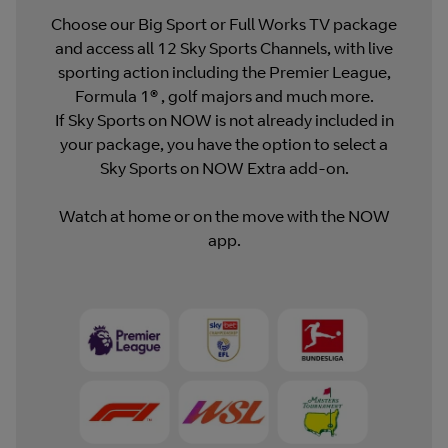
Choose our Big Sport or Full Works TV package
and access all 12 Sky Sports Channels, with live
sporting action including the Premier League,
Formula 1® , golf majors and much more.
If Sky Sports on NOW is not already included in
your package, you have the option to select a
Sky Sports on NOW Extra add-on.
Watch at home or on the move with the NOW
app.