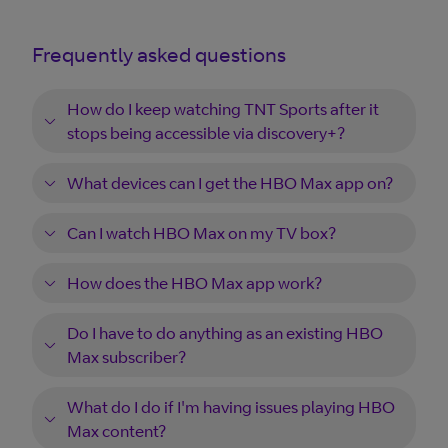
Frequently asked questions
How do I keep watching TNT Sports after it
stops being accessible via discovery+?
What devices can I get the HBO Max app on?
Can I watch HBO Max on my TV box?
How does the HBO Max app work?
Do I have to do anything as an existing HBO
Max subscriber?
What do I do if I'm having issues playing HBO
Max content?