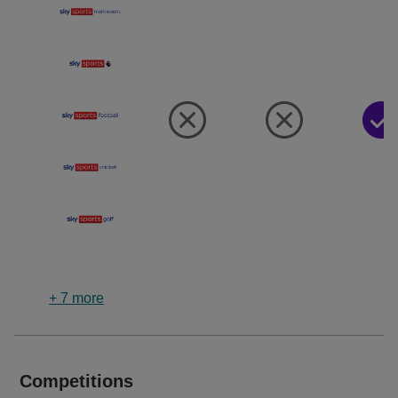
+
7
more
Competitions