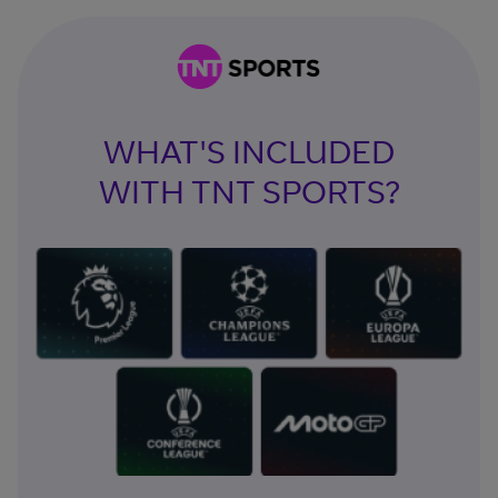
WHAT'S INCLUDED
WITH TNT SPORTS?