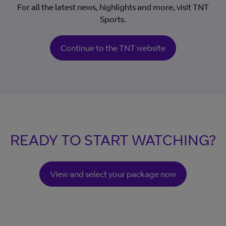
For all the latest news, highlights and more, visit TNT
Sports.
Continue to the TNT website
READY TO START WATCHING?
View and select your package now