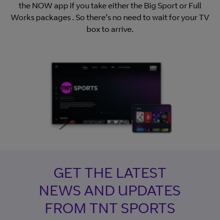
the NOW app if you take either the Big Sport or Full
Works packages . So there’s no need to wait for your TV
box to arrive.
GET THE LATEST
NEWS AND UPDATES
FROM TNT SPORTS