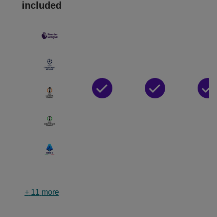
included
+
11
more