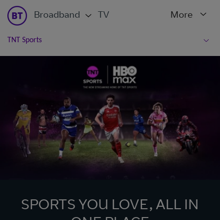
Broadband
TV
More
TNT Sports
SPORTS YOU LOVE, ALL IN