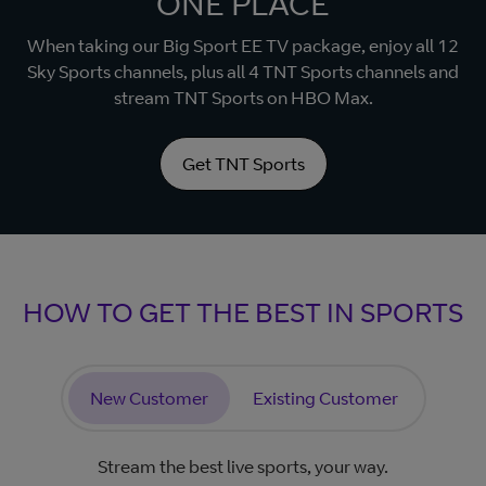
ONE PLACE
When taking our Big Sport EE TV package, enjoy all 12
Sky Sports channels, plus all 4 TNT Sports channels and
stream TNT Sports on HBO Max.
Get TNT Sports
HOW TO GET THE BEST IN SPORTS
New Customer
Existing Customer
Stream the best live sports, your way.