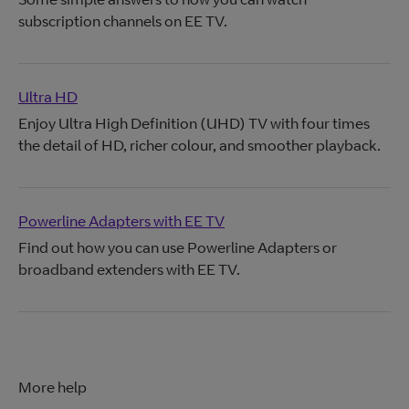
subscription channels on EE TV.
Ultra HD
Enjoy Ultra High Definition (UHD) TV with four times
the detail of HD, richer colour, and smoother playback.
Powerline Adapters with EE TV
Find out how you can use Powerline Adapters or
broadband extenders with EE TV.
More help