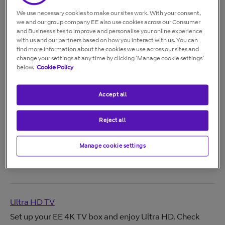
We use necessary cookies to make our sites work. With your consent,
we and our group company EE also use cookies across our Consumer
Aerial and Internet Modes
and Business sites to improve and personalise your online experience
with us and our partners based on how you interact with us. You can
Learn the difference between aerial and internet modes
find more information about the cookies we use across our sites and
on EE TV, including benefits, recording options, and
change your settings at any time by clicking ‘Manage cookie settings’
how to switch between modes.
below.
Cookie Policy
Accept all
EE TV App
Reject all
Watch live TV, on‑demand shows and blockbuster
movies with the EE TV app. Stream on multiple devices,
Manage cookie settings
download content, cast to your TV and manage
recordings anytime.
Ultra HD TV
Set up your EE 4K TV box and enjoy Ultra HD. Check