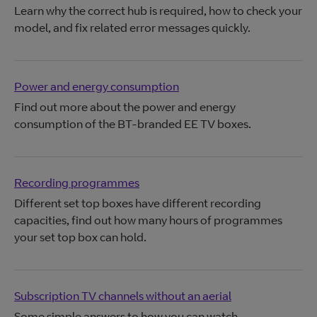
Learn why the correct hub is required, how to check your
model, and fix related error messages quickly.
Power and energy consumption
Find out more about the power and energy
consumption of the BT-branded EE TV boxes.
Recording programmes
Different set top boxes have different recording
capacities, find out how many hours of programmes
your set top box can hold.
Subscription TV channels without an aerial
Some simple answers to how you can watch