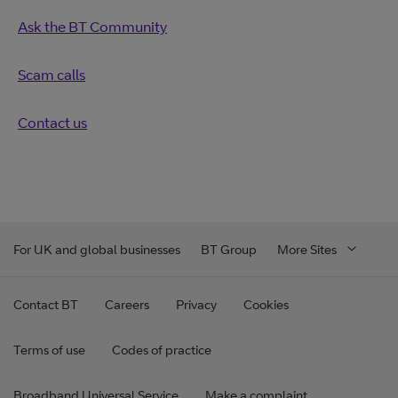
Ask the BT Community
Scam calls
Contact us
For UK and global businesses
BT Group
More Sites
Contact BT
Careers
Privacy
Cookies
Terms of use
Codes of practice
Broadband Universal Service
Make a complaint