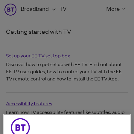
Broadband
TV
More
Getting started with TV
Set up your EE TV set top box
Discover how to get set up with EE TV. Find out about
EE TV user guides, how to control your TV with the EE
TV remote control and how to install the EE TV App.
Accessibility features
Learn how TV accessibility features like subtitles, audio
description, and settings can help you watch and
navigate TV more easily.