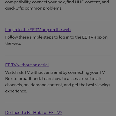
compatibility, connect your box, find UHD content, and
quickly fix common problems.
Log in to the EE TV app on the web
Follow these simple steps to log in to the EE TV app on
the web.
EE TV without an aerial
Watch EE TV without an aerial by connecting your TV
Box to broadband. Learn how to access free-to-air
channels, on-demand content, and get the best viewing
experience.
Do I need a BT Hub for EE TV?