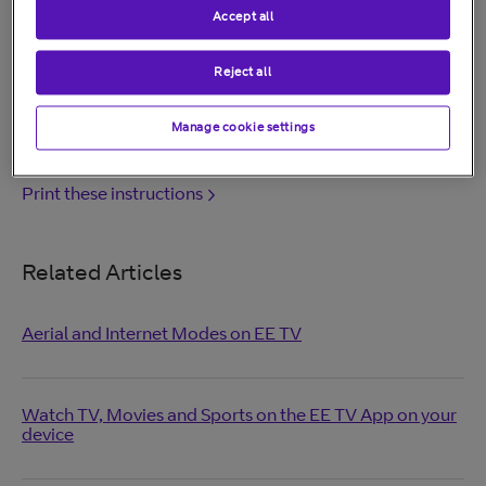
see:
Help for BT Hubs.
Accept all
Other routers or older Home Hubs aren't supported.
Reject all
Was this answer helpful?
Manage cookie settings
Print these instructions
Related Articles
Aerial and Internet Modes on EE TV
Watch TV, Movies and Sports on the EE TV App on your
device