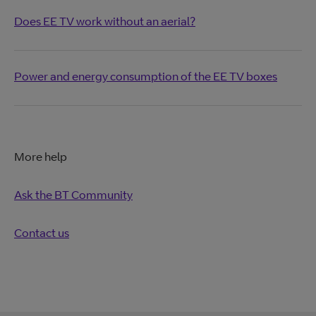
Does EE TV work without an aerial?
Power and energy consumption of the EE TV boxes
More help
Ask the BT Community
Contact us