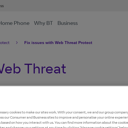
ess
Home Phone
Why BT
Business
otect
Fix issues with Web Threat Protect
 Web Threat
 blocking websites that could harm your devices or put
ssary cookies to make our sites work. With your consent, we and our group company
oss our Consumer and Business sites to improve and personalise your online experie
, cannot open certain websites, or something doesn't
s based on how you interact with us. You can find more information about the cooki
nderstand what’s happening and how to fix the most
ites and change your settings at any time by clicking ‘Manage cookie settings’ below