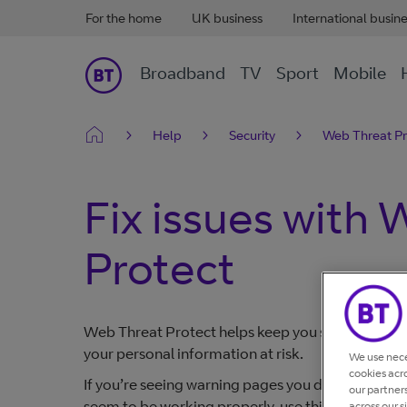
For the home
UK business
International busin
Broadband
TV
Sport
Mobile
Help
Security
Web Threat Pr
Fix issues with
Protect
Web Threat Protect helps keep you safe online by
your personal information at risk.
We use nece
cookies acr
If you’re seeing warning pages you didn't expect
our partner
seem to be working properly, use this guide to u
across our s