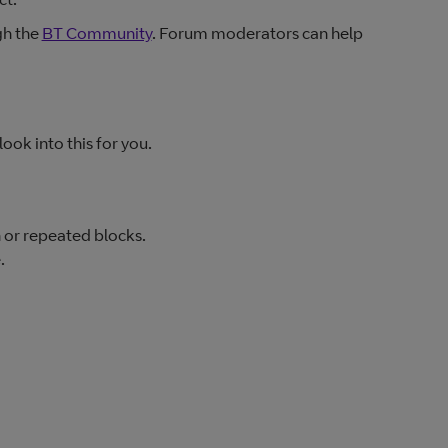
gh the
BT Community
. Forum moderators can help
look into this for you.
or repeated blocks.
.