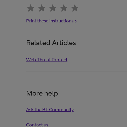
Print these instructions
Related Articles
Web Threat Protect
More help
Ask the BT Community
Contact us