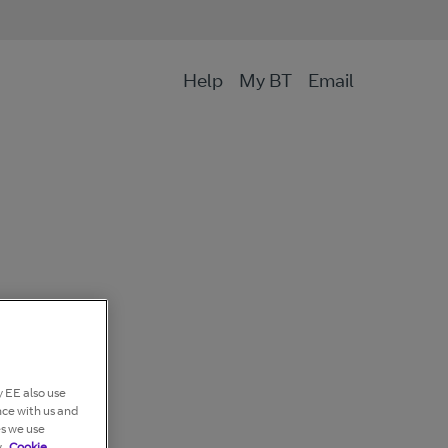
Help
My BT
Email
 EE also use
nce with us and
es we use
.
Cookie