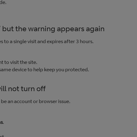
de.
 but the warning appears again
 to a single visit and expires after 3 hours.
t to visit the site.
 same device to help keep you protected.
ll not turn off
d be an account or browser issue.
as
.
ct.