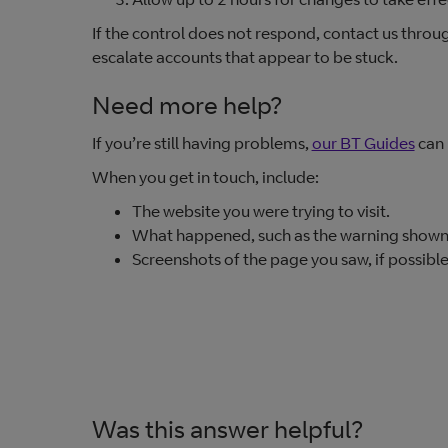
If the control does not respond, contact us throu
escalate accounts that appear to be stuck.
Need more help?
If you’re still having problems,
our BT Guides
can 
When you get in touch, include:
The website you were trying to visit.
What happened, such as the warning shown 
Screenshots of the page you saw, if possible
Was this answer helpful?