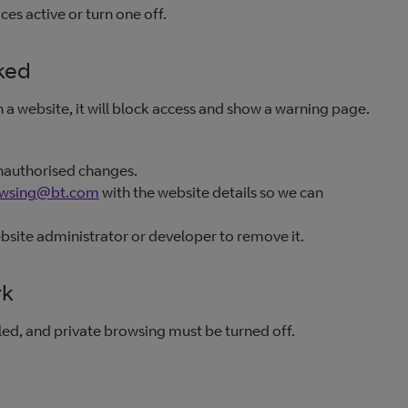
es active or turn one off.
ked
a website, it will block access and show a warning page.
nauthorised changes.
owsing@bt.com
with the website details so we can
ebsite administrator or developer to remove it.
rk
ed, and private browsing must be turned off.