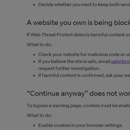
Decide whether you want to keep both servic
A website you own is being bloc
If Web Threat Protect detects harmful content on 
What to do:
Check your website for malicious code or u
If you believe the site is safe, email
saferbr
request further investigation.
If harmful content is confirmed, ask your w
“Continue anyway” does not wo
To bypass a warning page, cookies must be enabl
What to do:
Enable cookies in your browser settings.