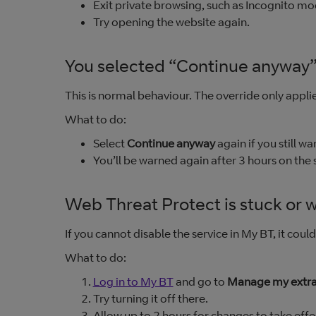
Exit private browsing, such as Incognito mo
Try opening the website again.
You selected “Continue anyway”
This is normal behaviour. The override only applies
What to do:
Select
Continue anyway
again if you still wan
You’ll be warned again after 3 hours on the
Web Threat Protect is stuck or wi
If you cannot disable the service in My BT, it coul
What to do:
Log in to My BT
and go to
Manage my extr
Try turning it off there.
Allow up to 2 hours for changes to take effe