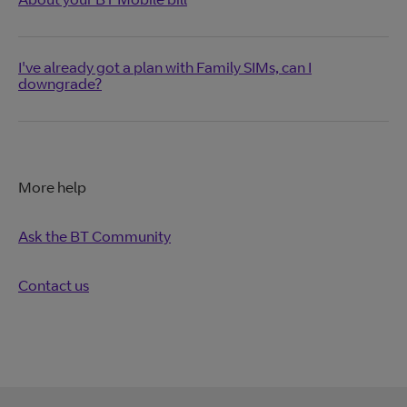
I've already got a plan with Family SIMs, can I
downgrade?
More help
Ask the BT Community
Contact us