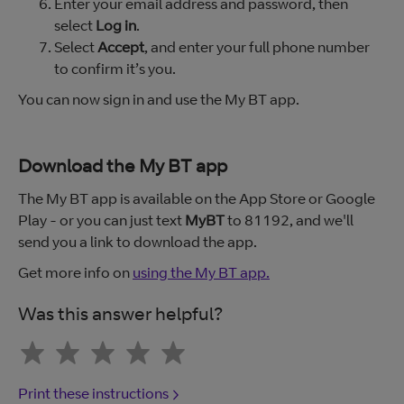
Enter your email address and password, then
select
Log in
.
Select
Accept
, and enter your full phone number
to confirm it’s you.
You can now sign in and use the My BT app.
Download the My BT app
The My BT app is available on the App Store or Google
Play - or you can just text
MyBT
to 81192, and we'll
send you a link to download the app.
Get more info on
using the My BT app.
Was this answer helpful?
Print these instructions