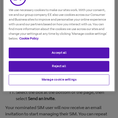
Under
Your Products.
Select
Manage
.
We use necessary cookies to make our sites work. With your consent,
we and our group company EE also use cookies across our Consumer
Under Mobile, select
Manage
.
and Business sites to improve and personalise your online experience
In the top-right of the next page, click
Personalise
with us and our partners based on how you interact with us. You can
SIMs
.
find more information about the cookies we use across our sites and
change your settings at any time by clicking ‘Manage cookie settings’
On the relevant SIM, select
Show details.
below.
Cookie Policy
In the drop-down that appears, select
Personalise
this SIM
.
Accept all
On the next page, select
Start personalising.
Under the heading
Who’s going to be using this
SIM?
select
Somebody else
.
Reject all
Enter their details (name, email address, etc.)
Choose how much control to give them over the
Manage cookie settings
SIM.
Select the box at the bottom of the page, then
select
Send an invite
.
Your nominated SIM user will now receive an email
invitation to start managing their SIM. You can repeat