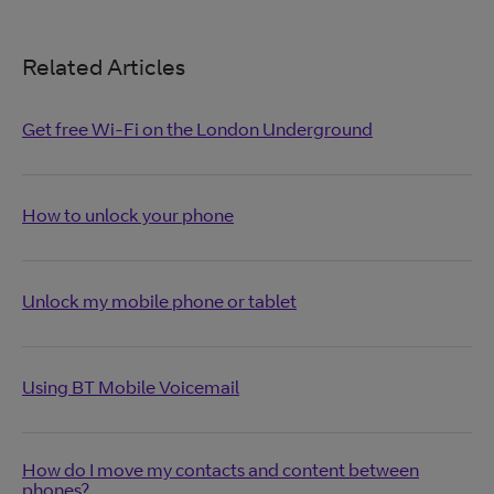
Related Articles
Get free Wi-Fi on the London Underground
How to unlock your phone
Unlock my mobile phone or tablet
Using BT Mobile Voicemail
How do I move my contacts and content between
phones?