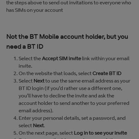
the steps above to send out invitations to everyone who
has SIMs on your account
Not the BT Mobile account holder, but you
need a BT ID
Select the
Accept SIM invite
link within your email
invite.
On the website that loads, select
Create BT ID
Select
Next
to use the same email address as your
BT ID login (if you’d rather use a different one,
you’ll have to decline the invite and ask the
account holder to send another to your preferred
email address).
Enter your personal details, set a password, and
select
Next
.
On the next page, select
Log in to see your invite