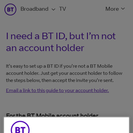
Broadband
TV
More
I need a BT ID, but I’m not
an account holder
It’s easy to set up a BT ID if you’re not a BT Mobile
account holder. Just get your account holder to follow
the steps below, then accept the invite you’re sent.
Email a link to this guide to your account holder.
For the BT Mobile account holder
Log in to My BT at
www.bt.com/mybt
: