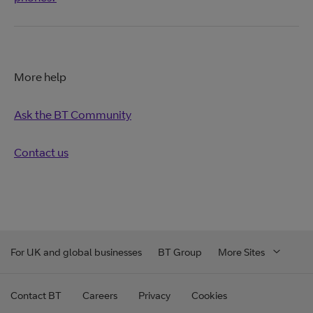
More help
Ask the BT Community
Contact us
For UK and global businesses
BT Group
More Sites
Contact BT
Careers
Privacy
Cookies