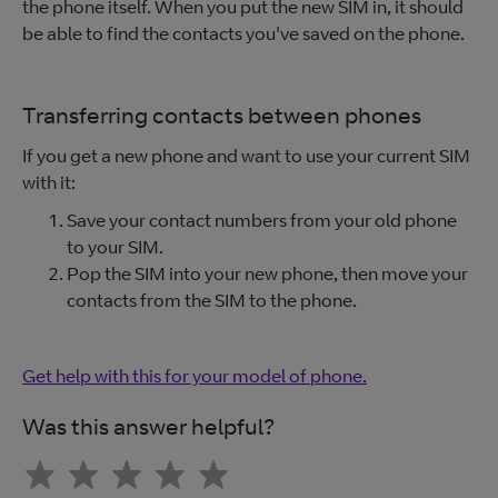
the phone itself. When you put the new SIM in, it should
be able to find the contacts you've saved on the phone.
Transferring contacts between phones
If you get a new phone and want to use your current SIM
with it:
Save your contact numbers from your old phone
to your SIM.
Pop the SIM into your new phone, then move your
contacts from the SIM to the phone.
Get help with this for your model of phone.
Was this answer helpful?