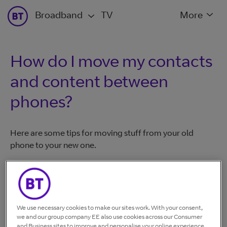
Broadband
TV
More
How do I move my contacts
and content between
phones?
Here are some tips for moving stuff from your old
phone to your new one.
For iPhones
Make sure everything is backed up on your iCloud
We use necessary cookies to make our sites work. With your consent,
account. To understand how to do this
check out our
we and our group company EE also use cookies across our Consumer
phone guides.
and Business sites to improve and personalise your online experience