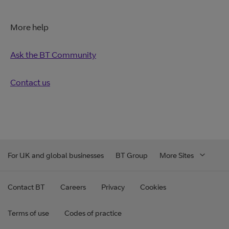
More help
Ask the BT Community
Contact us
For UK and global businesses
BT Group
More Sites
Contact BT
Careers
Privacy
Cookies
Terms of use
Codes of practice