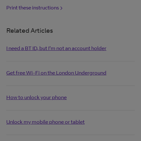
Print these instructions
Related Articles
I need a BT ID, but I’m not an account holder
Get free Wi-Fi on the London Underground
How to unlock your phone
Unlock my mobile phone or tablet