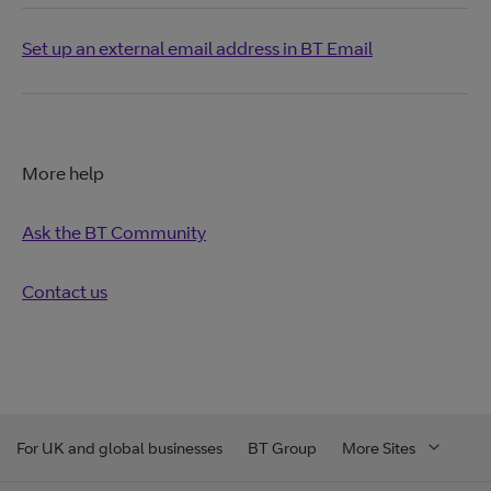
Set up an external email address in BT Email
More help
Ask the BT Community
Contact us
For UK and global businesses
BT Group
More Sites