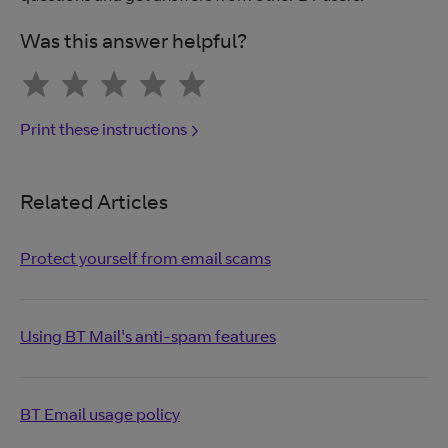
Was this answer helpful?
Print these instructions
Related Articles
Protect yourself from email scams
Using BT Mail's anti-spam features
BT Email usage policy