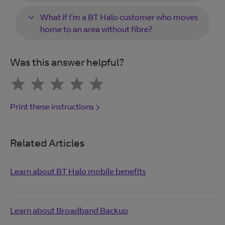
What if I'm a BT Halo customer who moves
home to an area without fibre?
Was this answer helpful?
Print these instructions
Related Articles
Learn about BT Halo mobile benefits
Learn about Broadband Backup