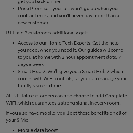
get you back online
Price Promise - your bill won't go up when your
contract ends, and you'll never pay more than a
new customer
BT Halo 2 customers additionally get:
Access to our Home Tech Experts. Get the help
you need, when you need it. Our guides will come
to you at home with 2 hour appointment slots, 7
days a week
Smart Hub 2. We'll give you a Smart Hub 2 which
comes with WiFi controls, so you can manage your
family's screen time
All BT Halo customers can also choose to add Complete
WiFi, which guarantees a strong signal in every room.
If you also have mobile, you'll get these benefits on all of
your SIMs:
Mobile data boost