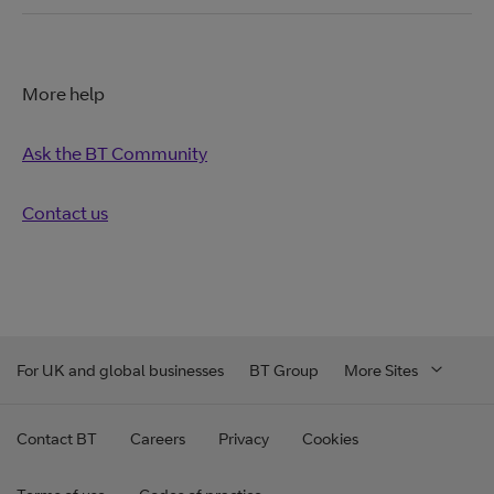
More help
Ask the BT Community
Contact us
For UK and global businesses
BT Group
More Sites
Contact BT
Careers
Privacy
Cookies