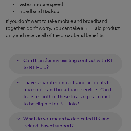
Fastest mobile speed
Broadband Backup
If you don't want to take mobile and broadband
together, don't worry. You can take a BT Halo product
only and receive all of the broadband benefits.
Can I transfer my existing contract with BT
to BT Halo?
I have separate contracts and accounts for
my mobile and broadband services. Can I
transfer both of these to a single account
to be eligible for BT Halo?
What do you mean by dedicated UK and
Ireland-based support?