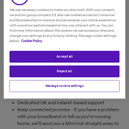
automatically if the mobile SIMs are on the same
account as the BT Halo broadband. You can also share
We use necessary cookies to make our sites work. With your consent,
the benefits with any other BT Mobile customers living
we and our group company EE also use cookies across our Consumer
in your home by following the steps in
How do I share
and Business sites to improve and personalise your online experience
with us and our partners based on how you interact with us. You can
my BT Halo mobile benefits?
find more information about the cookies we use across our sites and
change your settings at any time by clicking ‘Manage cookie settings’
below.
Cookie Policy
BT Halo benefits
Accept all
Our best broadband packages now come with BT Halo,
allowing you to get our flagship products with
Reject all
unprecedented benefits at incredible value.
If you take any of our Fibre Broadband packages, you
Manage cookie settings
can enjoy these benefits:
Dedicated UK and Ireland-based support
Keep connected promise - if you have a problem
with your broadband or tell us you're moving
home, we'll send you a Mini Hub straight away to