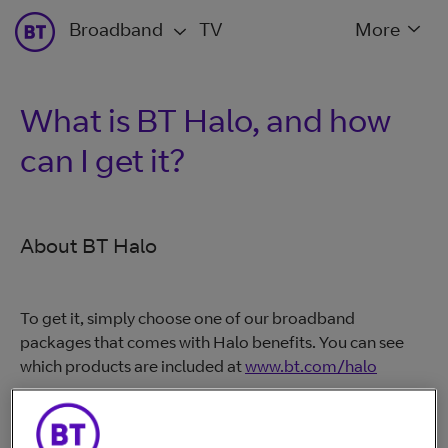
Broadband
TV
More
What is BT Halo, and how
can I get it?
About BT Halo
To get it, simply choose one of our broadband
packages that comes with Halo benefits. You can see
which products are included at
www.bt.com/halo
If you're an existing BT Mobile customer, you might
have qualified for the BT Halo benefits. You'll get these