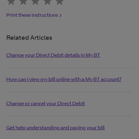
Print these instructions
Related Articles
Change your Direct Debit details in My BT
How can I view my bill online with a My BT account?
Change or cancel your Direct Debit
Get help understanding and paying your bill