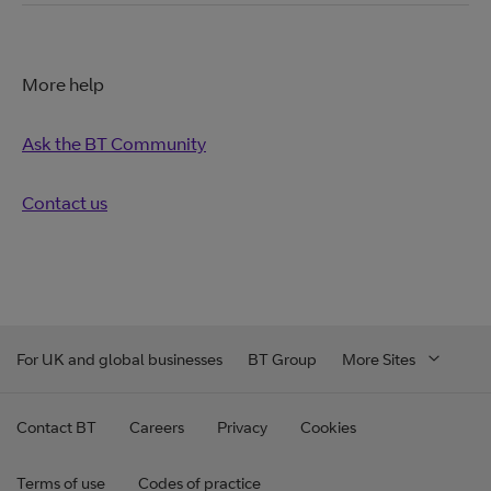
More help
Ask the BT Community
Contact us
For UK and global businesses
BT Group
More Sites
Contact BT
Careers
Privacy
Cookies
Terms of use
Codes of practice