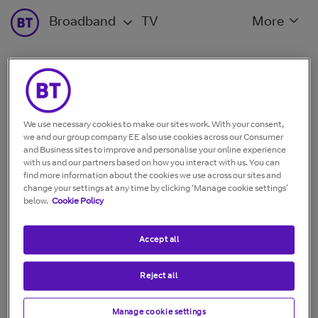
Broadband
TV
More
What bill charges do you
need help with?
We use necessary cookies to make our sites work. With your consent,
we and our group company EE also use cookies across our Consumer
and Business sites to improve and personalise your online experience
with us and our partners based on how you interact with us. You can
find more information about the cookies we use across our sites and
change your settings at any time by clicking ‘Manage cookie settings’
My bill total is more
My services are
below.
Cookie Policy
than usual
charged wrong
Accept all
Reject all
Show more
Manage cookie settings