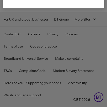
For UK and global businesses
BT Group
More Sites
Contact BT
Careers
Privacy
Cookies
Terms of use
Codes of practice
Broadband Universal Service
Make a complaint
T&Cs
Complaints Code
Modern Slavery Statement
Here For You - Supporting your needs
Accessibility
Welsh language support
©BT 2026