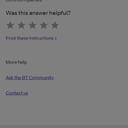
Was this answer helpful?
Print these instructions
More help
Ask the BT Community
Contact us