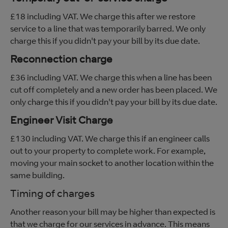
£18 including VAT. We charge this after we restore
service to a line that was temporarily barred. We only
charge this if you didn't pay your bill by its due date.
Reconnection charge
£36 including VAT. We charge this when a line has been
cut off completely and a new order has been placed. We
only charge this if you didn't pay your bill by its due date.
Engineer Visit Charge
£130 including VAT. We charge this if an engineer calls
out to your property to complete work. For example,
moving your main socket to another location within the
same building.
Timing of charges
Another reason your bill may be higher than expected is
that we charge for our services in advance. This means