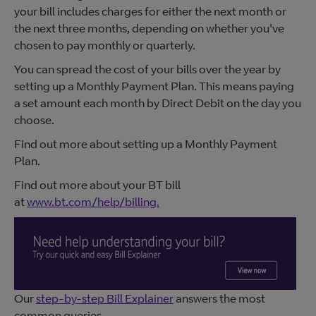
your bill includes charges for either the next month or
the next three months, depending on whether you've
chosen to pay monthly or quarterly.
You can spread the cost of your bills over the year by
setting up a Monthly Payment Plan. This means paying
a set amount each month by Direct Debit on the day you
choose.
Find out more about setting up a Monthly Payment
Plan.
Find out more about your BT bill
at
www.bt.com/help/billing.
Our
step-by-step Bill Explainer
answers the most
common queries.