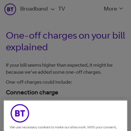
Broadband
TV
More
One-off charges on your bill
explained
If your bill seems higher than expected, it might be
because we've added some one-off charges.
One-off charges could include:
Connection charge
£140 including VAT. The connection charge covers work
an engineer has done to connect your line. You have to
pay the charge whether an engineer visits your home or
not, as they would have carried out some work
We use necessary cookies to make our sites work. With your consent,