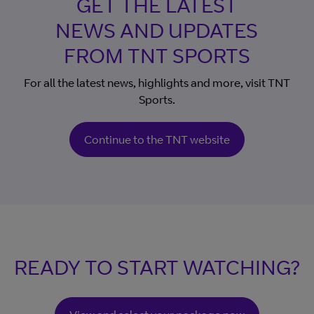
GET THE LATEST
NEWS AND UPDATES
FROM TNT SPORTS
For all the latest news, highlights and more, visit TNT
Sports.
Continue to the TNT website
READY TO START WATCHING?