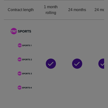
1 month
Contract length
24 months
24 mon
rolling