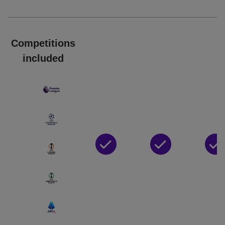
Competitions
included