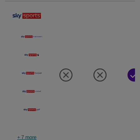
+
7
more