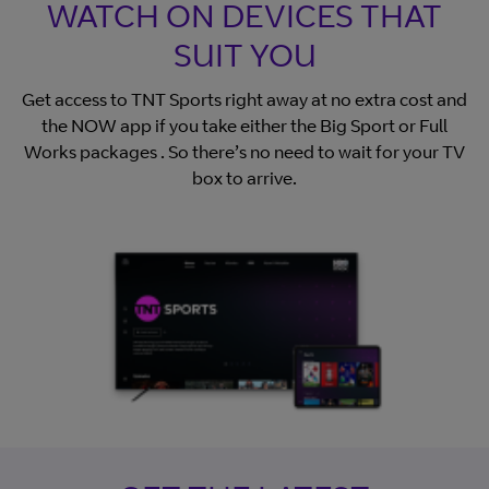
WATCH ON DEVICES THAT
SUIT YOU
Get access to TNT Sports right away at no extra cost and
the NOW app if you take either the Big Sport or Full
Works packages . So there’s no need to wait for your TV
box to arrive.