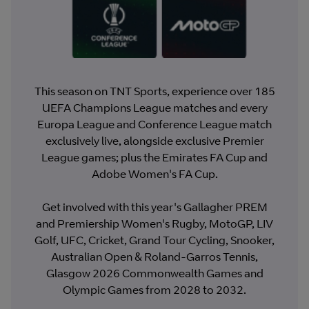
This season on TNT Sports, experience over 185
UEFA Champions League matches and every
Europa League and Conference League match
exclusively live, alongside exclusive Premier
League games; plus the Emirates FA Cup and
Adobe Women's FA Cup.
Get involved with this year's Gallagher PREM
and Premiership Women's Rugby, MotoGP, LIV
Golf, UFC, Cricket, Grand Tour Cycling, Snooker,
Australian Open & Roland-Garros Tennis,
Glasgow 2026 Commonwealth Games and
Olympic Games from 2028 to 2032.