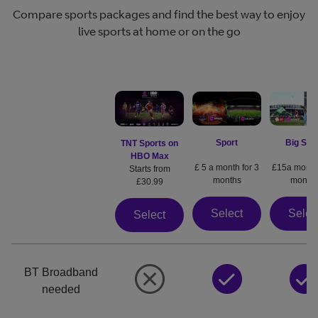
Compare sports packages and find the best way to enjoy
live sports at home or on the go
Sport
Big Spo
TNT Sports on
HBO Max
£ 5 a month for 3
£15a month 
Starts from
months
month
£30.99
Select
Selec
Select
BT Broadband
needed