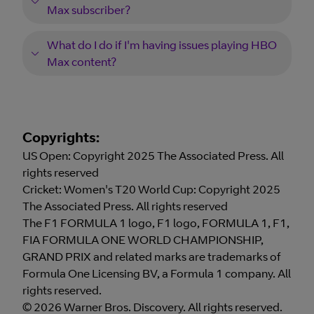
Max subscriber?
What do I do if I'm having issues playing HBO
Max content?
Copyrights:
US Open: Copyright 2025 The Associated Press. All
rights reserved
Cricket: Women's T20 World Cup: Copyright 2025
The Associated Press. All rights reserved
The F1 FORMULA 1 logo, F1 logo, FORMULA 1, F1,
FIA FORMULA ONE WORLD CHAMPIONSHIP,
GRAND PRIX and related marks are trademarks of
Formula One Licensing BV, a Formula 1 company. All
rights reserved.
© 2026 Warner Bros. Discovery. All rights reserved.