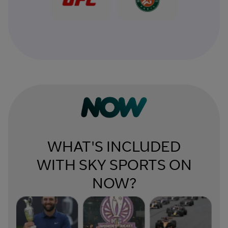
WHAT'S INCLUDED
WITH SKY SPORTS ON
NOW?