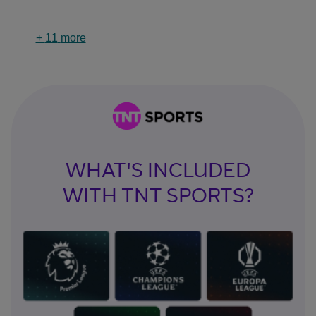
+
11
more
WHAT'S INCLUDED
WITH TNT SPORTS?