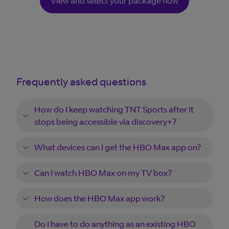
View and select your package now
Frequently asked questions
How do I keep watching TNT Sports after it
stops being accessible via discovery+?
What devices can I get the HBO Max app on?
Can I watch HBO Max on my TV box?
How does the HBO Max app work?
Do I have to do anything as an existing HBO