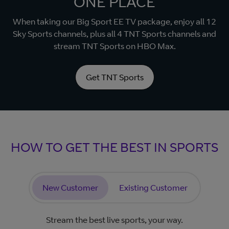
ONE PLACE
When taking our Big Sport EE TV package, enjoy all 12
Sky Sports channels, plus all 4 TNT Sports channels and
stream TNT Sports on HBO Max.
Get TNT Sports
HOW TO GET THE BEST IN SPORTS
New Customer
Existing Customer
Stream the best live sports, your way.