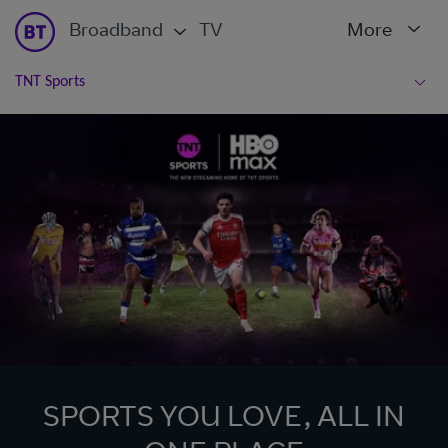
Broadband
TV
More
TNT Sports
SPORTS YOU LOVE, ALL IN