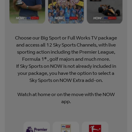
Choose our Big Sport or Full Works TV package
and access all 12 Sky Sports Channels, with live
sporting action including the Premier League,
Formula 1® , golf majors and much more.
If Sky Sports on NOW is not already included in
your package, you have the option to select a
Sky Sports on NOW Extra add-on.
Watch at home or on the move with the NOW
app.