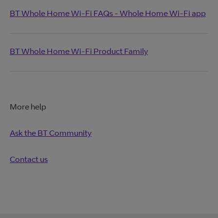
BT Whole Home Wi-Fi FAQs - Whole Home Wi-Fi app
BT Whole Home Wi-Fi Product Family
More help
Ask the BT Community
Contact us