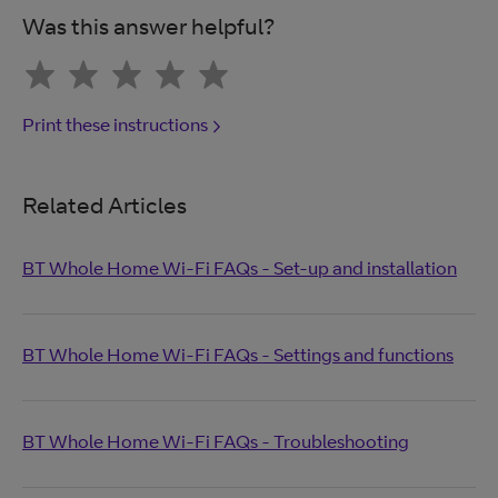
Was this answer helpful?
Print these instructions
Related Articles
BT Whole Home Wi-Fi FAQs - Set-up and installation
BT Whole Home Wi-Fi FAQs - Settings and functions
BT Whole Home Wi-Fi FAQs - Troubleshooting