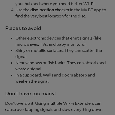
your hub and where you need better Wi-Fi.
Use the
disc location checker
in the My BT app to
find the very best location for the disc.
Places to avoid
Other electronic devices that emit signals (like
microwaves, TVs, and baby monitors).
Shiny or metallic surfaces. They can scatter the
signal.
Near windows or fish tanks. They can absorb and
waste a signal.
In a cupboard. Walls and doors absorb and
weaken the signal.
Don't have too many!
Don’t overdo it. Using multiple Wi-Fi Extenders can
cause overlapping signals and slow everything down.