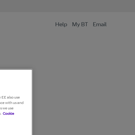
Help
My BT
Email
 EE also use
nce with us and
es we use
.
Cookie