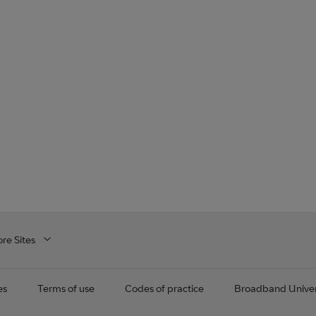
re Sites
es
Terms of use
Codes of practice
Broadband Univer