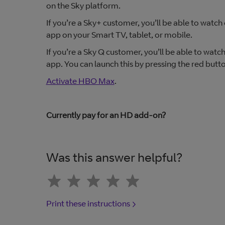
on the Sky platform.
If you’re a Sky+ customer, you’ll be able to wat
app on your Smart TV, tablet, or mobile.
If you’re a Sky Q customer, you’ll be able to wa
app. You can launch this by pressing the red but
Activate HBO Max
.
Currently pay for an HD add-on?
Was this answer helpful?
Print these instructions