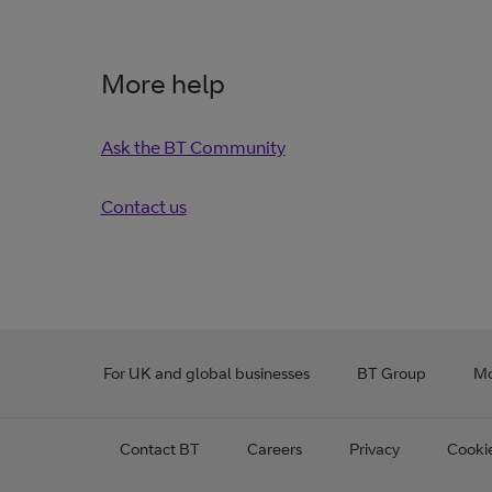
More help
Ask the BT Community
Contact us
For UK and global businesses
BT Group
Mo
Contact BT
Careers
Privacy
Cooki