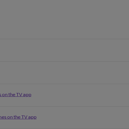
s on the TV app
es on the TV app