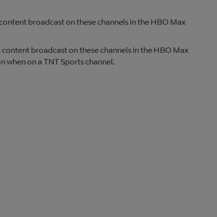
ch content broadcast on these channels in the HBO Max
tch content broadcast on these channels in the HBO Max
ton when on a TNT Sports channel.