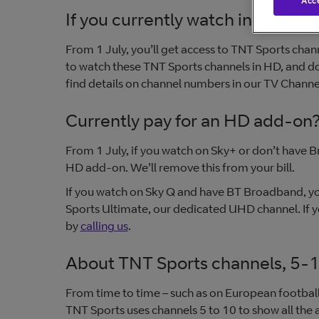
Acce
If you currently watch in SD only
From 1 July, you’ll get access to TNT Sports cha
to watch these TNT Sports channels in HD, and d
find details on channel numbers in our TV Channel
Currently pay for an HD add-on
From 1 July, if you watch on Sky+ or don’t have B
HD add-on. We’ll remove this from your bill.
If you watch on Sky Q and have BT Broadband, yo
Sports Ultimate, our dedicated UHD channel. If
by
calling us
.
About TNT Sports channels, 5-
From time to time – such as on European footbal
TNT Sports uses channels 5 to 10 to show all the 