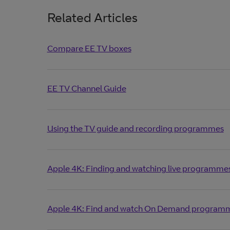
Related Articles
Compare EE TV boxes
EE TV Channel Guide
Using the TV guide and recording programmes
Apple 4K: Finding and watching live programme
Apple 4K: Find and watch On Demand programm