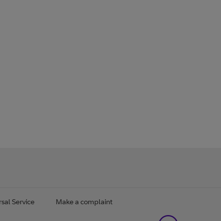
sal Service
Make a complaint