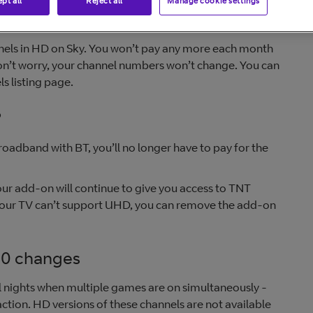
pt all
Reject all
Manage cookie settings
nnels in HD on Sky. You won’t pay any more each month
on’t worry, your channel numbers won’t change. You can
s listing page.
?
roadband with BT, you’ll no longer have to pay for the
ur add-on will continue to give you access to TNT
 your TV can’t support UHD, you can remove the add-on
10 changes
l nights when multiple games are on simultaneously -
action. HD versions of these channels are not available